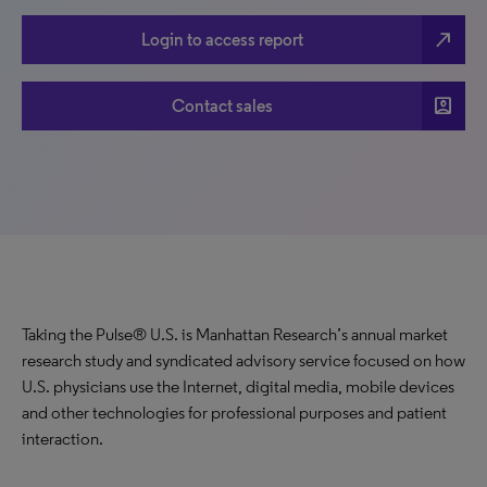
north_east
Login to access report
account_box
Contact sales
Taking the Pulse® U.S. is Manhattan Research’s annual market
research study and syndicated advisory service focused on how
U.S. physicians use the Internet, digital media, mobile devices
and other technologies for professional purposes and patient
interaction.