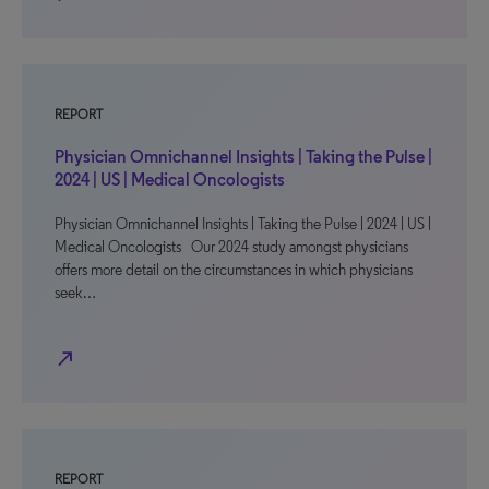
REPORT
Physician Omnichannel Insights | Taking the Pulse |
2024 | US | Medical Oncologists
Physician Omnichannel Insights | Taking the Pulse | 2024 | US |
Medical Oncologists Our 2024 study amongst physicians
offers more detail on the circumstances in which physicians
seek…
north_east
REPORT