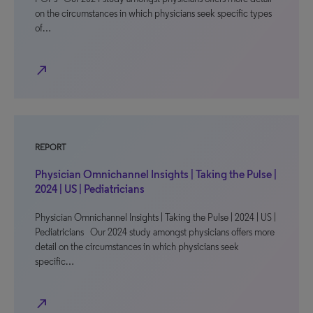
on the circumstances in which physicians seek specific types
of…
north_east
REPORT
Physician Omnichannel Insights | Taking the Pulse |
2024 | US | Pediatricians
Physician Omnichannel Insights | Taking the Pulse | 2024 | US |
Pediatricians Our 2024 study amongst physicians offers more
detail on the circumstances in which physicians seek
specific…
north_east