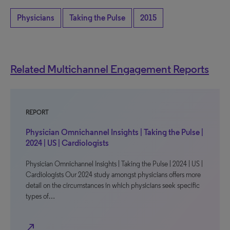
Physicians
Taking the Pulse
2015
Related Multichannel Engagement Reports
REPORT
Physician Omnichannel Insights | Taking the Pulse |
2024 | US | Cardiologists
Physician Omnichannel Insights | Taking the Pulse | 2024 | US |
Cardiologists Our 2024 study amongst physicians offers more
detail on the circumstances in which physicians seek specific
types of…
north_east