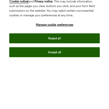
Cookie notice
and
Privacy notice
. This may include information
such as the pages you view, buttons you click, and your form field
submissions on the website. You may reject certain non-essential
cookies or manage your preferences at any time.
Academia & Government
Manage cookie preferences
Life Sciences & Healthcare
Reject all
Accept all
Intellectual Property
Company
language
Regional sites
© 2026 Clarivate. All rights reserved.