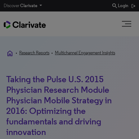
search
Discover
Clarivate
Login
home
•
Research Reports
•
Multichannel Engagement Insights
Taking the Pulse U.S. 2015
Physician Research Module
Physician Mobile Strategy in
2016: Optimizing the
fundamentals and driving
innovation