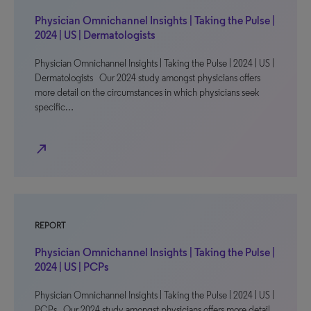
Physician Omnichannel Insights | Taking the Pulse |
2024 | US | Dermatologists
Physician Omnichannel Insights | Taking the Pulse | 2024 | US |
Dermatologists Our 2024 study amongst physicians offers
more detail on the circumstances in which physicians seek
specific…
north_east
REPORT
Physician Omnichannel Insights | Taking the Pulse |
2024 | US | PCPs
Physician Omnichannel Insights | Taking the Pulse | 2024 | US |
PCPs Our 2024 study amongst physicians offers more detail