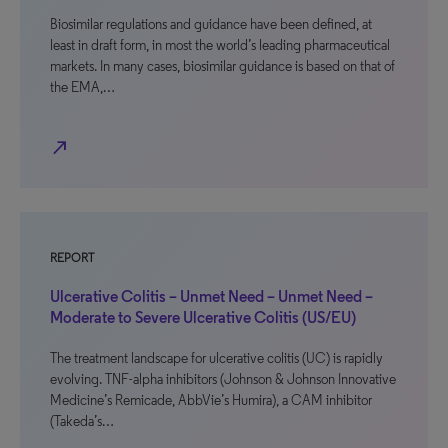
Biosimilar regulations and guidance have been defined, at
least in draft form, in most the world’s leading pharmaceutical
markets. In many cases, biosimilar guidance is based on that of
the EMA,…
north_east
REPORT
Ulcerative Colitis – Unmet Need – Unmet Need –
Moderate to Severe Ulcerative Colitis (US/EU)
The treatment landscape for ulcerative colitis (UC) is rapidly
evolving. TNF-alpha inhibitors (Johnson & Johnson Innovative
Medicine’s Remicade, AbbVie’s Humira), a CAM inhibitor
(Takeda’s…