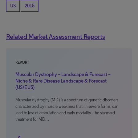
US
2015
Related Market Assessment Reports
REPORT
Muscular Dystrophy – Landscape & Forecast –
Niche & Rare Disease Landscape & Forecast
(US/EU5)
Muscular dystrophy (MD) is a spectrum of genetic disorders
characterized by muscle weakness that, in severe forms, can
lead to loss of ambulation and early mortality. The standard
treatment for MD…