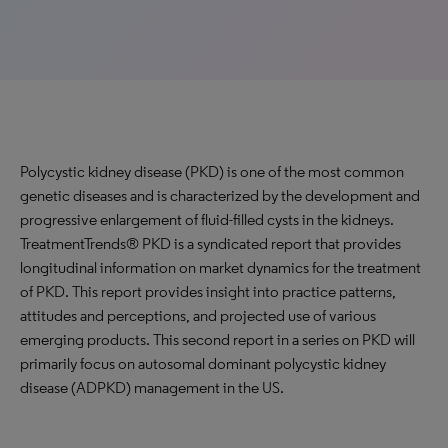
Polycystic kidney disease (PKD) is one of the most common
genetic diseases and is characterized by the development and
progressive enlargement of fluid-filled cysts in the kidneys.
TreatmentTrends® PKD is a syndicated report that provides
longitudinal information on market dynamics for the treatment
of PKD. This report provides insight into practice patterns,
attitudes and perceptions, and projected use of various
emerging products. This second report in a series on PKD will
primarily focus on autosomal dominant polycystic kidney
disease (ADPKD) management in the US.