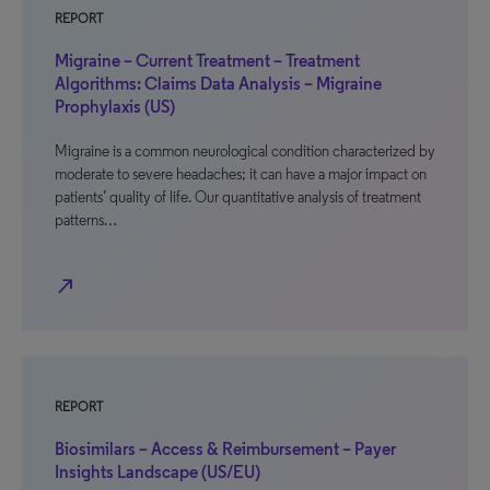
REPORT
Migraine – Current Treatment – Treatment
Algorithms: Claims Data Analysis – Migraine
Prophylaxis (US)
Migraine is a common neurological condition characterized by
moderate to severe headaches; it can have a major impact on
patients’ quality of life. Our quantitative analysis of treatment
patterns…
north_east
REPORT
Biosimilars – Access & Reimbursement – Payer
Insights Landscape (US/EU)