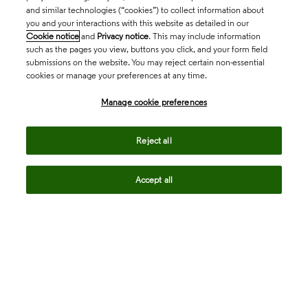
and similar technologies (“cookies”) to collect information about
you and your interactions with this website as detailed in our
Cookie notice
and
Privacy notice
. This may include information
such as the pages you view, buttons you click, and your form field
submissions on the website. You may reject certain non-essential
cookies or manage your preferences at any time.
Academia & Government
Manage cookie preferences
Life Sciences & Healthcare
Reject all
Accept all
Intellectual Property
Company
language
Regional sites