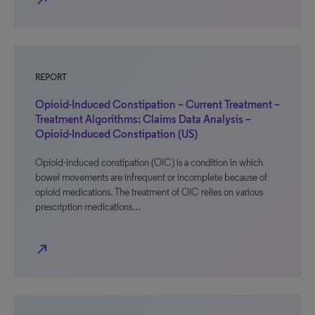
north_east
REPORT
Opioid-Induced Constipation – Current Treatment –
Treatment Algorithms: Claims Data Analysis –
Opioid-Induced Constipation (US)
Opioid-induced constipation (OIC) is a condition in which
bowel movements are infrequent or incomplete because of
opioid medications. The treatment of OIC relies on various
prescription medications…
north_east