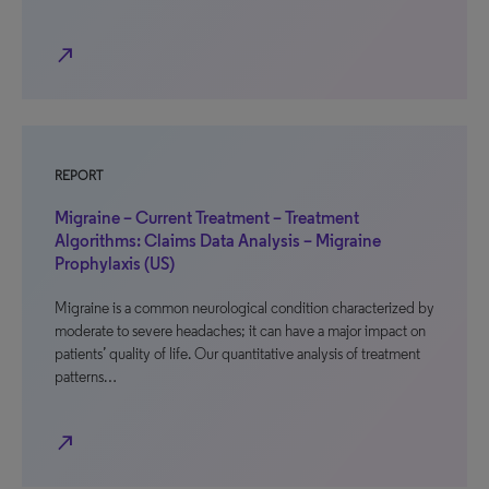
north_east
REPORT
Migraine – Current Treatment – Treatment
Algorithms: Claims Data Analysis – Migraine
Prophylaxis (US)
Migraine is a common neurological condition characterized by
moderate to severe headaches; it can have a major impact on
patients’ quality of life. Our quantitative analysis of treatment
patterns…
north_east