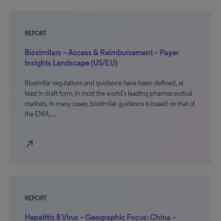
REPORT
Biosimilars – Access & Reimbursement – Payer
Insights Landscape (US/EU)
Biosimilar regulations and guidance have been defined, at
least in draft form, in most the world’s leading pharmaceutical
markets. In many cases, biosimilar guidance is based on that of
the EMA,…
north_east
REPORT
Hepatitis B Virus – Geographic Focus: China –