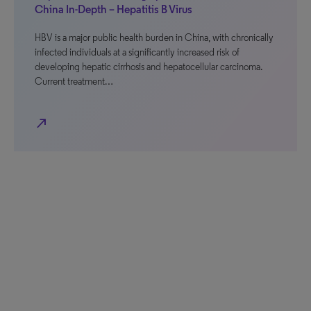
China In-Depth – Hepatitis B Virus
HBV is a major public health burden in China, with chronically
infected individuals at a significantly increased risk of
developing hepatic cirrhosis and hepatocellular carcinoma.
Current treatment…
north_east