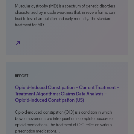
Muscular dystrophy (MD) is a spectrum of genetic disorders
characterized by muscle weakness that, in severe forms, can
lead to loss of ambulation and early mortality. The standard
treatment for MD…
north_east
REPORT
Opioid-Induced Constipation – Current Treatment –
Treatment Algorithms: Claims Data Analysis –
Opioid-Induced Constipation (US)
Opioid-induced constipation (OIC) is a condition in which
bowel movements are infrequent or incomplete because of
opioid medications. The treatment of OIC relies on various
prescription medications…