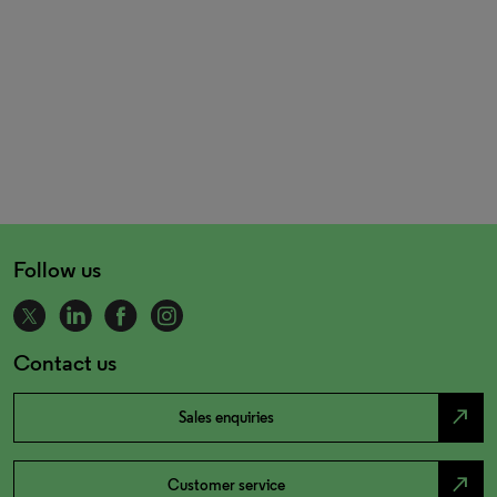
Follow us
Contact us
north_east
Sales enquiries
north_east
Customer service