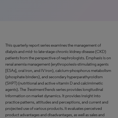
This quarterly report series examines the management of
dialysis and mid- to late-stage chronic kidney disease (CKD)
patients from the perspective of nephrologists. Emphasis is on
renal anemia management (erythropoiesis-stimulating agents
[ESAs], oral iron, and IV iron), calcium-phosphorus metabolism
(phosphate binders), and secondary hyperparathyroidism
(SHPT) (nutritional and active vitamin D and calcimimetic
agents). The
TreatmentTrends
series provides longitudinal
information on market dynamics. It provides insight into
practice patterns, attitudes and perceptions, and current and
projected use of various products. It evaluates perceived
product advantages and disadvantages, as well as sales and