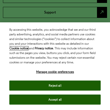
north_east
Support
By accessing this website, you acknowledge that we and our third
party advertising, analytics, and social media partners use cookies
and similar technologies (“cookies”) to collect information about
you and your interactions with this website as detailed in our
Cookie notice
and
Privacy notice
. This may include information
such as the pages you view, buttons you click, and your form field
submissions on the website. You may reject certain non-essential
cookies or manage your preferences at any time.
Academia & Government
Manage cookie preferences
Life Sciences & Healthcare
Reject all
Accept all
Intellectual Property