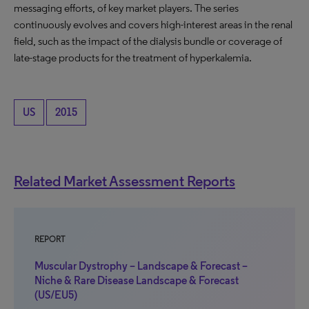
messaging efforts, of key market players. The series
continuously evolves and covers high-interest areas in the renal
field, such as the impact of the dialysis bundle or coverage of
late-stage products for the treatment of hyperkalemia.
US
2015
Related Market Assessment Reports
REPORT
Muscular Dystrophy – Landscape & Forecast –
Niche & Rare Disease Landscape & Forecast
(US/EU5)