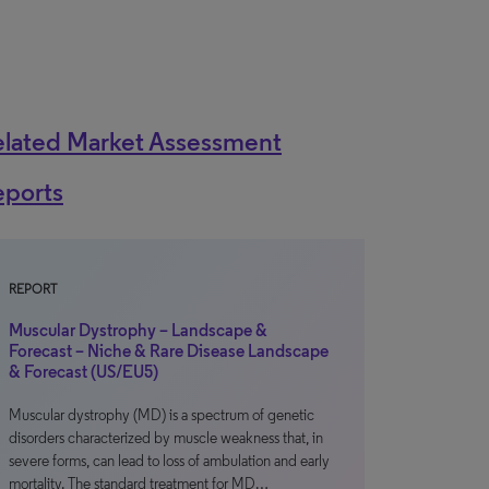
elated Market Assessment
eports
REPORT
Muscular Dystrophy – Landscape &
Forecast – Niche & Rare Disease Landscape
& Forecast (US/EU5)
Muscular dystrophy (MD) is a spectrum of genetic
disorders characterized by muscle weakness that, in
severe forms, can lead to loss of ambulation and early
mortality. The standard treatment for MD…