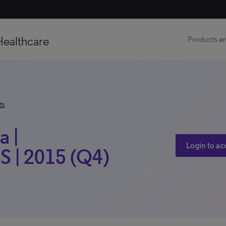
Healthcare
Products an
ts
 |
Login to ac
S | 2015 (Q4)