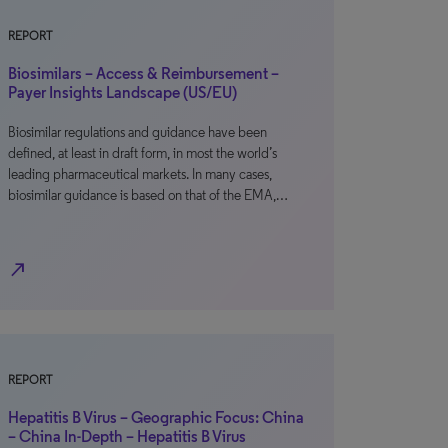
REPORT
Biosimilars – Access & Reimbursement –
Payer Insights Landscape (US/EU)
Biosimilar regulations and guidance have been
defined, at least in draft form, in most the world’s
leading pharmaceutical markets. In many cases,
biosimilar guidance is based on that of the EMA,…
north_east
REPORT
Hepatitis B Virus – Geographic Focus: China
– China In-Depth – Hepatitis B Virus