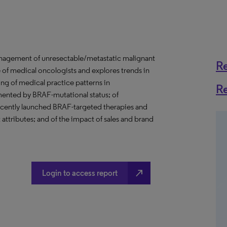
management of unresectable/metastatic malignant
R
 of medical oncologists and explores trends in
ing of medical practice patterns in
R
ented by BRAF-mutational status; of
recently launched BRAF-targeted therapies and
attributes; and of the impact of sales and brand
north_east
Login to access report