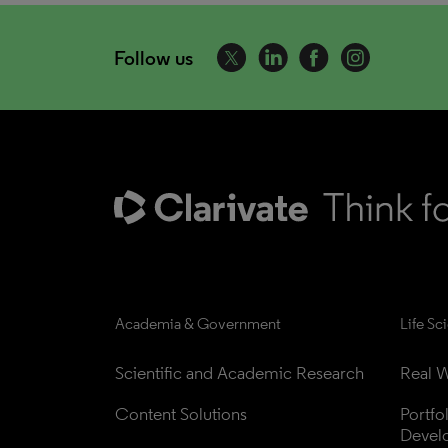
Follow us
Academia & Government
Life Sc
Scientific and Academic Research
Real W
Content Solutions
Portfo
Devel