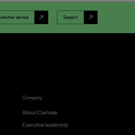
north_east
north_east
ustomer service
Support
Company
About Clarivate
Executive leadership