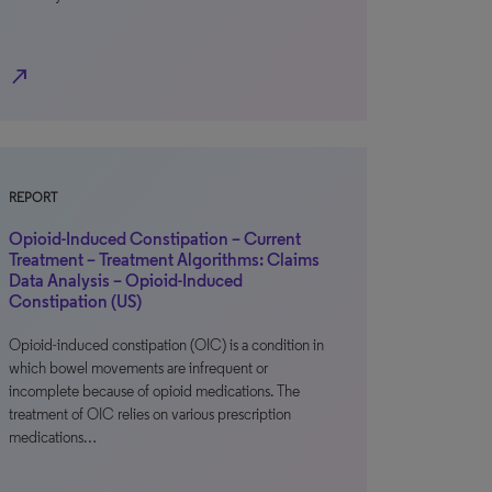
north_east
REPORT
Opioid-Induced Constipation – Current
Treatment – Treatment Algorithms: Claims
Data Analysis – Opioid-Induced
Constipation (US)
Opioid-induced constipation (OIC) is a condition in
which bowel movements are infrequent or
incomplete because of opioid medications. The
treatment of OIC relies on various prescription
medications…