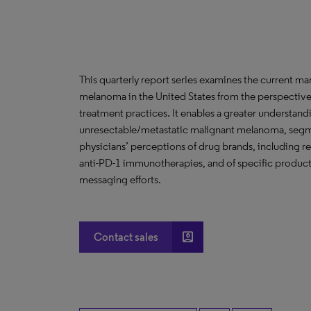
This quarterly report series examines the current 
melanoma in the United States from the perspective
treatment practices. It enables a greater understand
unresectable/metastatic malignant melanoma, segm
physicians’ perceptions of drug brands, including 
anti-PD-1 immunotherapies, and of specific product 
messaging efforts.
account_box
Contact sales