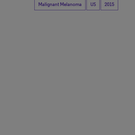
Malignant Melanoma
US
2015