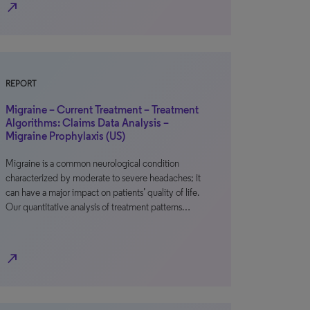
north_east
REPORT
Migraine – Current Treatment – Treatment
Algorithms: Claims Data Analysis –
Migraine Prophylaxis (US)
Migraine is a common neurological condition
characterized by moderate to severe headaches; it
can have a major impact on patients’ quality of life.
Our quantitative analysis of treatment patterns…
north_east