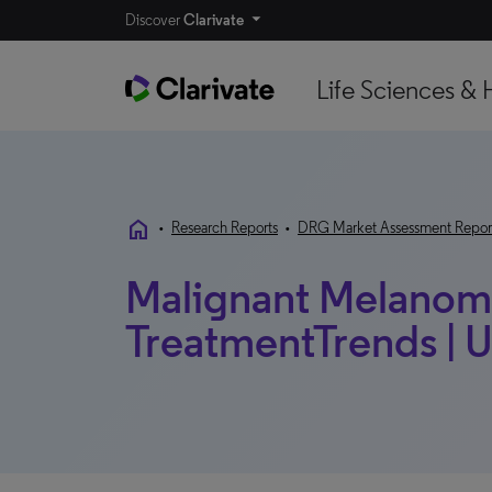
Discover
Clarivate
Life Sciences & 
home
•
Research Reports
•
DRG Market Assessment Repor
Malignant Melanoma
TreatmentTrends | U