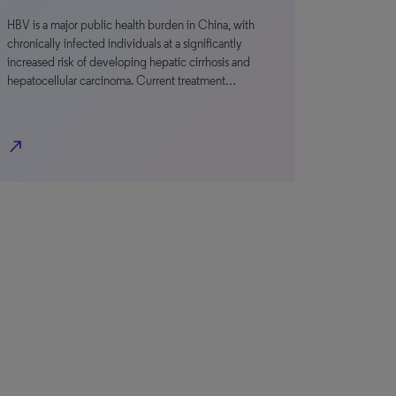
HBV is a major public health burden in China, with
chronically infected individuals at a significantly
increased risk of developing hepatic cirrhosis and
hepatocellular carcinoma. Current treatment…
north_east