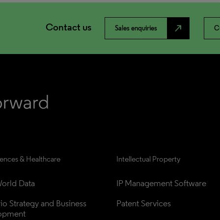
Contact us
north_east
Sales enquiries
C
iences & Healthcare
Intellectual Property
orld Data
IP Management Software
lio Strategy and Business 
Patent Services
opment