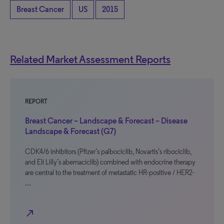
Breast Cancer
US
2015
Related Market Assessment Reports
REPORT
Breast Cancer – Landscape & Forecast – Disease
Landscape & Forecast (G7)
CDK4/6 inhibitors (Pfizer’s palbociclib, Novartis’s ribociclib,
and Eli Lilly’s abemaciclib) combined with endocrine therapy
are central to the treatment of metastatic HR-positive / HER2-
…
north_east