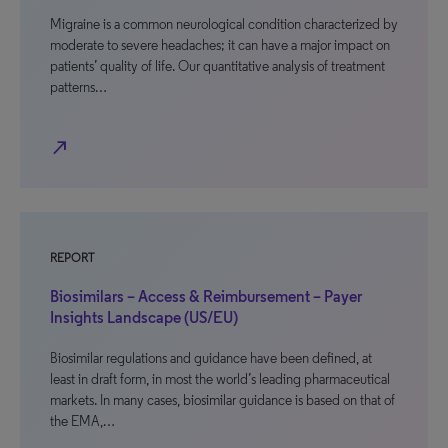
Migraine is a common neurological condition characterized by
moderate to severe headaches; it can have a major impact on
patients’ quality of life. Our quantitative analysis of treatment
patterns…
north_east
REPORT
Biosimilars – Access & Reimbursement – Payer
Insights Landscape (US/EU)
Biosimilar regulations and guidance have been defined, at
least in draft form, in most the world’s leading pharmaceutical
markets. In many cases, biosimilar guidance is based on that of
the EMA,…