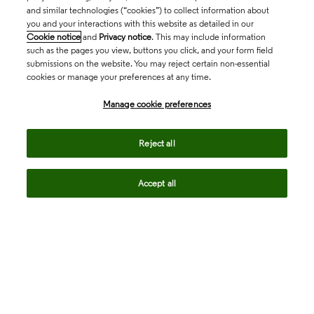
and similar technologies (“cookies”) to collect information about
you and your interactions with this website as detailed in our
Cookie notice
and
Privacy notice
. This may include information
such as the pages you view, buttons you click, and your form field
submissions on the website. You may reject certain non-essential
cookies or manage your preferences at any time.
Academia & Government
Manage cookie preferences
Life Sciences & Healthcare
Reject all
Accept all
Intellectual Property
Company
language
Regional sites