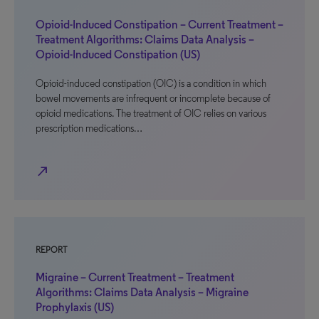
Opioid-Induced Constipation – Current Treatment –
Treatment Algorithms: Claims Data Analysis –
Opioid-Induced Constipation (US)
Opioid-induced constipation (OIC) is a condition in which
bowel movements are infrequent or incomplete because of
opioid medications. The treatment of OIC relies on various
prescription medications…
north_east
REPORT
Migraine – Current Treatment – Treatment
Algorithms: Claims Data Analysis – Migraine
Prophylaxis (US)