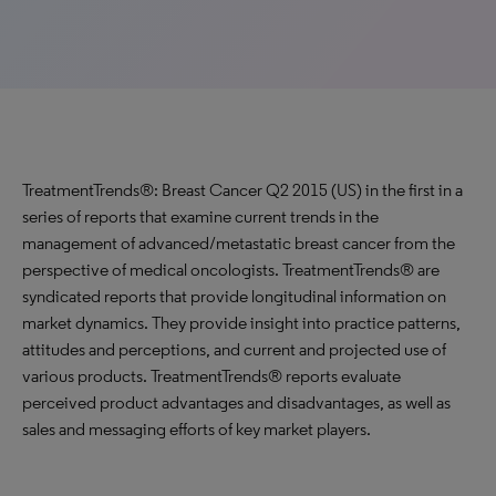
TreatmentTrends®: Breast Cancer Q2 2015 (US) in the first in a
series of reports that examine current trends in the
management of advanced/metastatic breast cancer from the
perspective of medical oncologists. TreatmentTrends® are
syndicated reports that provide longitudinal information on
market dynamics. They provide insight into practice patterns,
attitudes and perceptions, and current and projected use of
various products. TreatmentTrends® reports evaluate
perceived product advantages and disadvantages, as well as
sales and messaging efforts of key market players.