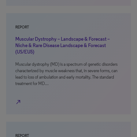
REPORT
Muscular Dystrophy – Landscape & Forecast –
Niche & Rare Disease Landscape & Forecast
(US/EU5)
Muscular dystrophy (MD) is a spectrum of genetic disorders
characterized by muscle weakness that, in severe forms, can
lead to loss of ambulation and early mortality. The standard
treatment for MD…
north_east
REPORT