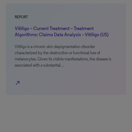
REPORT
Vitiligo – Current Treatment – Treatment
Algorithms: Claims Data Analysis – Vitiligo (US)
Vitiligo is a chronic skin depigmentation disorder
characterized by the destruction or functional loss of
melanocytes. Given its visible manifestations, the disease is
associated with a substantial…
north_east