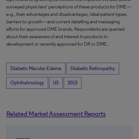
surveyed physicians’ perceptions of these products for DME—
e.g., their advantages and disadvantages, ideal patient types,
barriers to growth—and current detailing and messaging
efforts for approved DME brands. Respondents are queried
about their awareness of and interest in products in
development or recently approved for DR or DME.
Diabetic Macular Edema
Diabetic Retinopathy
Ophthalmology
US
2015
Related Market Assessment Reports