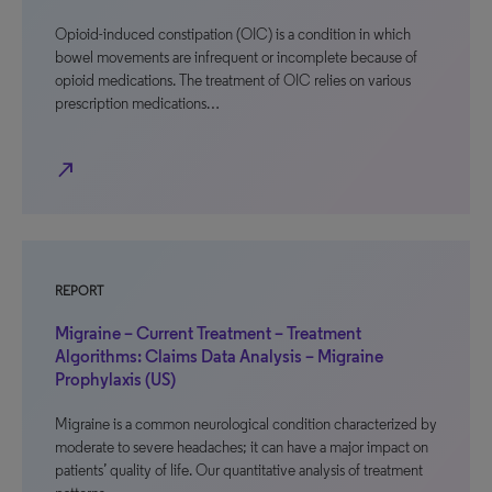
Opioid-induced constipation (OIC) is a condition in which
bowel movements are infrequent or incomplete because of
opioid medications. The treatment of OIC relies on various
prescription medications…
north_east
REPORT
Migraine – Current Treatment – Treatment
Algorithms: Claims Data Analysis – Migraine
Prophylaxis (US)
Migraine is a common neurological condition characterized by
moderate to severe headaches; it can have a major impact on
patients’ quality of life. Our quantitative analysis of treatment