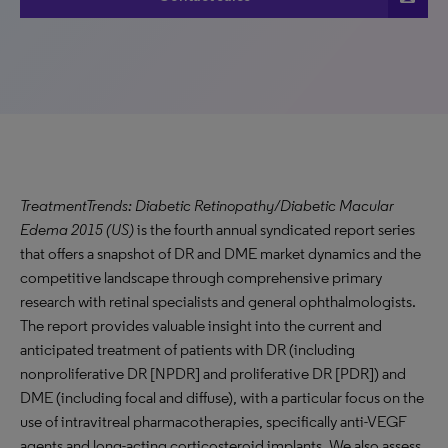
TreatmentTrends: Diabetic Retinopathy/Diabetic Macular
Edema 2015 (US)
is the fourth annual syndicated report series
that offers a snapshot of DR and DME market dynamics and the
competitive landscape through comprehensive primary
research with retinal specialists and general ophthalmologists.
The report provides valuable insight into the current and
anticipated treatment of patients with DR (including
nonproliferative DR [NPDR] and proliferative DR [PDR]) and
DME (including focal and diffuse), with a particular focus on the
use of intravitreal pharmacotherapies, specifically anti-VEGF
agents and long-acting corticosteroid implants. We also assess