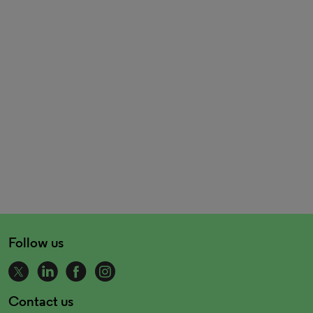
Follow us
Contact us