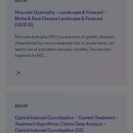
REPORT
Muscular Dystrophy – Landscape & Forecast –
Niche & Rare Disease Landscape & Forecast
(US/EU5)
Muscular dystrophy (MD) is a spectrum of genetic disorders
characterized by muscle weakness that, in severe forms, can
lead to loss of ambulation and early mortality. The standard
treatment for MD…
north_east
REPORT
Opioid-Induced Constipation – Current Treatment –
Treatment Algorithms: Claims Data Analysis –
Opioid-Induced Constipation (US)