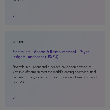
patterns…
north_east
REPORT
Biosimilars – Access & Reimbursement – Payer
Insights Landscape (US/EU)
Biosimilar regulations and guidance have been defined, at
least in draft form, in most the world’s leading pharmaceutical
markets. In many cases, biosimilar guidance is based on that of
the EMA,…
north_east