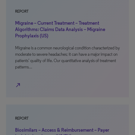
REPORT
Migraine – Current Treatment – Treatment
Algorithms: Claims Data Analysis – Migraine
Prophylaxis (US)
Migraine is a common neurological condition characterized by
moderate to severe headaches; it can have a major impact on
patients’ quality of life. Our quantitative analysis of treatment
patterns…
north_east
REPORT
Biosimilars – Access & Reimbursement – Payer