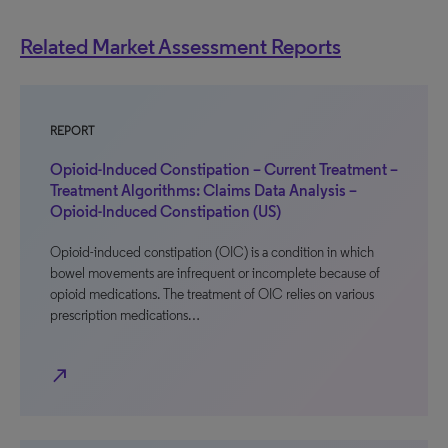
Related Market Assessment Reports
REPORT
Opioid-Induced Constipation – Current Treatment –
Treatment Algorithms: Claims Data Analysis –
Opioid-Induced Constipation (US)
Opioid-induced constipation (OIC) is a condition in which
bowel movements are infrequent or incomplete because of
opioid medications. The treatment of OIC relies on various
prescription medications…
north_east