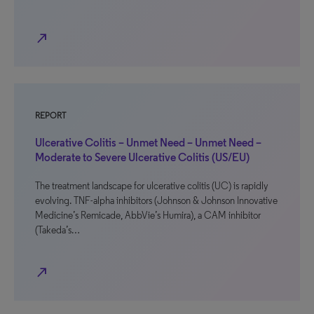
north_east
REPORT
Ulcerative Colitis – Unmet Need – Unmet Need –
Moderate to Severe Ulcerative Colitis (US/EU)
The treatment landscape for ulcerative colitis (UC) is rapidly
evolving. TNF-alpha inhibitors (Johnson & Johnson Innovative
Medicine’s Remicade, AbbVie’s Humira), a CAM inhibitor
(Takeda’s…
north_east