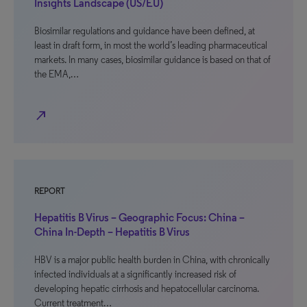
Insights Landscape (US/EU)
Biosimilar regulations and guidance have been defined, at
least in draft form, in most the world’s leading pharmaceutical
markets. In many cases, biosimilar guidance is based on that of
the EMA,…
north_east
REPORT
Hepatitis B Virus – Geographic Focus: China –
China In-Depth – Hepatitis B Virus
HBV is a major public health burden in China, with chronically
infected individuals at a significantly increased risk of
developing hepatic cirrhosis and hepatocellular carcinoma.
Current treatment…