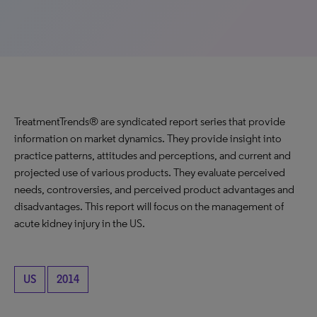
TreatmentTrends® are syndicated report series that provide
information on market dynamics. They provide insight into
practice patterns, attitudes and perceptions, and current and
projected use of various products. They evaluate perceived
needs, controversies, and perceived product advantages and
disadvantages. This report will focus on the management of
acute kidney injury in the US.
US
2014