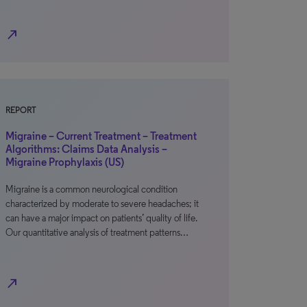
north_east
REPORT
Migraine – Current Treatment – Treatment
Algorithms: Claims Data Analysis –
Migraine Prophylaxis (US)
Migraine is a common neurological condition
characterized by moderate to severe headaches; it
can have a major impact on patients’ quality of life.
Our quantitative analysis of treatment patterns…
north_east