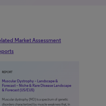
elated Market Assessment
eports
REPORT
Muscular Dystrophy – Landscape &
Forecast – Niche & Rare Disease Landscape
& Forecast (US/EU5)
Muscular dystrophy (MD) is a spectrum of genetic
disorders characterized by muscle weakness that, in