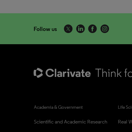
Follow us
Academia & Government
Life Sc
Scientific and Academic Research
Real W