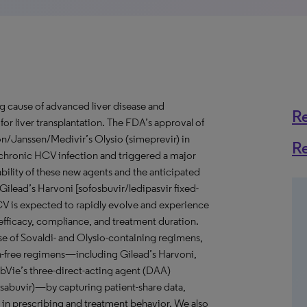
ng cause of advanced liver disease and
R
r liver transplantation. The FDA’s approval of
n/Janssen/Medivir’s Olysio (simeprevir) in
R
r chronic HCV infection and triggered a major
bility of these new agents and the anticipated
 Gilead’s Harvoni [sofosbuvir/ledipasvir fixed-
V is expected to rapidly evolve and experience
 efficacy, compliance, and treatment duration.
use of Sovaldi- and Olysio-containing regimens,
n-free regimens—including Gilead’s Harvoni,
bbVie’s three-direct-acting agent (DAA)
asabuvir)—by capturing patient-share data,
 in prescribing and treatment behavior. We also