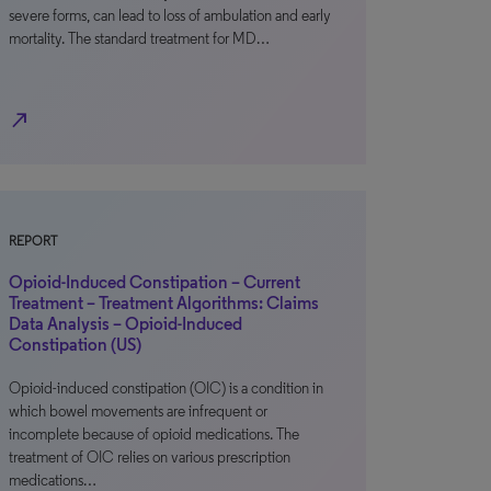
severe forms, can lead to loss of ambulation and early
mortality. The standard treatment for MD…
north_east
REPORT
Opioid-Induced Constipation – Current
Treatment – Treatment Algorithms: Claims
Data Analysis – Opioid-Induced
Constipation (US)
Opioid-induced constipation (OIC) is a condition in
which bowel movements are infrequent or
incomplete because of opioid medications. The
treatment of OIC relies on various prescription
medications…