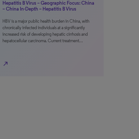
Hepatitis B Virus – Geographic Focus: China
– China In-Depth – Hepatitis B Virus
HBV is a major public health burden in China, with
chronically infected individuals at a significantly
increased risk of developing hepatic cirrhosis and
hepatocellular carcinoma. Current treatment…
north_east