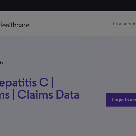
Healthcare
Products an
ts
patitis C |
s | Claims Data
Login to ac