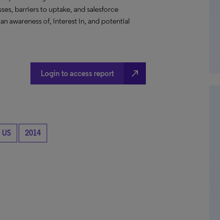
es, barriers to uptake, and salesforce
n awareness of, interest in, and potential
north_east
Login to access report
US
2014