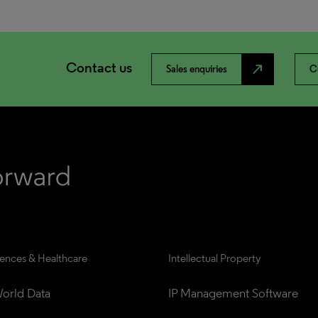
Contact us
north_east
Sales enquiries
C
iences & Healthcare
Intellectual Property
orld Data
IP Management Software