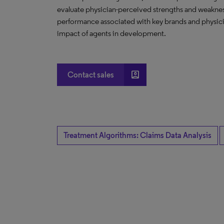
evaluate physician-perceived strengths and weakness
performance associated with key brands and physicia
impact of agents in development.
account_box
Contact sales
Treatment Algorithms: Claims Data Analysis