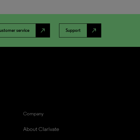
north_east
north_east
ustomer service
Support
Company
About Clarivate