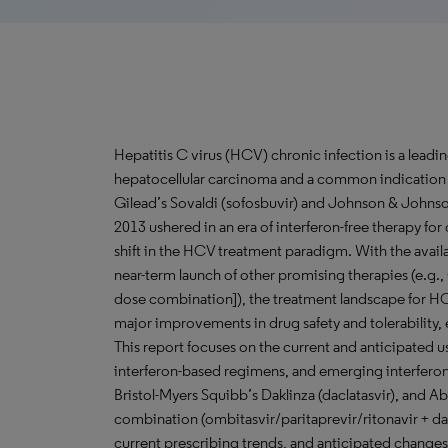
Hepatitis C virus (HCV) chronic infection is a leadi
hepatocellular carcinoma and a common indication fo
Gilead’s Sovaldi (sofosbuvir) and Johnson & Johnso
2013 ushered in an era of interferon-free therapy fo
shift in the HCV treatment paradigm. With the availa
near-term launch of other promising therapies (e.g.,
dose combination]), the treatment landscape for HC
major improvements in drug safety and tolerability,
This report focuses on the current and anticipated 
interferon-based regimens, and emerging interfero
Bristol-Myers Squibb’s Daklinza (daclatasvir), and A
combination (ombitasvir/paritaprevir/ritonavir + d
current prescribing trends, and anticipated changes