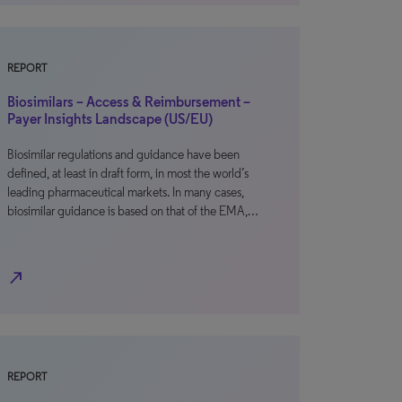
REPORT
Biosimilars – Access & Reimbursement –
Payer Insights Landscape (US/EU)
Biosimilar regulations and guidance have been
defined, at least in draft form, in most the world’s
leading pharmaceutical markets. In many cases,
biosimilar guidance is based on that of the EMA,…
north_east
REPORT