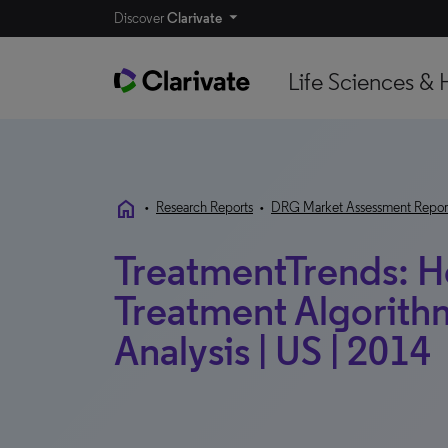
Discover
Clarivate
Life Sciences & 
home
•
Research Reports
•
DRG Market Assessment Repor
TreatmentTrends: He
Treatment Algorithm
Analysis | US | 2014