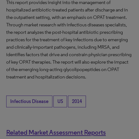
This report provides insight into the management of
hospitalized antibiotic-treated patients after discharge and in
the outpatient setting, with an emphasis on OPAT treatment.
Through market research with infectious diseases specialists,
the report analyzes the post-hospital antibiotic prescribing
practices for the treatment of key infections due to emerging
and clinically-important pathogens, including MRSA, and
identifies factors that drive and constrain physician prescribing
of key OPAT therapies. The report will also explore the impact
of the emerging long-acting glycolipopeptides on OPAT
treatment and hospitalization decisions.
Infectious Disease
US
2014
Related Market Assessment Reports