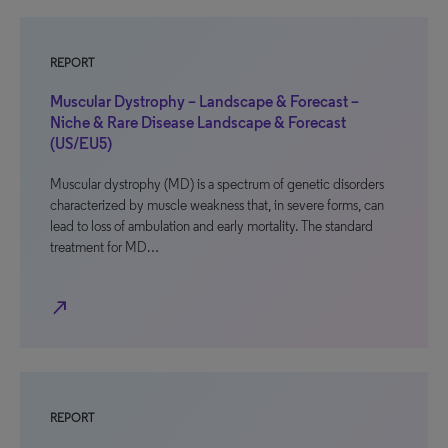
REPORT
Muscular Dystrophy – Landscape & Forecast –
Niche & Rare Disease Landscape & Forecast
(US/EU5)
Muscular dystrophy (MD) is a spectrum of genetic disorders
characterized by muscle weakness that, in severe forms, can
lead to loss of ambulation and early mortality. The standard
treatment for MD…
north_east
REPORT