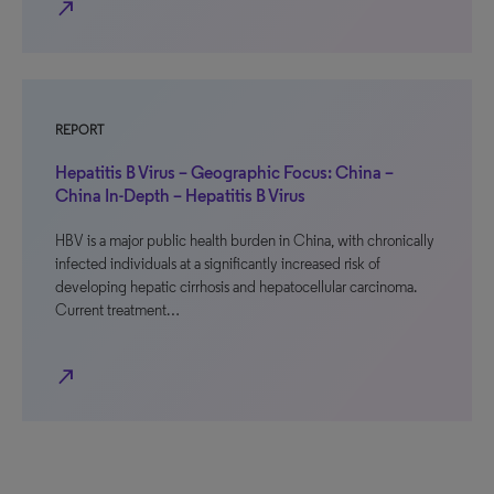
north_east
REPORT
Hepatitis B Virus – Geographic Focus: China –
China In-Depth – Hepatitis B Virus
HBV is a major public health burden in China, with chronically
infected individuals at a significantly increased risk of
developing hepatic cirrhosis and hepatocellular carcinoma.
Current treatment…
north_east