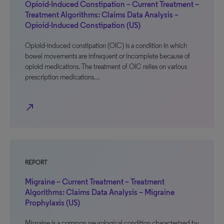
Opioid-Induced Constipation – Current Treatment –
Treatment Algorithms: Claims Data Analysis –
Opioid-Induced Constipation (US)
Opioid-induced constipation (OIC) is a condition in which
bowel movements are infrequent or incomplete because of
opioid medications. The treatment of OIC relies on various
prescription medications…
north_east
REPORT
Migraine – Current Treatment – Treatment
Algorithms: Claims Data Analysis – Migraine
Prophylaxis (US)
Migraine is a common neurological condition characterized by