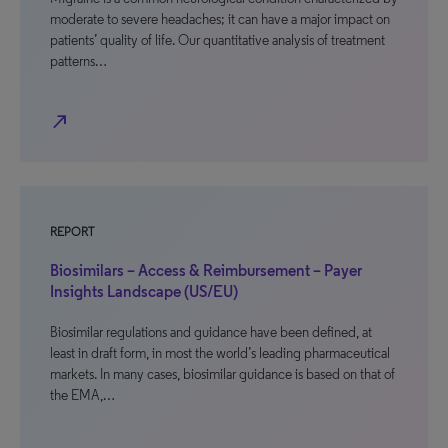
moderate to severe headaches; it can have a major impact on
patients’ quality of life. Our quantitative analysis of treatment
patterns…
north_east
REPORT
Biosimilars – Access & Reimbursement – Payer
Insights Landscape (US/EU)
Biosimilar regulations and guidance have been defined, at
least in draft form, in most the world’s leading pharmaceutical
markets. In many cases, biosimilar guidance is based on that of
the EMA,…