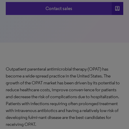
account_box
Contact sales
Outpatient parenteral antimicrobial therapy (OPAT) has
become a wide-spread practice in the United States. The
growth of the OPAT market has been driven by its potential to
reduce healthcare costs, improve conven-ience for patients
and decrease the risk of complications due to hospitalization.
Patients with infections requiring often prolonged treatment
with intravenous antibiotics and having a relatively low risk of
developing fulmi-nant disease are the best candidates for
receiving OPAT.