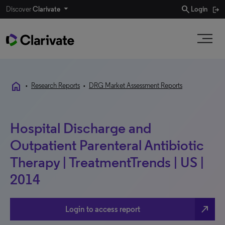
search
Discover
Clarivate
Login
home
•
Research Reports
•
DRG Market Assessment Reports
Hospital Discharge and
Outpatient Parenteral Antibiotic
Therapy | TreatmentTrends | US |
2014
north_east
Login to access report