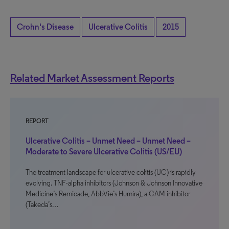
Crohn's Disease
Ulcerative Colitis
2015
Related Market Assessment Reports
REPORT
Ulcerative Colitis – Unmet Need – Unmet Need –
Moderate to Severe Ulcerative Colitis (US/EU)
The treatment landscape for ulcerative colitis (UC) is rapidly
evolving. TNF-alpha inhibitors (Johnson & Johnson Innovative
Medicine’s Remicade, AbbVie’s Humira), a CAM inhibitor
(Takeda’s…