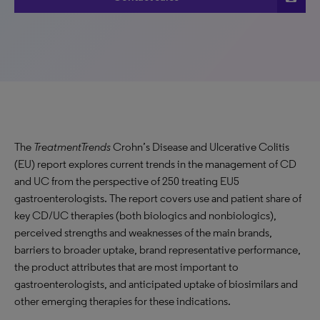
The
TreatmentTrends
Crohn’s Disease and Ulcerative Colitis
(EU) report explores current trends in the management of CD
and UC from the perspective of 250 treating EU5
gastroenterologists. The report covers use and patient share of
key CD/UC therapies (both biologics and nonbiologics),
perceived strengths and weaknesses of the main brands,
barriers to broader uptake, brand representative performance,
the product attributes that are most important to
gastroenterologists, and anticipated uptake of biosimilars and
other emerging therapies for these indications.