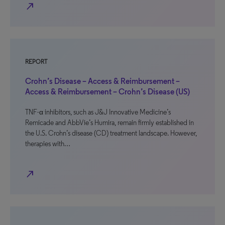
north_east
REPORT
Crohn’s Disease – Access & Reimbursement –
Access & Reimbursement – Crohn’s Disease (US)
TNF-α inhibitors, such as J&J Innovative Medicine’s
Remicade and AbbVie’s Humira, remain firmly established in
the U.S. Crohn’s disease (CD) treatment landscape. However,
therapies with…
north_east