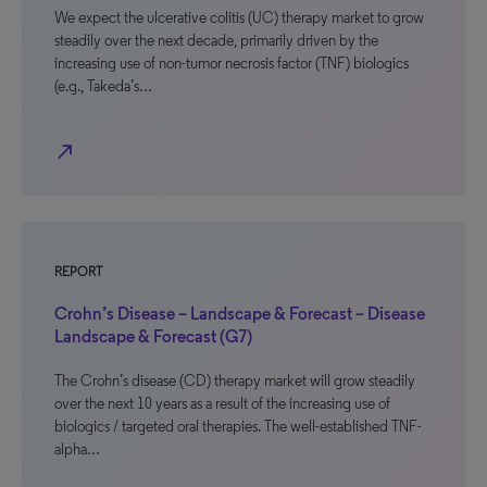
We expect the ulcerative colitis (UC) therapy market to grow
steadily over the next decade, primarily driven by the
increasing use of non-tumor necrosis factor (TNF) biologics
(e.g., Takeda’s…
north_east
REPORT
Crohn’s Disease – Landscape & Forecast – Disease
Landscape & Forecast (G7)
The Crohn’s disease (CD) therapy market will grow steadily
over the next 10 years as a result of the increasing use of
biologics / targeted oral therapies. The well-established TNF-
alpha…