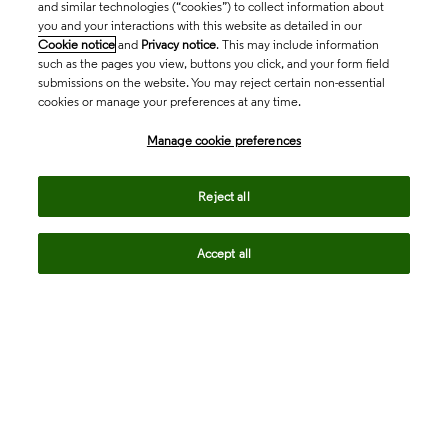
and similar technologies (“cookies”) to collect information about
you and your interactions with this website as detailed in our
Cookie notice
and
Privacy notice
. This may include information
such as the pages you view, buttons you click, and your form field
submissions on the website. You may reject certain non-essential
cookies or manage your preferences at any time.
Academia & Government
Manage cookie preferences
Life Sciences & Healthcare
Reject all
Accept all
Intellectual Property
Company
language
Regional sites