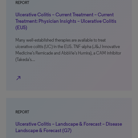
REPORT
Ulcerative Colitis – Current Treatment – Current
Treatment: Physician Insights – Ulcerative Colitis
(EU5)
Many well-established therapies are available to treat
ulcerative colitis (UC) in the EU5. TNF-alpha (J&J Innovative
Medicine’s Remicade and AbbVie’s Humira), a CAM inhibitor
(Takeda’s…
north_east
REPORT
Ulcerative Colitis – Landscape & Forecast – Disease
Landscape & Forecast (G7)