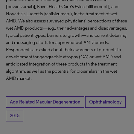
[bevacizumab], Bayer HealthCare’s Eylea [aflibercept], and
Novartis’s Lucentis [ranibizumab]), in the treatment of wet
AMD. We also assess surveyed physicians’ perceptions of these
wet AMD products—e.g., their advantages and disadvantages,
typical patient types, barriers to growth—and current detailing
and messaging efforts for approved wet AMD brands.
Respondents are asked about their awareness of products in
development for geographic atrophy (GA) or wet AMD and
anticipated integration of these products in the treatment
algorithm, as well as the potential for biosimilars in the wet
AMD market.
Age-Related Macular Degeneration
Ophthalmology
2015