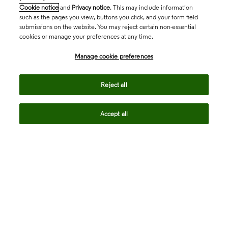
Cookie notice
and
Privacy notice
. This may include information
such as the pages you view, buttons you click, and your form field
submissions on the website. You may reject certain non-essential
cookies or manage your preferences at any time.
Academia & Government
Manage cookie preferences
Life Sciences & Healthcare
Reject all
Accept all
Intellectual Property
Company
language
Regional sites
© 2026 Clarivate. All rights reserved.