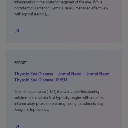
inflammation in the posterior segment of the eye. While
noninfectious anterior uveitis is usually managed effectively
with topical steroids,…
north_east
REPORT
Thyroid Eye Disease – Unmet Need – Unmet Need –
Thyroid Eye Disease US/EU
Thyroid eye disease (TED) is a rare, vision-threatening
autoimmune disorder that typically begins with an active
inflammatory phase before progressing to a chronic stage.
Amgen’s Tepezza is…
north_east