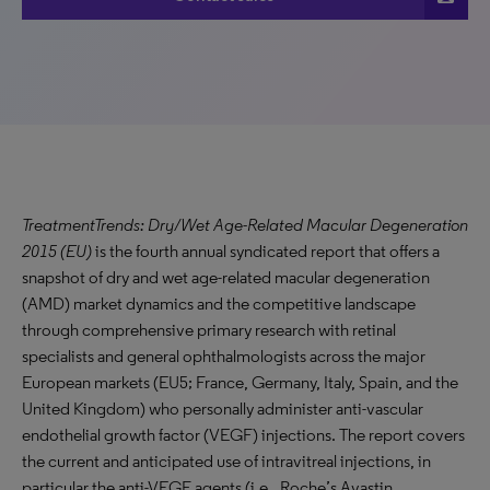
TreatmentTrends: Dry/Wet Age-Related Macular Degeneration
2015 (EU)
is the fourth annual syndicated report that offers a
snapshot of dry and wet age-related macular degeneration
(AMD) market dynamics and the competitive landscape
through comprehensive primary research with retinal
specialists and general ophthalmologists across the major
European markets (EU5; France, Germany, Italy, Spain, and the
United Kingdom) who personally administer anti-vascular
endothelial growth factor (VEGF) injections. The report covers
the current and anticipated use of intravitreal injections, in
particular the anti-VEGF agents (i.e., Roche’s Avastin