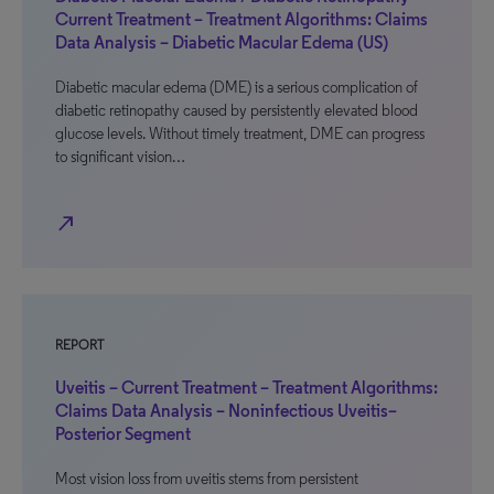
Current Treatment – Treatment Algorithms: Claims
Data Analysis – Diabetic Macular Edema (US)
Diabetic macular edema (DME) is a serious complication of
diabetic retinopathy caused by persistently elevated blood
glucose levels. Without timely treatment, DME can progress
to significant vision…
north_east
REPORT
Uveitis – Current Treatment – Treatment Algorithms:
Claims Data Analysis – Noninfectious Uveitis–
Posterior Segment
Most vision loss from uveitis stems from persistent