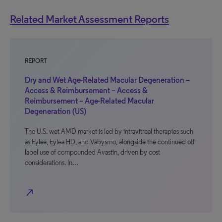
Related Market Assessment Reports
REPORT
Dry and Wet Age-Related Macular Degeneration –
Access & Reimbursement – Access &
Reimbursement – Age-Related Macular
Degeneration (US)
The U.S. wet AMD market is led by intravitreal therapies such
as Eylea, Eylea HD, and Vabysmo, alongside the continued off-
label use of compounded Avastin, driven by cost
considerations. In…
north_east