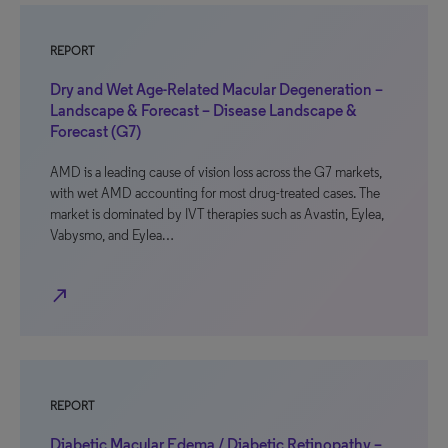
REPORT
Dry and Wet Age-Related Macular Degeneration –
Landscape & Forecast – Disease Landscape &
Forecast (G7)
AMD is a leading cause of vision loss across the G7 markets,
with wet AMD accounting for most drug-treated cases. The
market is dominated by IVT therapies such as Avastin, Eylea,
Vabysmo, and Eylea…
north_east
REPORT
Diabetic Macular Edema / Diabetic Retinopathy –