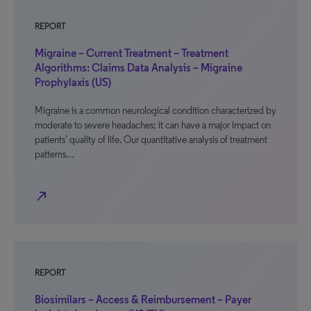
REPORT
Migraine – Current Treatment – Treatment
Algorithms: Claims Data Analysis – Migraine
Prophylaxis (US)
Migraine is a common neurological condition characterized by
moderate to severe headaches; it can have a major impact on
patients’ quality of life. Our quantitative analysis of treatment
patterns…
north_east
REPORT
Biosimilars – Access & Reimbursement – Payer