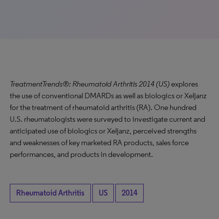
TreatmentTrends®: Rheumatoid Arthritis 2014 (US)
explores
the use of conventional DMARDs as well as biologics or Xeljanz
for the treatment of rheumatoid arthritis (RA). One hundred
U.S. rheumatologists were surveyed to investigate current and
anticipated use of biologics or Xeljanz, perceived strengths
and weaknesses of key marketed RA products, sales force
performances, and products in development.
Rheumatoid Arthritis
US
2014