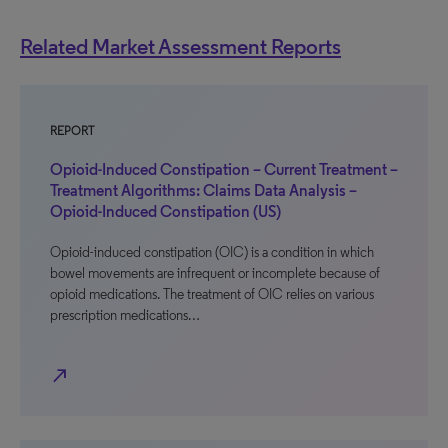
Related Market Assessment Reports
REPORT
Opioid-Induced Constipation – Current Treatment –
Treatment Algorithms: Claims Data Analysis –
Opioid-Induced Constipation (US)
Opioid-induced constipation (OIC) is a condition in which
bowel movements are infrequent or incomplete because of
opioid medications. The treatment of OIC relies on various
prescription medications…
north_east