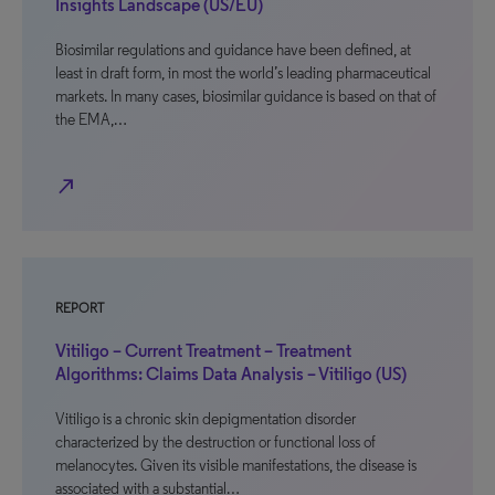
Insights Landscape (US/EU)
Biosimilar regulations and guidance have been defined, at
least in draft form, in most the world’s leading pharmaceutical
markets. In many cases, biosimilar guidance is based on that of
the EMA,…
north_east
REPORT
Vitiligo – Current Treatment – Treatment
Algorithms: Claims Data Analysis – Vitiligo (US)
Vitiligo is a chronic skin depigmentation disorder
characterized by the destruction or functional loss of
melanocytes. Given its visible manifestations, the disease is
associated with a substantial…