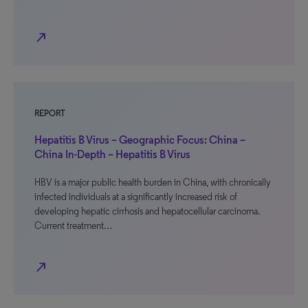
north_east
REPORT
Hepatitis B Virus – Geographic Focus: China –
China In-Depth – Hepatitis B Virus
HBV is a major public health burden in China, with chronically
infected individuals at a significantly increased risk of
developing hepatic cirrhosis and hepatocellular carcinoma.
Current treatment…
north_east