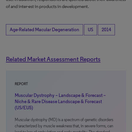
of and inter-est in products in development.
Age-Related Macular Degeneration
US
2014
Related Market Assessment Reports
REPORT
Muscular Dystrophy – Landscape & Forecast –
Niche & Rare Disease Landscape & Forecast
(US/EU5)
Muscular dystrophy (MD) is a spectrum of genetic disorders
characterized by muscle weakness that, in severe forms, can