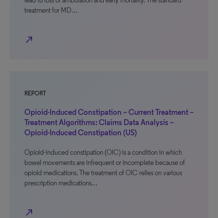
lead to loss of ambulation and early mortality. The standard
treatment for MD…
north_east
REPORT
Opioid-Induced Constipation – Current Treatment –
Treatment Algorithms: Claims Data Analysis –
Opioid-Induced Constipation (US)
Opioid-induced constipation (OIC) is a condition in which
bowel movements are infrequent or incomplete because of
opioid medications. The treatment of OIC relies on various
prescription medications…
north_east