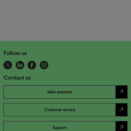
Follow us
Contact us
north_east
Sales enquiries
north_east
Customer service
north_east
Support