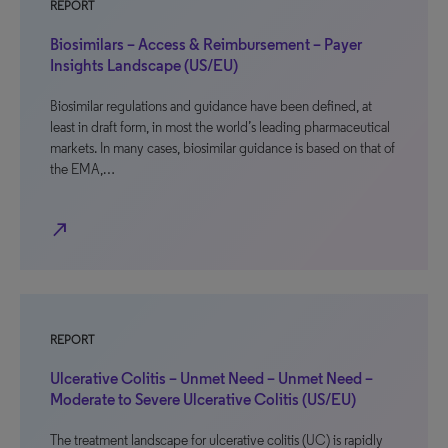
REPORT
Biosimilars – Access & Reimbursement – Payer
Insights Landscape (US/EU)
Biosimilar regulations and guidance have been defined, at
least in draft form, in most the world’s leading pharmaceutical
markets. In many cases, biosimilar guidance is based on that of
the EMA,…
north_east
REPORT
Ulcerative Colitis – Unmet Need – Unmet Need –
Moderate to Severe Ulcerative Colitis (US/EU)
The treatment landscape for ulcerative colitis (UC) is rapidly