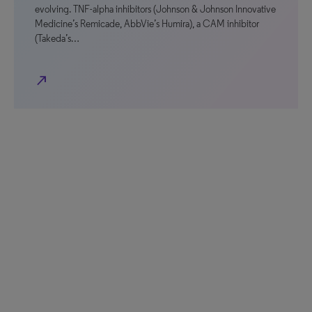
evolving. TNF-alpha inhibitors (Johnson & Johnson Innovative
Medicine’s Remicade, AbbVie’s Humira), a CAM inhibitor
(Takeda’s…
north_east