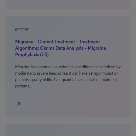
REPORT
Migraine – Current Treatment – Treatment
Algorithms: Claims Data Analysis – Migraine
Prophylaxis (US)
Migraine is a common neurological condition characterized by
moderate to severe headaches; it can have a major impact on
patients’ quality of life. Our quantitative analysis of treatment
patterns…
north_east