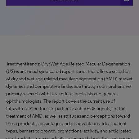
TreatmentTrends: Dry/Wet Age-Related Macular Degeneration
(US) is an annual syndicated report series that offers a snapshot
of dry and wet age-related macular degeneration (AMD) market
dynamics and competitive landscape through comprehensive
primary research with U.S. retinal specialists and general
ophthalmologists. The report covers the current use of
intravitreal injections, in particular anti-VEGF agents, for the
treatment of AMD, as well as attitudes and perceptions toward
these products, advantages and disadvantages, ideal patient
types, barriers to growth, promotional activity, and anticipated
use. In addition, respondents are queried about their awareness