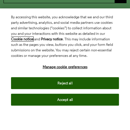
By accessing this website, you acknowledge that we and our third
party advertising, analytics, and social media partners use cookies
and similar technologies (“cookies”) to collect information about
you and your interactions with this website as detailed in our
Cookie notice
and
Privacy notice
. This may include information
such as the pages you view, buttons you click, and your form field
submissions on the website. You may reject certain non-essential
cookies or manage your preferences at any time.
Academia & Government
Manage cookie preferences
Life Sciences & Healthcare
Reject all
Accept all
Intellectual Property
Company