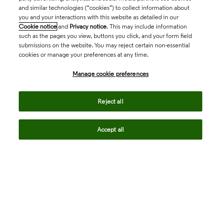
and similar technologies (“cookies”) to collect information about
you and your interactions with this website as detailed in our
Cookie notice
and
Privacy notice
. This may include information
such as the pages you view, buttons you click, and your form field
submissions on the website. You may reject certain non-essential
cookies or manage your preferences at any time.
Academia & Government
Manage cookie preferences
Life Sciences & Healthcare
Reject all
Accept all
Intellectual Property
Company
language
Regional sites