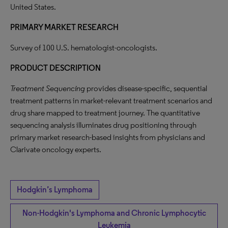
United States.
PRIMARY MARKET RESEARCH
Survey of 100 U.S. hematologist-oncologists.
PRODUCT DESCRIPTION
Treatment Sequencing
provides disease-specific, sequential
treatment patterns in market-relevant treatment scenarios and
drug share mapped to treatment journey. The quantitative
sequencing analysis illuminates drug positioning through
primary market research-based insights from physicians and
Clarivate oncology experts.
Hodgkin’s Lymphoma
Non-Hodgkin's Lymphoma and Chronic Lymphocytic
Leukemia