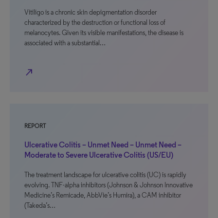
Vitiligo is a chronic skin depigmentation disorder
characterized by the destruction or functional loss of
melanocytes. Given its visible manifestations, the disease is
associated with a substantial…
north_east
REPORT
Ulcerative Colitis – Unmet Need – Unmet Need –
Moderate to Severe Ulcerative Colitis (US/EU)
The treatment landscape for ulcerative colitis (UC) is rapidly
evolving. TNF-alpha inhibitors (Johnson & Johnson Innovative
Medicine’s Remicade, AbbVie’s Humira), a CAM inhibitor
(Takeda’s…