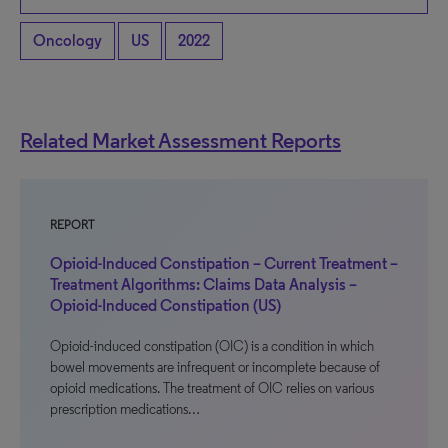
Oncology
US
2022
Related Market Assessment Reports
REPORT
Opioid-Induced Constipation – Current Treatment –
Treatment Algorithms: Claims Data Analysis –
Opioid-Induced Constipation (US)
Opioid-induced constipation (OIC) is a condition in which
bowel movements are infrequent or incomplete because of
opioid medications. The treatment of OIC relies on various
prescription medications…