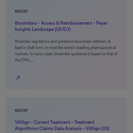
REPORT
Biosimilars – Access & Reimbursement – Payer
Insights Landscape (US/EU)
Biosimilar regulations and guidance have been defined, at
least in draft form, in most the world’s leading pharmaceutical
markets. In many cases, biosimilar guidance is based on that of
the EMA,…
north_east
REPORT
Vitiligo – Current Treatment – Treatment
Algorithms: Claims Data Analysis – Vitiligo (US)