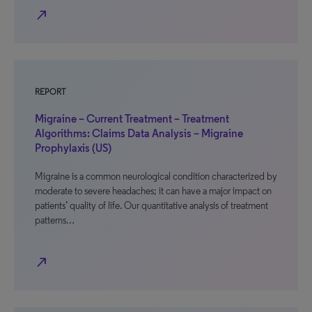
north_east
REPORT
Migraine – Current Treatment – Treatment
Algorithms: Claims Data Analysis – Migraine
Prophylaxis (US)
Migraine is a common neurological condition characterized by
moderate to severe headaches; it can have a major impact on
patients’ quality of life. Our quantitative analysis of treatment
patterns…
north_east