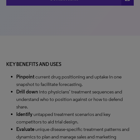
KEY BENEFITS AND USES
Pinpoint
current drug positioning and uptake in one
snapshot to facilitate forecasting.
Drill down
into physicians’ treatment sequences and
understand who to position against or how to defend
share.
Identify
untapped treatment scenarios and key
competitors to aid trial design.
Evaluate
unique disease-specific treatment patterns and
dynamics to plan and manage sales and marketing