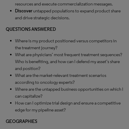
resources and execute commercialization messages.
Discover
untapped populations to expand product share
and drive strategic decisions.
QUESTIONS ANSWERED
Where is my product positioned versus competitors in
the treatment journey?
What are physicians’ most frequent treatment sequences?
Who is benefiting, and how can I defend my asset’s share
and position?
What are the market-relevant treatment scenarios
according to oncology experts?
Where are the untapped business opportunities on which I
can capitalize?
How can I optimize trial design and ensure a competitive
edge for my pipeline asset?
GEOGRAPHIES