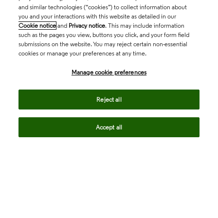
and similar technologies (“cookies”) to collect information about
you and your interactions with this website as detailed in our
Cookie notice
and
Privacy notice
. This may include information
such as the pages you view, buttons you click, and your form field
submissions on the website. You may reject certain non-essential
cookies or manage your preferences at any time.
Academia & Government
Manage cookie preferences
Life Sciences & Healthcare
Reject all
Accept all
Intellectual Property
Company
language
Regional sites