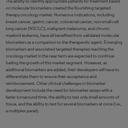
The ability to identify appropriate patients for treatment based
on molecular biomarkers created the flourishing targeted
therapy oncology market. Numerous indications, including
breast cancer, gastric cancer, colorectal cancer, non-small-cell
lung cancer (NSCLC), malignant melanoma, and chronic
myeloid leukemia, have all benefited from validated molecular
biomarkers as a companion to the therapeutic agent. Emerging
biomarkers and associated targeted therapies reaching the
oncology market in the near term are expected to continue
fueling the growth of this market segment. However, as
additional biomarkers are added, their developers will have to
differentiate them to ensure their acceptance and
reimbursement. Other clinical challenges in biomarker
development include the need for biomarker assays with a
faster turnaround time, the ability to test only small amounts of
tissue, and the ability to test for several biomarkers at once (i.e.,
a multiplex panel).