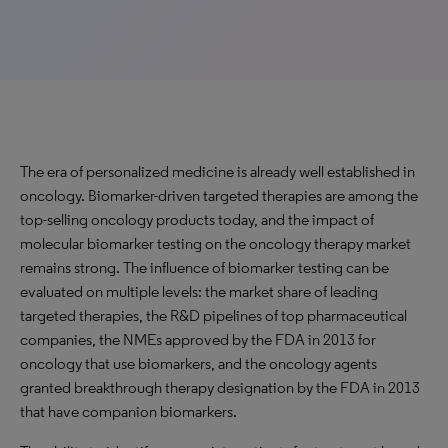
The era of personalized medicine is already well established in
oncology. Biomarker-driven targeted therapies are among the
top-selling oncology products today, and the impact of
molecular biomarker testing on the oncology therapy market
remains strong. The influence of biomarker testing can be
evaluated on multiple levels: the market share of leading
targeted therapies, the R&D pipelines of top pharmaceutical
companies, the NMEs approved by the FDA in 2013 for
oncology that use biomarkers, and the oncology agents
granted breakthrough therapy designation by the FDA in 2013
that have companion biomarkers.