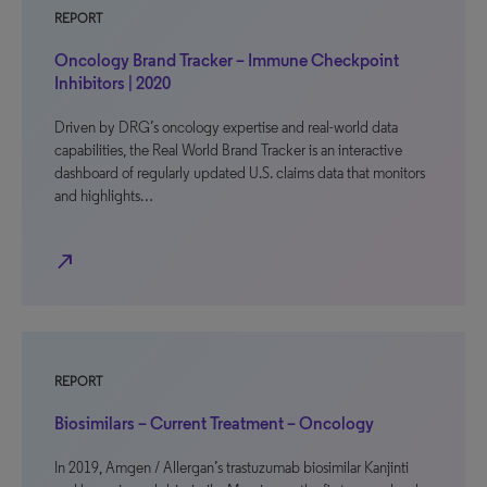
REPORT
Oncology Brand Tracker – Immune Checkpoint
Inhibitors | 2020
Driven by DRG’s oncology expertise and real-world data
capabilities, the Real World Brand Tracker is an interactive
dashboard of regularly updated U.S. claims data that monitors
and highlights…
north_east
REPORT
Biosimilars – Current Treatment – Oncology
In 2019, Amgen / Allergan’s trastuzumab biosimilar Kanjinti