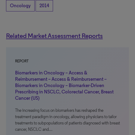
Oncology
2014
Related Market Assessment Reports
REPORT
Biomarkers in Oncology – Access &
Reimbursement – Access & Reimbursement –
Biomarkers in Oncology – Biomarker-Driven
Prescribing in NSCLC, Colorectal Cancer, Breast
Cancer (US)
The increasing focus on biomarkers has reshaped the
treatment paradigm in oncology, allowing physicians to tailor
treatments to subpopulations of patients diagnosed with breast
cancer, NSCLC and…