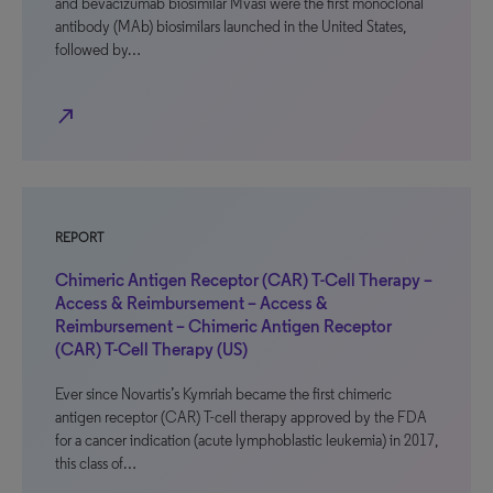
and bevacizumab biosimilar Mvasi were the first monoclonal
antibody (MAb) biosimilars launched in the United States,
followed by…
north_east
REPORT
Chimeric Antigen Receptor (CAR) T-Cell Therapy –
Access & Reimbursement – Access &
Reimbursement – Chimeric Antigen Receptor
(CAR) T-Cell Therapy (US)
Ever since Novartis’s Kymriah became the first chimeric
antigen receptor (CAR) T-cell therapy approved by the FDA
for a cancer indication (acute lymphoblastic leukemia) in 2017,
this class of…