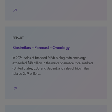
north_east
REPORT
Biosimilars – Forecast – Oncology
In 2024, sales of branded MAb biologics in oncology
exceeded $48 billion in the major pharmaceutical markets
(United States, EU5, and Japan), and sales of biosimilars
totaled $5.9 billion…
north_east