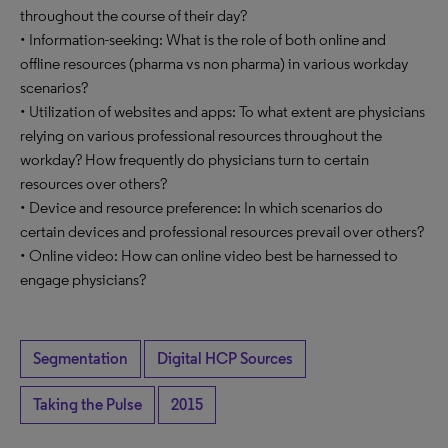
throughout the course of their day?
• Information-seeking: What is the role of both online and
offline resources (pharma vs non pharma) in various workday
scenarios?
• Utilization of websites and apps: To what extent are physicians
relying on various professional resources throughout the
workday? How frequently do physicians turn to certain
resources over others?
• Device and resource preference: In which scenarios do
certain devices and professional resources prevail over others?
• Online video: How can online video best be harnessed to
engage physicians?
Segmentation
Digital HCP Sources
Taking the Pulse
2015