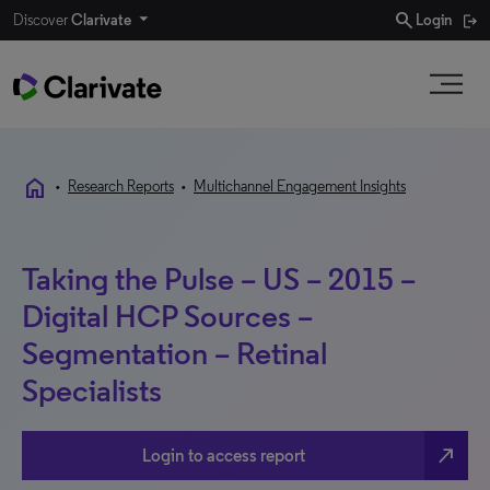
search
Discover
Clarivate
Login
home
•
Research Reports
•
Multichannel Engagement Insights
Taking the Pulse – US – 2015 –
Digital HCP Sources –
Segmentation – Retinal
Specialists
north_east
Login to access report