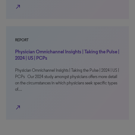
north_east
REPORT
Physician Omnichannel Insights | Taking the Pulse |
2024 | US | PCPs
Physician Omnichannel Insights | Taking the Pulse | 2024 | US |
PCPs Our 2024 study amongst physicians offers more detail
on the circumstances in which physicians seek specific types
of…
north_east