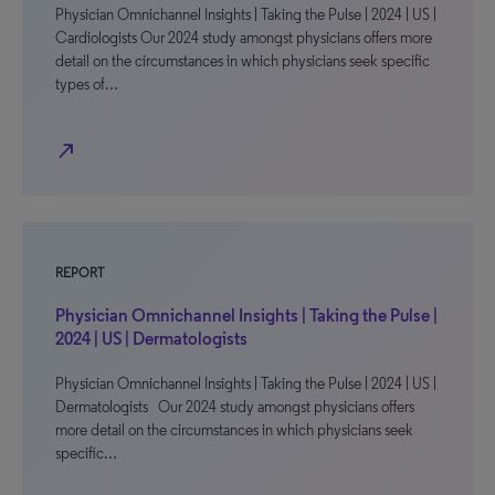
Physician Omnichannel Insights | Taking the Pulse | 2024 | US |
Cardiologists Our 2024 study amongst physicians offers more
detail on the circumstances in which physicians seek specific
types of…
north_east
REPORT
Physician Omnichannel Insights | Taking the Pulse |
2024 | US | Dermatologists
Physician Omnichannel Insights | Taking the Pulse | 2024 | US |
Dermatologists Our 2024 study amongst physicians offers
more detail on the circumstances in which physicians seek
specific…