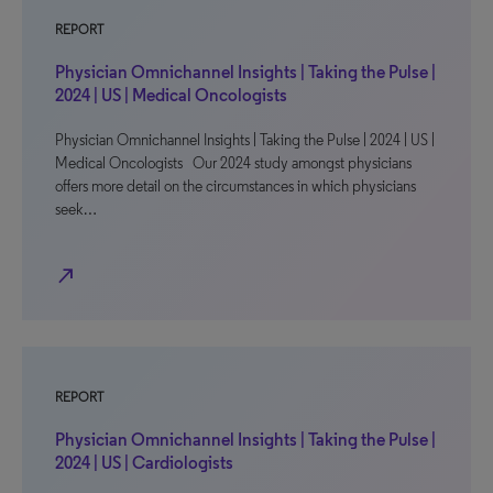
REPORT
Physician Omnichannel Insights | Taking the Pulse |
2024 | US | Medical Oncologists
Physician Omnichannel Insights | Taking the Pulse | 2024 | US |
Medical Oncologists Our 2024 study amongst physicians
offers more detail on the circumstances in which physicians
seek…
north_east
REPORT
Physician Omnichannel Insights | Taking the Pulse |
2024 | US | Cardiologists