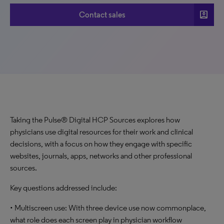
account_box
Contact sales
Taking the Pulse® Digital HCP Sources explores how
physicians use digital resources for their work and clinical
decisions, with a focus on how they engage with specific
websites, journals, apps, networks and other professional
sources.
Key questions addressed include:
• Multiscreen use: With three device use now commonplace,
what role does each screen play in physician workflow