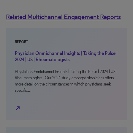
Related Multichannel Engagement Reports
REPORT
Physician Omnichannel Insights | Taking the Pulse |
2024 | US | Rheumatologists
Physician Omnichannel Insights | Taking the Pulse | 2024 | US |
Rheumatologists Our 2024 study amongst physicians offers
more detail on the circumstances in which physicians seek
specific…
north_east