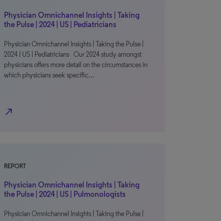
Physician Omnichannel Insights | Taking
the Pulse | 2024 | US | Pediatricians
Physician Omnichannel Insights | Taking the Pulse |
2024 | US | Pediatricians Our 2024 study amongst
physicians offers more detail on the circumstances in
which physicians seek specific…
north_east
REPORT
Physician Omnichannel Insights | Taking
the Pulse | 2024 | US | Pulmonologists
Physician Omnichannel Insights | Taking the Pulse |