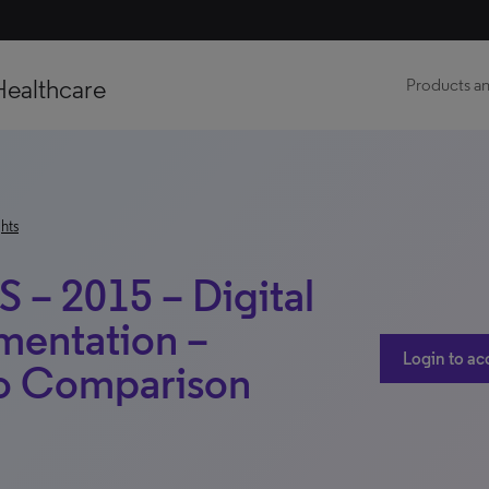
Healthcare
Products an
hts
S – 2015 – Digital
mentation –
Login to ac
No Comparison