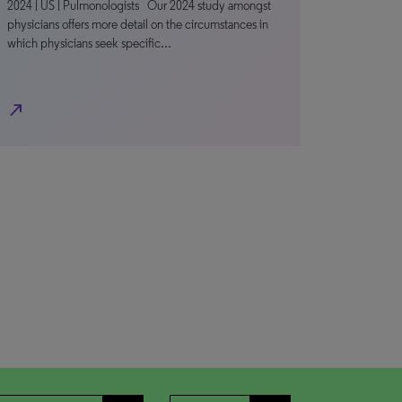
2024 | US | Pulmonologists Our 2024 study amongst
physicians offers more detail on the circumstances in
which physicians seek specific…
north_east