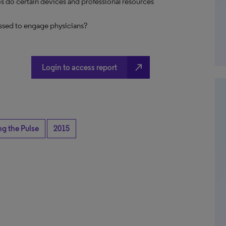
s do certain devices and professional resources
ssed to engage physicians?
north_east
Login to access report
ng the Pulse
2015