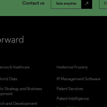
Contact us
north_east
Sales enquiries
C
iences & Healthcare
Intellectual Property
orld Data
IP Management Software
lio Strategy and Business 
Patent Services
opment
Patent Intelligence
rch and Development