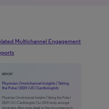
elated Multichannel Engagement
eports
REPORT
Physician Omnichannel Insights | Taking
the Pulse | 2024 | US | Cardiologists
Physician Omnichannel Insights | Taking the Pulse |
2024 | US | Cardiologists Our 2024 study amongst
physicians offers more detail on the circumstances in