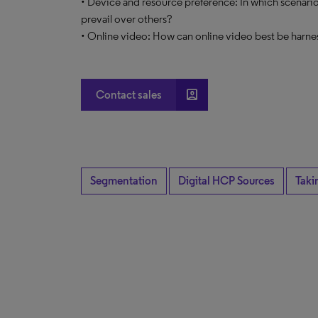
• Device and resource preference: In which scenario
prevail over others?
• Online video: How can online video best be harne
account_box
Contact sales
Segmentation
Digital HCP Sources
Taki