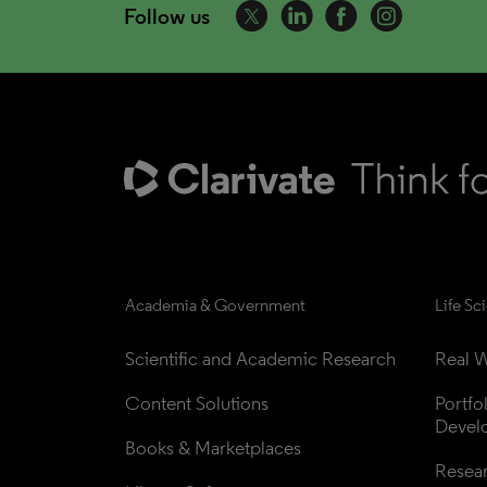
Follow us
Academia & Government
Life Sc
Scientific and Academic Research
Real W
Content Solutions
Portfo
Devel
Books & Marketplaces
Resea