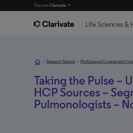
Discover
Clarivate
Life Sciences & 
home
•
Research Reports
•
Multichannel Engagement Insig
Taking the Pulse – U
HCP Sources – Seg
Pulmonologists – 