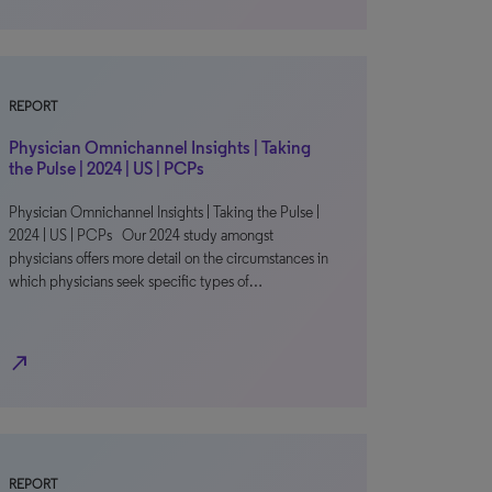
REPORT
Physician Omnichannel Insights | Taking
the Pulse | 2024 | US | PCPs
Physician Omnichannel Insights | Taking the Pulse |
2024 | US | PCPs Our 2024 study amongst
physicians offers more detail on the circumstances in
which physicians seek specific types of…
north_east
REPORT