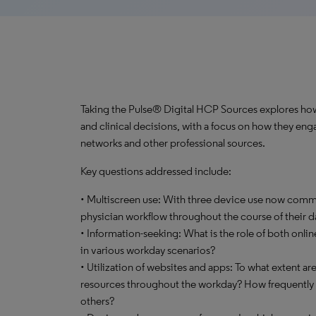
Taking the Pulse® Digital HCP Sources explores how 
and clinical decisions, with a focus on how they enga
networks and other professional sources.
Key questions addressed include:
• Multiscreen use: With three device use now commo
physician workflow throughout the course of their d
• Information-seeking: What is the role of both onli
in various workday scenarios?
• Utilization of websites and apps: To what extent ar
resources throughout the workday? How frequently d
others?