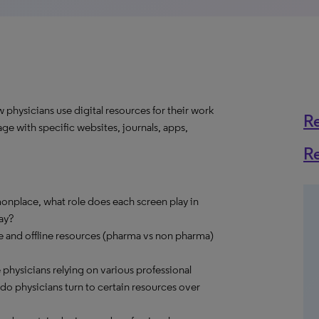
physicians use digital resources for their work
R
ge with specific websites, journals, apps,
R
nplace, what role does each screen play in
ay?
ne and offline resources (pharma vs non pharma)
e physicians relying on various professional
o physicians turn to certain resources over