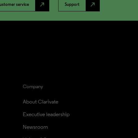
north_east
north_east
ustomer service
Support
Company
About Clarivate
Executive leadership
Newsroom