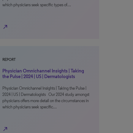
which physicians seek specific types of…
north_east
REPORT
Physician Omnichannel Insights | Taking
the Pulse | 2024 | US | Dermatologists
Physician Omnichannel Insights | Taking the Pulse |
2024 | US | Dermatologists Our 2024 study amongst
physicians offers more detail on the circumstances in
which physicians seek specific…
north_east