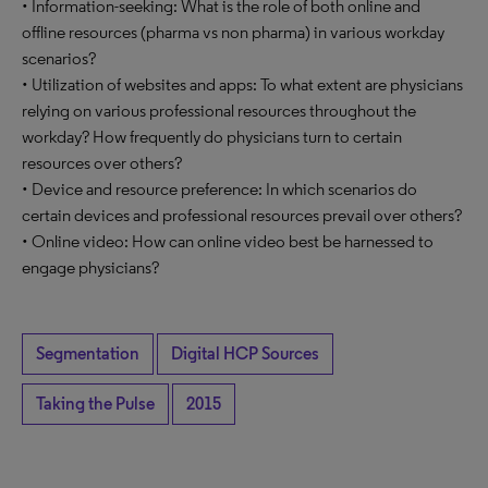
• Information-seeking: What is the role of both online and
offline resources (pharma vs non pharma) in various workday
scenarios?
• Utilization of websites and apps: To what extent are physicians
relying on various professional resources throughout the
workday? How frequently do physicians turn to certain
resources over others?
• Device and resource preference: In which scenarios do
certain devices and professional resources prevail over others?
• Online video: How can online video best be harnessed to
engage physicians?
Segmentation
Digital HCP Sources
Taking the Pulse
2015