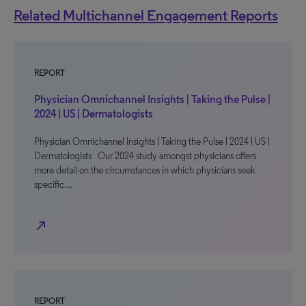
Related Multichannel Engagement Reports
REPORT
Physician Omnichannel Insights | Taking the Pulse |
2024 | US | Dermatologists
Physician Omnichannel Insights | Taking the Pulse | 2024 | US |
Dermatologists Our 2024 study amongst physicians offers
more detail on the circumstances in which physicians seek
specific…
north_east
REPORT