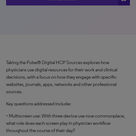
Taking the Pulse® Digital HCP Sources explores how
physicians use digital resources for their work and clinical
decisions, with a focus on how they engage with specific
websites, journals, apps, networks and other professional
sources.
Key questions addressed include:
• Multiscreen use: With three device use now commonplace,
what role does each screen play in physician workflow
throughout the course of their day?