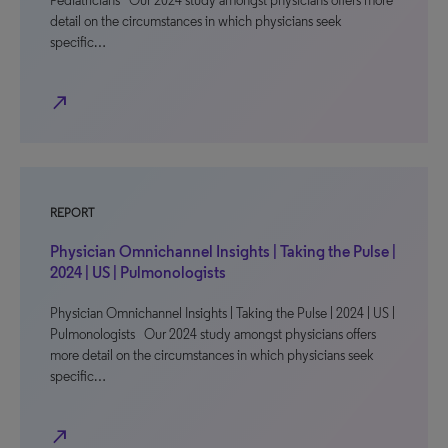
Pediatricians Our 2024 study amongst physicians offers more
detail on the circumstances in which physicians seek
specific…
north_east
REPORT
Physician Omnichannel Insights | Taking the Pulse |
2024 | US | Pulmonologists
Physician Omnichannel Insights | Taking the Pulse | 2024 | US |
Pulmonologists Our 2024 study amongst physicians offers
more detail on the circumstances in which physicians seek
specific…
north_east