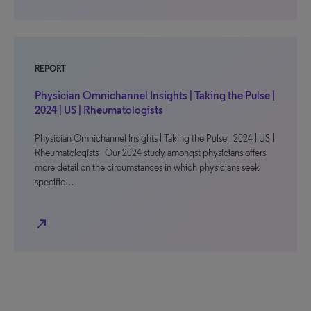
REPORT
Physician Omnichannel Insights | Taking the Pulse |
2024 | US | Rheumatologists
Physician Omnichannel Insights | Taking the Pulse | 2024 | US |
Rheumatologists Our 2024 study amongst physicians offers
more detail on the circumstances in which physicians seek
specific…
north_east