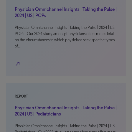
Physician Omnichannel Insights | Taking the Pulse |
2024 | US | PCPs
Physician Omnichannel Insights | Taking the Pulse | 2024 | US |
PCPs Our 2024 study amongst physicians offers more detail
on the circumstances in which physicians seek specific types
of…
north_east
REPORT
Physician Omnichannel Insights | Taking the Pulse |
2024 | US | Pediatricians
Physician Omnichannel Insights | Taking the Pulse | 2024 | US |