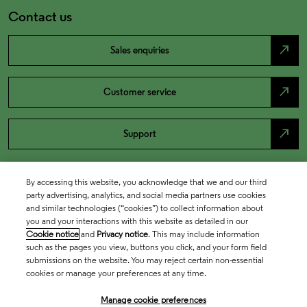
Contact us
north_east
Sales enquiries
north_east
Customer service
north_east
Support
By accessing this website, you acknowledge that we and our third
party advertising, analytics, and social media partners use cookies
and similar technologies (“cookies”) to collect information about
you and your interactions with this website as detailed in our
Cookie notice
and
Privacy notice
. This may include information
such as the pages you view, buttons you click, and your form field
submissions on the website. You may reject certain non-essential
cookies or manage your preferences at any time.
Academia & Government
Manage cookie preferences