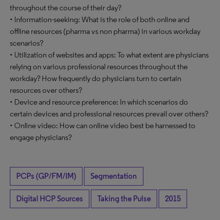
throughout the course of their day?
• Information-seeking: What is the role of both online and
offline resources (pharma vs non pharma) in various workday
scenarios?
• Utilization of websites and apps: To what extent are physicians
relying on various professional resources throughout the
workday? How frequently do physicians turn to certain
resources over others?
• Device and resource preference: In which scenarios do
certain devices and professional resources prevail over others?
• Online video: How can online video best be harnessed to
engage physicians?
PCPs (GP/FM/IM)
Segmentation
Digital HCP Sources
Taking the Pulse
2015