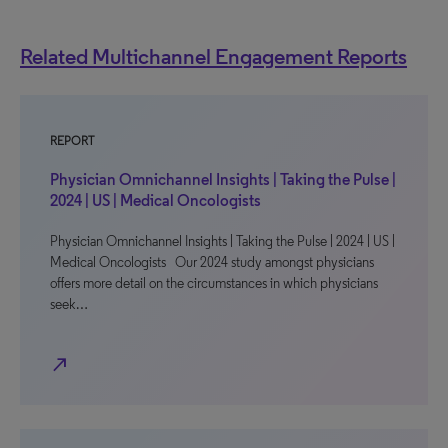
Related Multichannel Engagement Reports
REPORT
Physician Omnichannel Insights | Taking the Pulse |
2024 | US | Medical Oncologists
Physician Omnichannel Insights | Taking the Pulse | 2024 | US |
Medical Oncologists Our 2024 study amongst physicians
offers more detail on the circumstances in which physicians
seek…
north_east