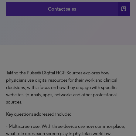
account_box
Contact sales
Taking the Pulse® Digital HCP Sources explores how
physicians use digital resources for their work and clinical
decisions, with a focus on how they engage with specific
websites, journals, apps, networks and other professional
sources.
Key questions addressed include:
• Multiscreen use: With three device use now commonplace,
what role does each screen play in physician workflow