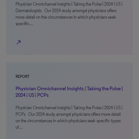
Physician Omnichannel Insights | Taking the Pulse | 2024 | US |
Dermatologists Our 2024 study amongst physicians offers
more detail on the circumstances in which physicians seek
specific…
north_east
REPORT
Physician Omnichannel Insights | Taking the Pulse |
2024 | US | PCPs
Physician Omnichannel Insights | Taking the Pulse | 2024 | US |
PCPs Our 2024 study amongst physicians offers more detail
on the circumstances in which physicians seek specific types
of…