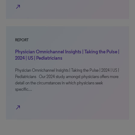
north_east
REPORT
Physician Omnichannel Insights | Taking the Pulse |
2024 | US | Pediatricians
Physician Omnichannel Insights | Taking the Pulse | 2024 | US |
Pediatricians Our 2024 study amongst physicians offers more
detail on the circumstances in which physicians seek
specific…
north_east