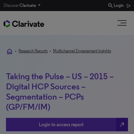
search
Discover
Clarivate
Login
home
•
Research Reports
•
Multichannel Engagement Insights
Taking the Pulse – US – 2015 –
Digital HCP Sources –
Segmentation – PCPs
(GP/FM/IM)
north_east
Login to access report