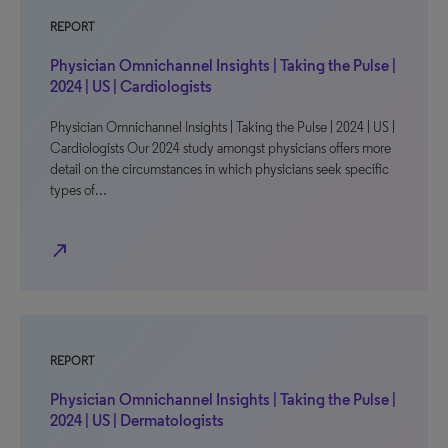
REPORT
Physician Omnichannel Insights | Taking the Pulse |
2024 | US | Cardiologists
Physician Omnichannel Insights | Taking the Pulse | 2024 | US |
Cardiologists Our 2024 study amongst physicians offers more
detail on the circumstances in which physicians seek specific
types of…
north_east
REPORT
Physician Omnichannel Insights | Taking the Pulse |
2024 | US | Dermatologists