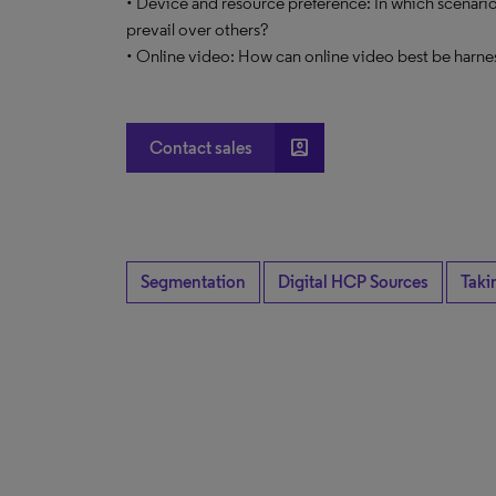
• Device and resource preference: In which scenario
prevail over others?
• Online video: How can online video best be harne
account_box
Contact sales
Segmentation
Digital HCP Sources
Taki