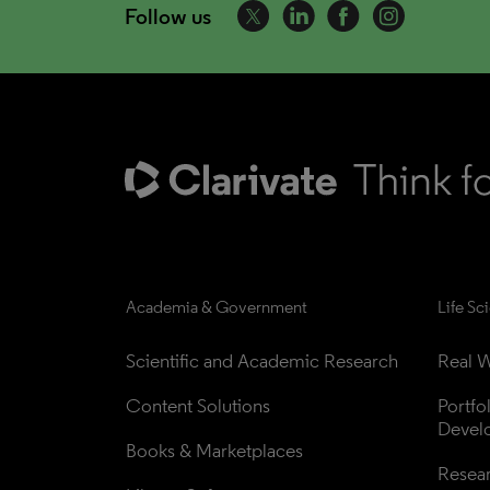
Follow us
Academia & Government
Life Sc
Scientific and Academic Research
Real W
Content Solutions
Portfo
Devel
Books & Marketplaces
Resea