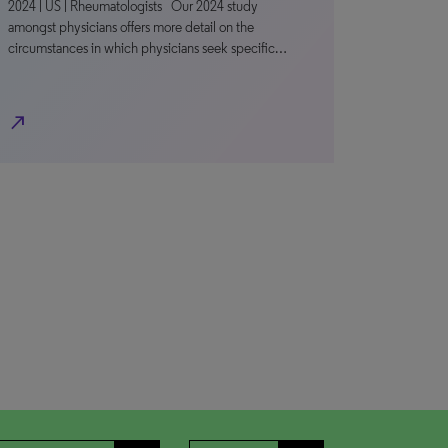
2024 | US | Rheumatologists Our 2024 study
amongst physicians offers more detail on the
circumstances in which physicians seek specific…
north_east