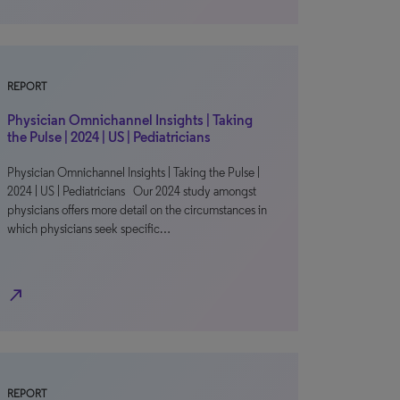
REPORT
Physician Omnichannel Insights | Taking
the Pulse | 2024 | US | Pediatricians
Physician Omnichannel Insights | Taking the Pulse |
2024 | US | Pediatricians Our 2024 study amongst
physicians offers more detail on the circumstances in
which physicians seek specific…
north_east
REPORT