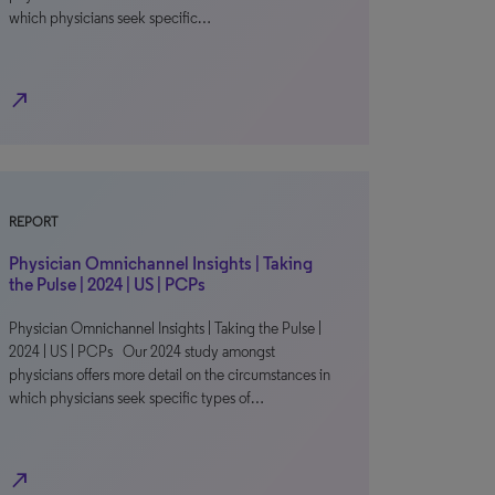
which physicians seek specific…
north_east
REPORT
Physician Omnichannel Insights | Taking
the Pulse | 2024 | US | PCPs
Physician Omnichannel Insights | Taking the Pulse |
2024 | US | PCPs Our 2024 study amongst
physicians offers more detail on the circumstances in
which physicians seek specific types of…
north_east