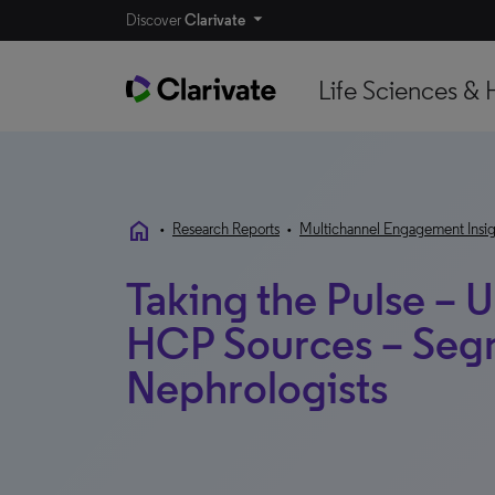
Discover
Clarivate
Life Sciences & 
home
•
Research Reports
•
Multichannel Engagement Insig
Taking the Pulse – U
HCP Sources – Seg
Nephrologists