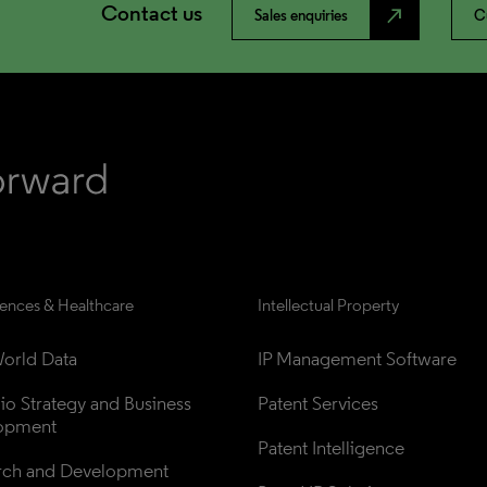
Contact us
north_east
Sales enquiries
C
iences & Healthcare
Intellectual Property
orld Data
IP Management Software
lio Strategy and Business 
Patent Services
opment
Patent Intelligence
rch and Development