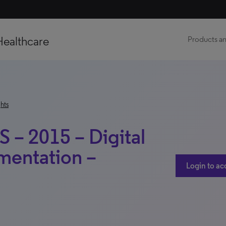
Healthcare
Products an
hts
S – 2015 – Digital
mentation –
Login to ac