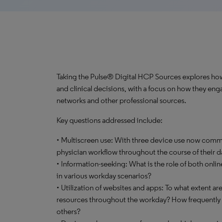
Taking the Pulse® Digital HCP Sources explores how 
and clinical decisions, with a focus on how they enga
networks and other professional sources.
Key questions addressed include:
• Multiscreen use: With three device use now commo
physician workflow throughout the course of their d
• Information-seeking: What is the role of both onli
in various workday scenarios?
• Utilization of websites and apps: To what extent ar
resources throughout the workday? How frequently d
others?