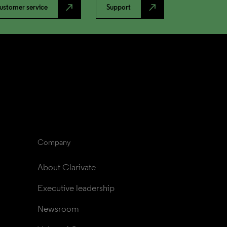
north_east
north_east
ustomer service
Support
Company
About Clarivate
Executive leadership
Newsroom