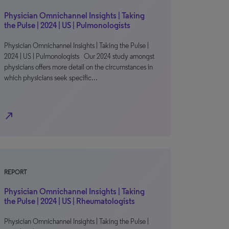
Physician Omnichannel Insights | Taking
the Pulse | 2024 | US | Pulmonologists
Physician Omnichannel Insights | Taking the Pulse |
2024 | US | Pulmonologists Our 2024 study amongst
physicians offers more detail on the circumstances in
which physicians seek specific…
north_east
REPORT
Physician Omnichannel Insights | Taking
the Pulse | 2024 | US | Rheumatologists
Physician Omnichannel Insights | Taking the Pulse |