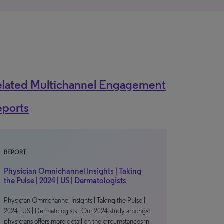
elated Multichannel Engagement
eports
REPORT
Physician Omnichannel Insights | Taking
the Pulse | 2024 | US | Dermatologists
Physician Omnichannel Insights | Taking the Pulse |
2024 | US | Dermatologists Our 2024 study amongst
physicians offers more detail on the circumstances in