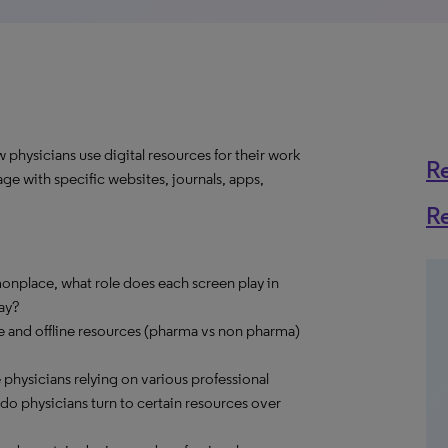
physicians use digital resources for their work
R
ge with specific websites, journals, apps,
R
nplace, what role does each screen play in
ay?
ne and offline resources (pharma vs non pharma)
e physicians relying on various professional
o physicians turn to certain resources over