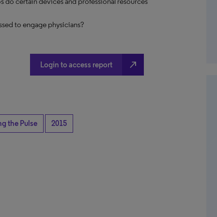
s do certain devices and professional resources
ssed to engage physicians?
north_east
Login to access report
ng the Pulse
2015