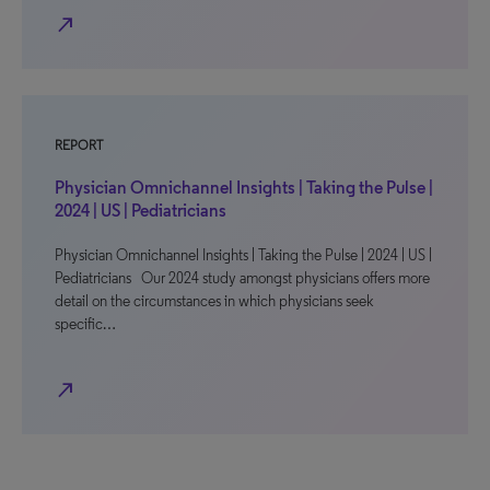
north_east
REPORT
Physician Omnichannel Insights | Taking the Pulse |
2024 | US | Pediatricians
Physician Omnichannel Insights | Taking the Pulse | 2024 | US |
Pediatricians Our 2024 study amongst physicians offers more
detail on the circumstances in which physicians seek
specific…
north_east