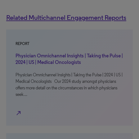
Related Multichannel Engagement Reports
REPORT
Physician Omnichannel Insights | Taking the Pulse |
2024 | US | Medical Oncologists
Physician Omnichannel Insights | Taking the Pulse | 2024 | US |
Medical Oncologists Our 2024 study amongst physicians
offers more detail on the circumstances in which physicians
seek…
north_east