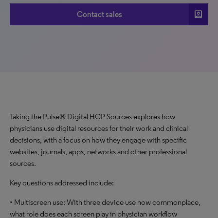
account_box
Contact sales
Taking the Pulse® Digital HCP Sources explores how
physicians use digital resources for their work and clinical
decisions, with a focus on how they engage with specific
websites, journals, apps, networks and other professional
sources.
Key questions addressed include:
• Multiscreen use: With three device use now commonplace,
what role does each screen play in physician workflow