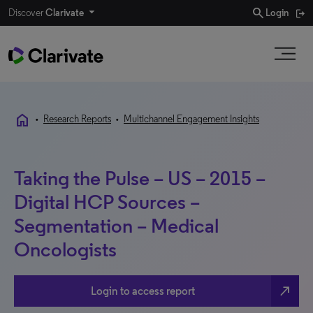
search
Discover
Clarivate
Login
home
•
Research Reports
•
Multichannel Engagement Insights
Taking the Pulse – US – 2015 –
Digital HCP Sources –
Segmentation – Medical
Oncologists
north_east
Login to access report