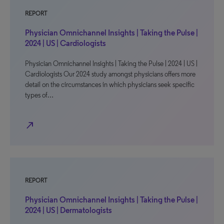
REPORT
Physician Omnichannel Insights | Taking the Pulse |
2024 | US | Cardiologists
Physician Omnichannel Insights | Taking the Pulse | 2024 | US |
Cardiologists Our 2024 study amongst physicians offers more
detail on the circumstances in which physicians seek specific
types of…
north_east
REPORT
Physician Omnichannel Insights | Taking the Pulse |
2024 | US | Dermatologists