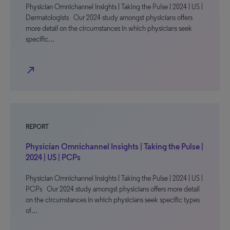
Physician Omnichannel Insights | Taking the Pulse | 2024 | US |
Dermatologists Our 2024 study amongst physicians offers
more detail on the circumstances in which physicians seek
specific…
north_east
REPORT
Physician Omnichannel Insights | Taking the Pulse |
2024 | US | PCPs
Physician Omnichannel Insights | Taking the Pulse | 2024 | US |
PCPs Our 2024 study amongst physicians offers more detail
on the circumstances in which physicians seek specific types
of…