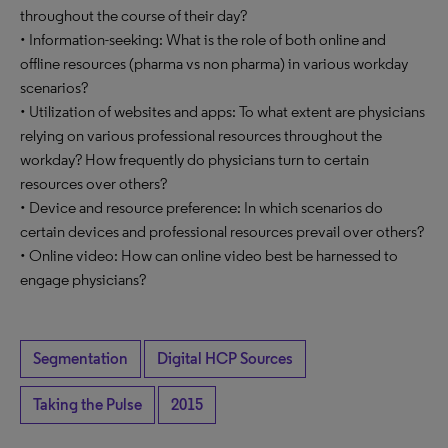
throughout the course of their day?
• Information-seeking: What is the role of both online and
offline resources (pharma vs non pharma) in various workday
scenarios?
• Utilization of websites and apps: To what extent are physicians
relying on various professional resources throughout the
workday? How frequently do physicians turn to certain
resources over others?
• Device and resource preference: In which scenarios do
certain devices and professional resources prevail over others?
• Online video: How can online video best be harnessed to
engage physicians?
Segmentation
Digital HCP Sources
Taking the Pulse
2015