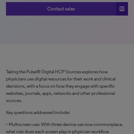
account_box
Contact sales
Taking the Pulse® Digital HCP Sources explores how
physicians use digital resources for their work and clinical
decisions, with a focus on how they engage with specific
websites, journals, apps, networks and other professional
sources.
Key questions addressed include:
• Multiscreen use: With three device use now commonplace,
what role does each screen play in physician workflow