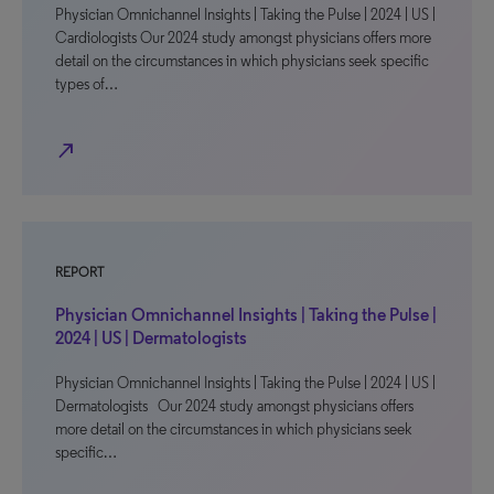
Physician Omnichannel Insights | Taking the Pulse | 2024 | US |
Cardiologists Our 2024 study amongst physicians offers more
detail on the circumstances in which physicians seek specific
types of…
north_east
REPORT
Physician Omnichannel Insights | Taking the Pulse |
2024 | US | Dermatologists
Physician Omnichannel Insights | Taking the Pulse | 2024 | US |
Dermatologists Our 2024 study amongst physicians offers
more detail on the circumstances in which physicians seek
specific…