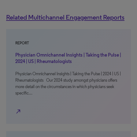
Related Multichannel Engagement Reports
REPORT
Physician Omnichannel Insights | Taking the Pulse |
2024 | US | Rheumatologists
Physician Omnichannel Insights | Taking the Pulse | 2024 | US |
Rheumatologists Our 2024 study amongst physicians offers
more detail on the circumstances in which physicians seek
specific…
north_east