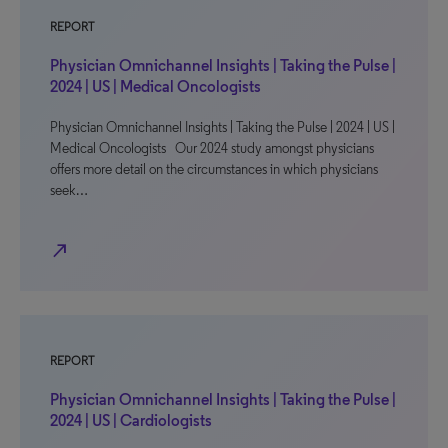
REPORT
Physician Omnichannel Insights | Taking the Pulse |
2024 | US | Medical Oncologists
Physician Omnichannel Insights | Taking the Pulse | 2024 | US |
Medical Oncologists Our 2024 study amongst physicians
offers more detail on the circumstances in which physicians
seek…
north_east
REPORT
Physician Omnichannel Insights | Taking the Pulse |
2024 | US | Cardiologists