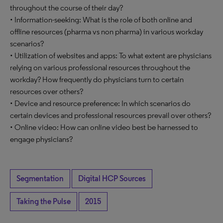
throughout the course of their day?
• Information-seeking: What is the role of both online and
offline resources (pharma vs non pharma) in various workday
scenarios?
• Utilization of websites and apps: To what extent are physicians
relying on various professional resources throughout the
workday? How frequently do physicians turn to certain
resources over others?
• Device and resource preference: In which scenarios do
certain devices and professional resources prevail over others?
• Online video: How can online video best be harnessed to
engage physicians?
Segmentation
Digital HCP Sources
Taking the Pulse
2015