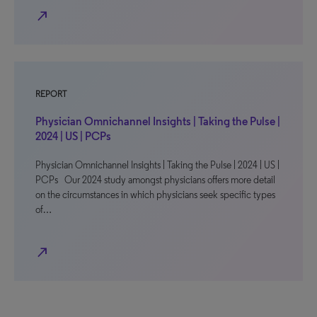
north_east
REPORT
Physician Omnichannel Insights | Taking the Pulse |
2024 | US | PCPs
Physician Omnichannel Insights | Taking the Pulse | 2024 | US |
PCPs Our 2024 study amongst physicians offers more detail
on the circumstances in which physicians seek specific types
of…
north_east