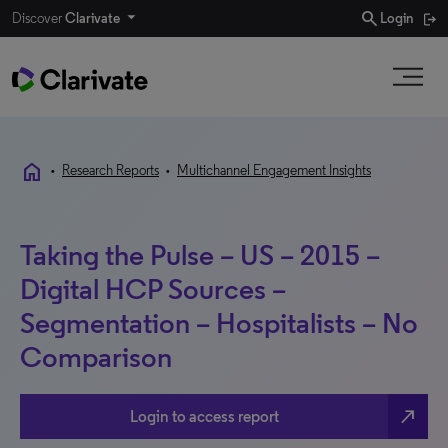
search
Discover
Clarivate
Login
home
•
Research Reports
•
Multichannel Engagement Insights
Taking the Pulse – US – 2015 –
Digital HCP Sources –
Segmentation – Hospitalists – No
Comparison
north_east
Login to access report