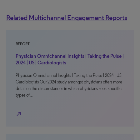
Related Multichannel Engagement Reports
REPORT
Physician Omnichannel Insights | Taking the Pulse |
2024 | US | Cardiologists
Physician Omnichannel Insights | Taking the Pulse | 2024 | US |
Cardiologists Our 2024 study amongst physicians offers more
detail on the circumstances in which physicians seek specific
types of…
north_east