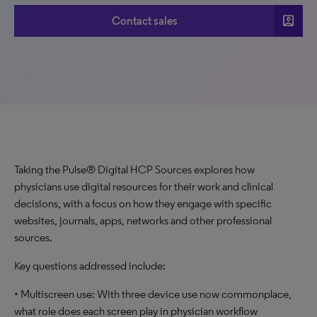
account_box
Contact sales
Taking the Pulse® Digital HCP Sources explores how
physicians use digital resources for their work and clinical
decisions, with a focus on how they engage with specific
websites, journals, apps, networks and other professional
sources.
Key questions addressed include:
• Multiscreen use: With three device use now commonplace,
what role does each screen play in physician workflow