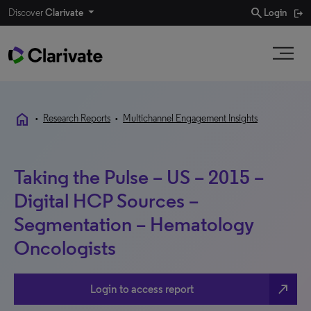
search
Discover
Clarivate
Login
home
•
Research Reports
•
Multichannel Engagement Insights
Taking the Pulse – US – 2015 –
Digital HCP Sources –
Segmentation – Hematology
Oncologists
north_east
Login to access report