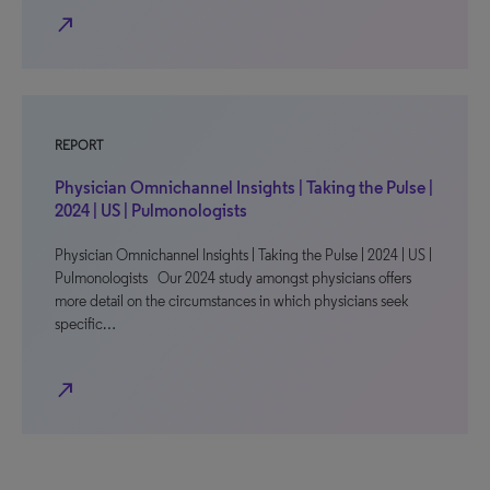
north_east
REPORT
Physician Omnichannel Insights | Taking the Pulse |
2024 | US | Pulmonologists
Physician Omnichannel Insights | Taking the Pulse | 2024 | US |
Pulmonologists Our 2024 study amongst physicians offers
more detail on the circumstances in which physicians seek
specific…
north_east