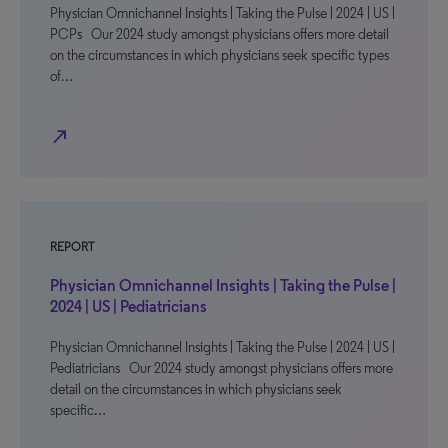
Physician Omnichannel Insights | Taking the Pulse | 2024 | US |
PCPs Our 2024 study amongst physicians offers more detail
on the circumstances in which physicians seek specific types
of…
north_east
REPORT
Physician Omnichannel Insights | Taking the Pulse |
2024 | US | Pediatricians
Physician Omnichannel Insights | Taking the Pulse | 2024 | US |
Pediatricians Our 2024 study amongst physicians offers more
detail on the circumstances in which physicians seek
specific…