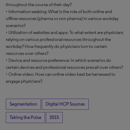
throughout the course of their day?
• Information-seeking: What is the role of both online and
offline resources (pharma vs non pharma) in various workday
scenarios?
• Utilization of websites and apps: To what extent are physicians
relying on various professional resources throughout the
workday? How frequently do physicians turn to certain
resources over others?
• Device and resource preference: In which scenarios do
certain devices and professional resources prevail over others?
• Online video: How can online video best be harnessed to
engage physicians?
Segmentation
Digital HCP Sources
Taking the Pulse
2015