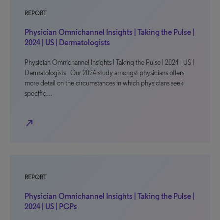
REPORT
Physician Omnichannel Insights | Taking the Pulse |
2024 | US | Dermatologists
Physician Omnichannel Insights | Taking the Pulse | 2024 | US |
Dermatologists Our 2024 study amongst physicians offers
more detail on the circumstances in which physicians seek
specific…
north_east
REPORT
Physician Omnichannel Insights | Taking the Pulse |
2024 | US | PCPs