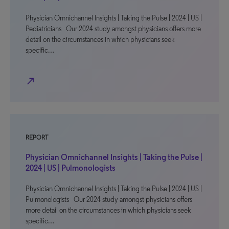
Physician Omnichannel Insights | Taking the Pulse | 2024 | US |
Pediatricians Our 2024 study amongst physicians offers more
detail on the circumstances in which physicians seek
specific…
north_east
REPORT
Physician Omnichannel Insights | Taking the Pulse |
2024 | US | Pulmonologists
Physician Omnichannel Insights | Taking the Pulse | 2024 | US |
Pulmonologists Our 2024 study amongst physicians offers
more detail on the circumstances in which physicians seek
specific…