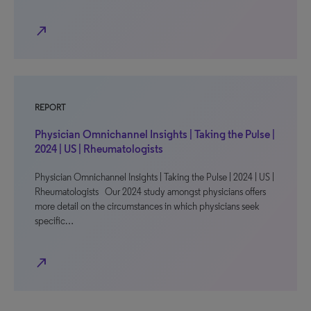
north_east
REPORT
Physician Omnichannel Insights | Taking the Pulse |
2024 | US | Rheumatologists
Physician Omnichannel Insights | Taking the Pulse | 2024 | US |
Rheumatologists Our 2024 study amongst physicians offers
more detail on the circumstances in which physicians seek
specific…
north_east