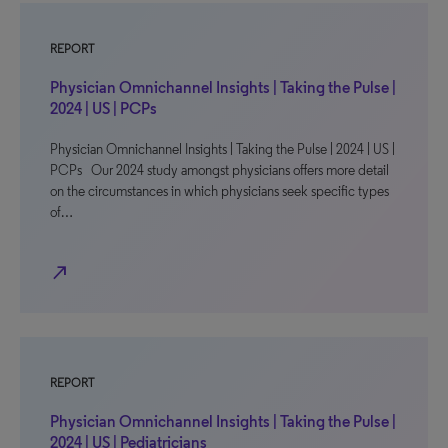
REPORT
Physician Omnichannel Insights | Taking the Pulse |
2024 | US | PCPs
Physician Omnichannel Insights | Taking the Pulse | 2024 | US |
PCPs Our 2024 study amongst physicians offers more detail
on the circumstances in which physicians seek specific types
of…
north_east
REPORT
Physician Omnichannel Insights | Taking the Pulse |
2024 | US | Pediatricians