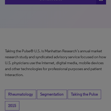
Taking the Pulse® U.S. is Manhattan Research’s annual market
research study and syndicated advisory service focused on how
U.S. physicians use the Internet, digital media, mobile devices
and other technologies for professional purposes and patient
interaction.
Rheumatology
Segmentation
Taking the Pulse
2015