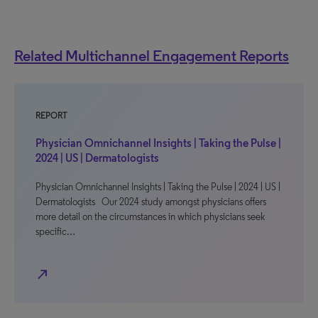
Related Multichannel Engagement Reports
REPORT
Physician Omnichannel Insights | Taking the Pulse |
2024 | US | Dermatologists
Physician Omnichannel Insights | Taking the Pulse | 2024 | US |
Dermatologists Our 2024 study amongst physicians offers
more detail on the circumstances in which physicians seek
specific…
north_east