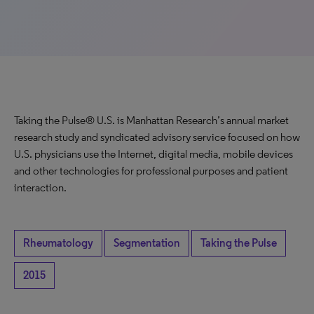
Taking the Pulse® U.S. is Manhattan Research’s annual market
research study and syndicated advisory service focused on how
U.S. physicians use the Internet, digital media, mobile devices
and other technologies for professional purposes and patient
interaction.
Rheumatology
Segmentation
Taking the Pulse
2015