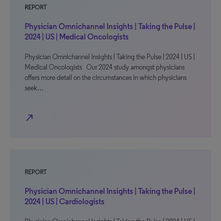
REPORT
Physician Omnichannel Insights | Taking the Pulse |
2024 | US | Medical Oncologists
Physician Omnichannel Insights | Taking the Pulse | 2024 | US |
Medical Oncologists Our 2024 study amongst physicians
offers more detail on the circumstances in which physicians
seek…
north_east
REPORT
Physician Omnichannel Insights | Taking the Pulse |
2024 | US | Cardiologists