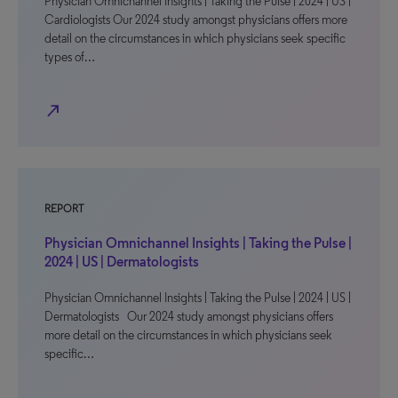
Physician Omnichannel Insights | Taking the Pulse | 2024 | US |
Cardiologists Our 2024 study amongst physicians offers more
detail on the circumstances in which physicians seek specific
types of…
north_east
REPORT
Physician Omnichannel Insights | Taking the Pulse |
2024 | US | Dermatologists
Physician Omnichannel Insights | Taking the Pulse | 2024 | US |
Dermatologists Our 2024 study amongst physicians offers
more detail on the circumstances in which physicians seek
specific…