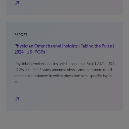
north_east
REPORT
Physician Omnichannel Insights | Taking the Pulse |
2024 | US | PCPs
Physician Omnichannel Insights | Taking the Pulse | 2024 | US |
PCPs Our 2024 study amongst physicians offers more detail
on the circumstances in which physicians seek specific types
of…
north_east