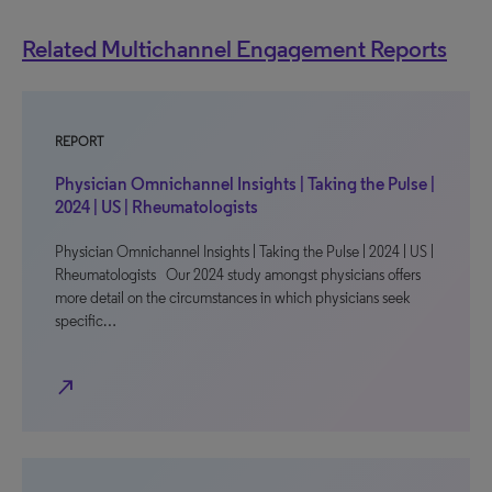
Related Multichannel Engagement Reports
REPORT
Physician Omnichannel Insights | Taking the Pulse |
2024 | US | Rheumatologists
Physician Omnichannel Insights | Taking the Pulse | 2024 | US |
Rheumatologists Our 2024 study amongst physicians offers
more detail on the circumstances in which physicians seek
specific…
north_east