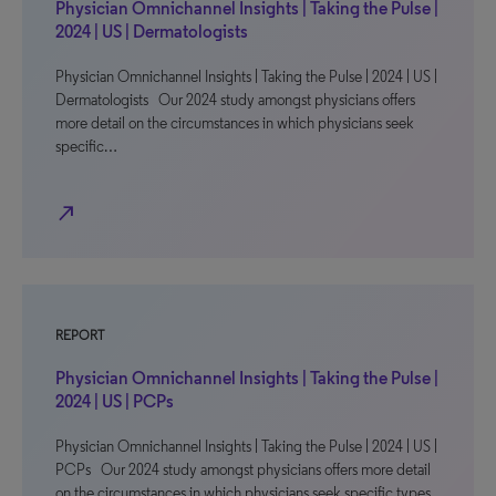
Physician Omnichannel Insights | Taking the Pulse |
2024 | US | Dermatologists
Physician Omnichannel Insights | Taking the Pulse | 2024 | US |
Dermatologists Our 2024 study amongst physicians offers
more detail on the circumstances in which physicians seek
specific…
north_east
REPORT
Physician Omnichannel Insights | Taking the Pulse |
2024 | US | PCPs
Physician Omnichannel Insights | Taking the Pulse | 2024 | US |
PCPs Our 2024 study amongst physicians offers more detail
on the circumstances in which physicians seek specific types