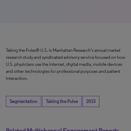
Taking the Pulse® U.S. is Manhattan Research’s annual market
research study and syndicated advisory service focused on how
U.S. physicians use the Internet, digital media, mobile devices
and other technologies for professional purposes and patient
interaction.
Segmentation
Taking the Pulse
2015
Related Multichannel Engagement Reports