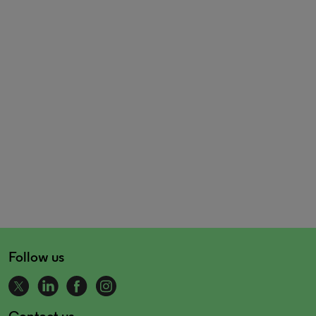
Follow us
Contact us