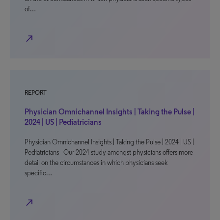
of…
north_east
REPORT
Physician Omnichannel Insights | Taking the Pulse |
2024 | US | Pediatricians
Physician Omnichannel Insights | Taking the Pulse | 2024 | US |
Pediatricians Our 2024 study amongst physicians offers more
detail on the circumstances in which physicians seek
specific…
north_east