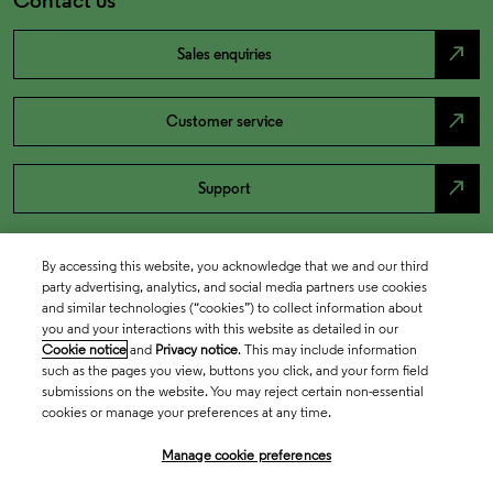
north_east
Sales enquiries
north_east
Customer service
north_east
Support
By accessing this website, you acknowledge that we and our third
party advertising, analytics, and social media partners use cookies
and similar technologies (“cookies”) to collect information about
you and your interactions with this website as detailed in our
Cookie notice
and
Privacy notice
. This may include information
such as the pages you view, buttons you click, and your form field
submissions on the website. You may reject certain non-essential
cookies or manage your preferences at any time.
Academia & Government
Manage cookie preferences