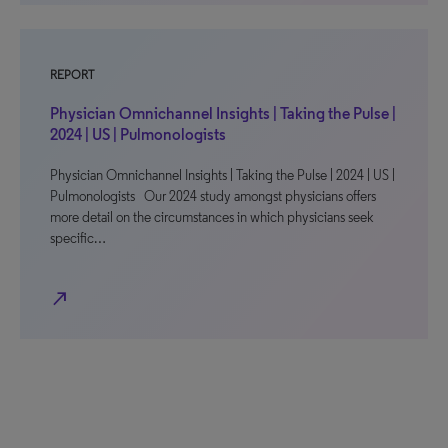
REPORT
Physician Omnichannel Insights | Taking the Pulse |
2024 | US | Pulmonologists
Physician Omnichannel Insights | Taking the Pulse | 2024 | US |
Pulmonologists Our 2024 study amongst physicians offers
more detail on the circumstances in which physicians seek
specific…
north_east