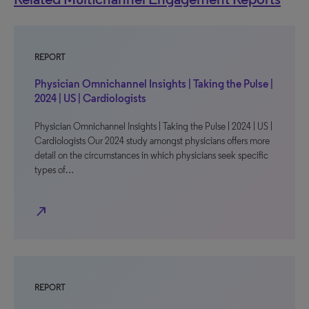
REPORT
Physician Omnichannel Insights | Taking the Pulse |
2024 | US | Cardiologists
Physician Omnichannel Insights | Taking the Pulse | 2024 | US |
Cardiologists Our 2024 study amongst physicians offers more
detail on the circumstances in which physicians seek specific
types of…
north_east
REPORT