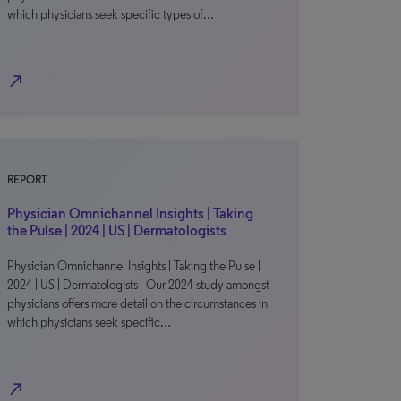
which physicians seek specific types of…
north_east
REPORT
Physician Omnichannel Insights | Taking
the Pulse | 2024 | US | Dermatologists
Physician Omnichannel Insights | Taking the Pulse |
2024 | US | Dermatologists Our 2024 study amongst
physicians offers more detail on the circumstances in
which physicians seek specific…
north_east