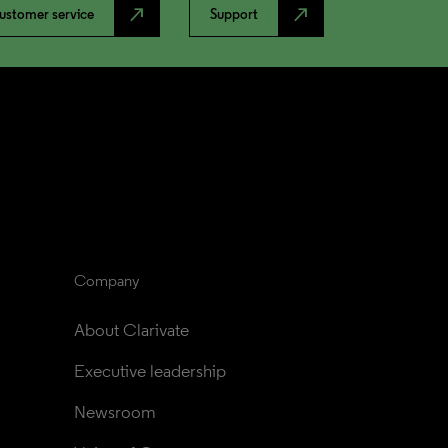
north_east
north_east
ustomer service
Support
Company
About Clarivate
Executive leadership
Newsroom