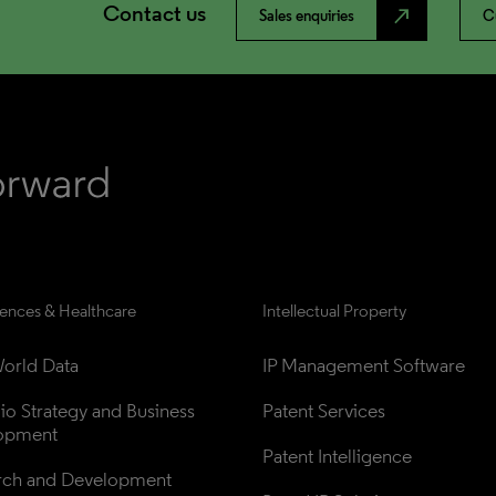
Contact us
north_east
Sales enquiries
C
iences & Healthcare
Intellectual Property
orld Data
IP Management Software
lio Strategy and Business 
Patent Services
opment
Patent Intelligence
rch and Development