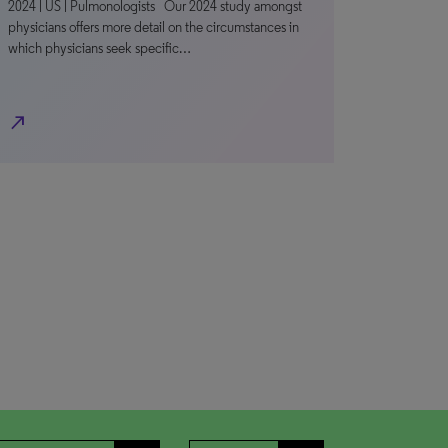
2024 | US | Pulmonologists Our 2024 study amongst
physicians offers more detail on the circumstances in
which physicians seek specific…
north_east