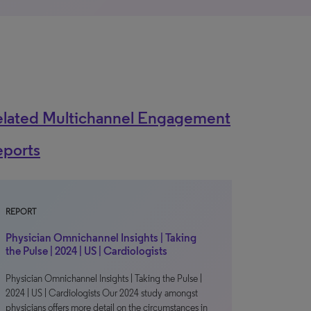
elated Multichannel Engagement
eports
REPORT
Physician Omnichannel Insights | Taking
the Pulse | 2024 | US | Cardiologists
Physician Omnichannel Insights | Taking the Pulse |
2024 | US | Cardiologists Our 2024 study amongst
physicians offers more detail on the circumstances in