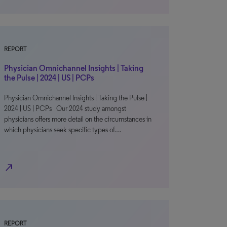
REPORT
Physician Omnichannel Insights | Taking
the Pulse | 2024 | US | PCPs
Physician Omnichannel Insights | Taking the Pulse |
2024 | US | PCPs Our 2024 study amongst
physicians offers more detail on the circumstances in
which physicians seek specific types of…
north_east
REPORT