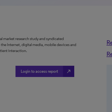
al market research study and syndicated
R
 the Internet, digital media, mobile devices and
ient interaction.
R
north_east
Login to access report