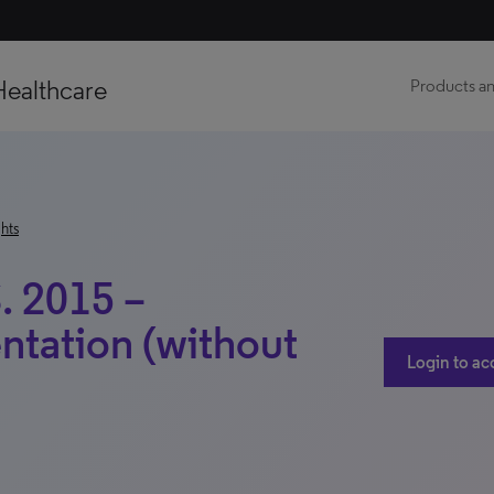
Healthcare
Products an
hts
. 2015 –
ntation (without
Login to ac