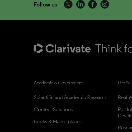
Follow us
Academia & Government
Life Sc
Scientific and Academic Research
Real W
Content Solutions
Portfo
Devel
Books & Marketplaces
Resea