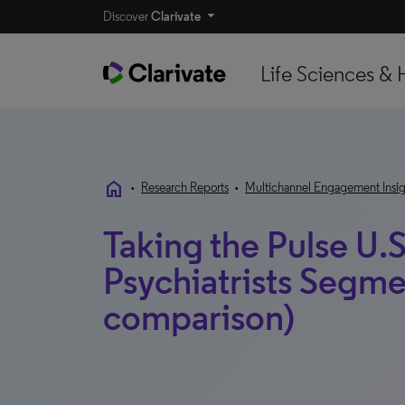
Discover
Clarivate
Life Sciences & 
home
•
Research Reports
•
Multichannel Engagement Insig
Taking the Pulse U.S
Psychiatrists Segme
comparison)