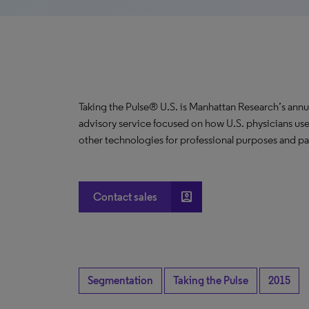
Taking the Pulse® U.S. is Manhattan Research’s annu
advisory service focused on how U.S. physicians use
other technologies for professional purposes and pat
account_box
Contact sales
Segmentation
Taking the Pulse
2015