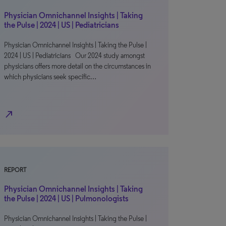
Physician Omnichannel Insights | Taking
the Pulse | 2024 | US | Pediatricians
Physician Omnichannel Insights | Taking the Pulse |
2024 | US | Pediatricians Our 2024 study amongst
physicians offers more detail on the circumstances in
which physicians seek specific…
north_east
REPORT
Physician Omnichannel Insights | Taking
the Pulse | 2024 | US | Pulmonologists
Physician Omnichannel Insights | Taking the Pulse |