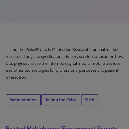
Taking the Pulse® U.S. is Manhattan Research’s annual market
research study and syndicated advisory service focused on how
U.S. physicians use the Internet, digital media, mobile devices
and other technologies for professional purposes and patient
interaction.
Segmentation
Taking the Pulse
2015
Related Multichannel Engagement Reports