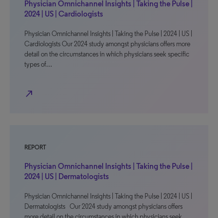
Physician Omnichannel Insights | Taking the Pulse |
2024 | US | Cardiologists
Physician Omnichannel Insights | Taking the Pulse | 2024 | US |
Cardiologists Our 2024 study amongst physicians offers more
detail on the circumstances in which physicians seek specific
types of…
north_east
REPORT
Physician Omnichannel Insights | Taking the Pulse |
2024 | US | Dermatologists
Physician Omnichannel Insights | Taking the Pulse | 2024 | US |
Dermatologists Our 2024 study amongst physicians offers
more detail on the circumstances in which physicians seek