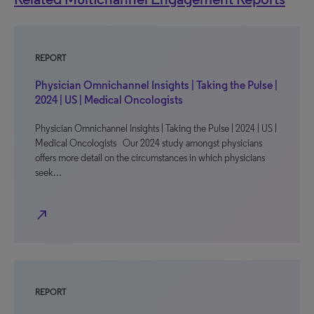
REPORT
Physician Omnichannel Insights | Taking the Pulse |
2024 | US | Medical Oncologists
Physician Omnichannel Insights | Taking the Pulse | 2024 | US |
Medical Oncologists Our 2024 study amongst physicians
offers more detail on the circumstances in which physicians
seek…
north_east
REPORT