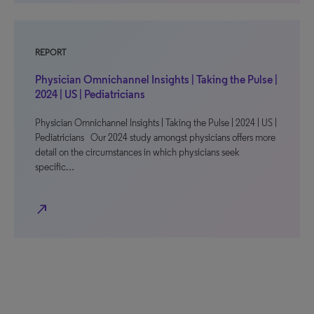
REPORT
Physician Omnichannel Insights | Taking the Pulse |
2024 | US | Pediatricians
Physician Omnichannel Insights | Taking the Pulse | 2024 | US |
Pediatricians Our 2024 study amongst physicians offers more
detail on the circumstances in which physicians seek
specific…
north_east