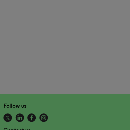
Follow us
Contact us