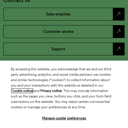
north_east
Sales enquiries
north_east
Customer service
north_east
Support
By accessing this website, you acknowledge that we and our third
party advertising, analytics, and social media partners use cookies
and similar technologies (“cookies”) to collect information about
you and your interactions with this website as detailed in our
Cookie notice
and
Privacy notice
. This may include information
such as the pages you view, buttons you click, and your form field
submissions on the website. You may reject certain non-essential
cookies or manage your preferences at any time.
Academia & Government
Manage cookie preferences