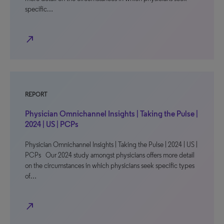
specific…
north_east
REPORT
Physician Omnichannel Insights | Taking the Pulse |
2024 | US | PCPs
Physician Omnichannel Insights | Taking the Pulse | 2024 | US |
PCPs Our 2024 study amongst physicians offers more detail
on the circumstances in which physicians seek specific types
of…
north_east