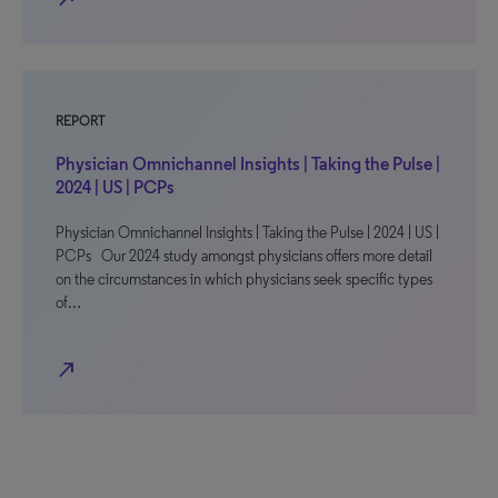
REPORT
Physician Omnichannel Insights | Taking the Pulse |
2024 | US | PCPs
Physician Omnichannel Insights | Taking the Pulse | 2024 | US |
PCPs Our 2024 study amongst physicians offers more detail
on the circumstances in which physicians seek specific types
of…
north_east