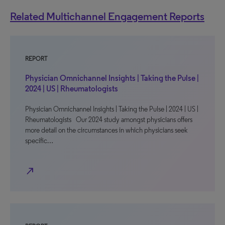
Related Multichannel Engagement Reports
REPORT
Physician Omnichannel Insights | Taking the Pulse |
2024 | US | Rheumatologists
Physician Omnichannel Insights | Taking the Pulse | 2024 | US |
Rheumatologists Our 2024 study amongst physicians offers
more detail on the circumstances in which physicians seek
specific…
north_east