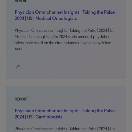
REPORT
Physician Omnichannel Insights | Taking the Pulse |
2024 | US | Medical Oncologists
Physician Omnichannel Insights | Taking the Pulse | 2024 | US |
Medical Oncologists Our 2024 study amongst physicians
offers more detail on the circumstances in which physicians
seek…
north_east
REPORT
Physician Omnichannel Insights | Taking the Pulse |
2024 | US | Cardiologists
Physician Omnichannel Insights | Taking the Pulse | 2024 | US |