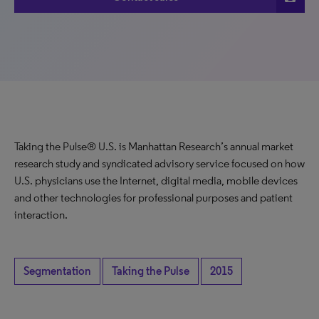
Taking the Pulse® U.S. is Manhattan Research’s annual market
research study and syndicated advisory service focused on how
U.S. physicians use the Internet, digital media, mobile devices
and other technologies for professional purposes and patient
interaction.
Segmentation
Taking the Pulse
2015