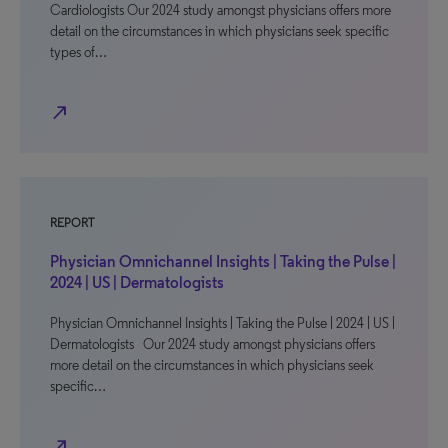
Cardiologists Our 2024 study amongst physicians offers more
detail on the circumstances in which physicians seek specific
types of…
north_east
REPORT
Physician Omnichannel Insights | Taking the Pulse |
2024 | US | Dermatologists
Physician Omnichannel Insights | Taking the Pulse | 2024 | US |
Dermatologists Our 2024 study amongst physicians offers
more detail on the circumstances in which physicians seek
specific…
north_east