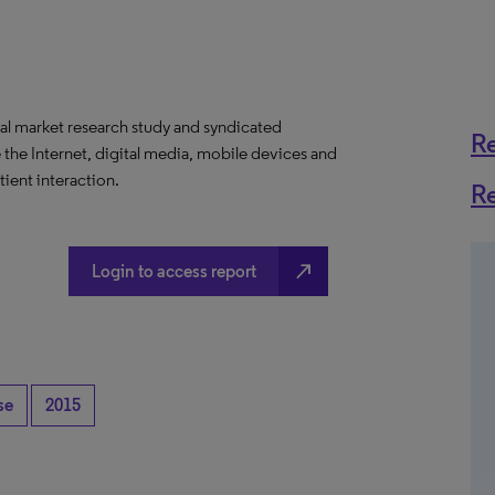
al market research study and syndicated
R
 the Internet, digital media, mobile devices and
ient interaction.
R
north_east
Login to access report
se
2015