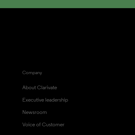
Company
About Clarivate
Executive leadership
Newsroom
Voice of Customer