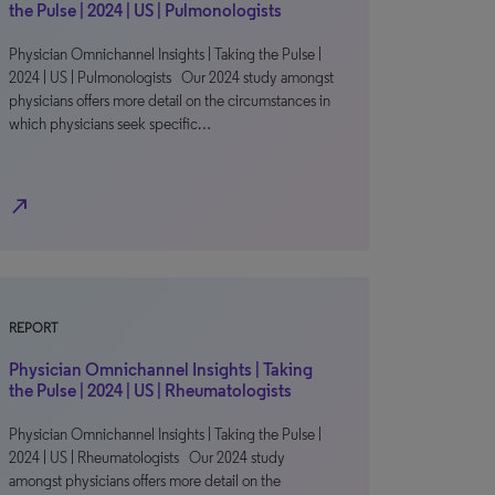
the Pulse | 2024 | US | Pulmonologists
Physician Omnichannel Insights | Taking the Pulse |
2024 | US | Pulmonologists Our 2024 study amongst
physicians offers more detail on the circumstances in
which physicians seek specific…
north_east
REPORT
Physician Omnichannel Insights | Taking
the Pulse | 2024 | US | Rheumatologists
Physician Omnichannel Insights | Taking the Pulse |
2024 | US | Rheumatologists Our 2024 study
amongst physicians offers more detail on the