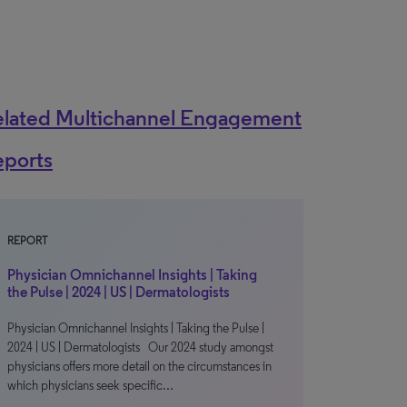
elated Multichannel Engagement
eports
REPORT
Physician Omnichannel Insights | Taking
the Pulse | 2024 | US | Dermatologists
Physician Omnichannel Insights | Taking the Pulse |
2024 | US | Dermatologists Our 2024 study amongst
physicians offers more detail on the circumstances in
which physicians seek specific…