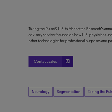
Taking the Pulse® U.S. is Manhattan Research’s annu
advisory service focused on how U.S. physicians use
other technologies for professional purposes and pat
account_box
Contact sales
Neurology
Segmentation
Taking the Pul