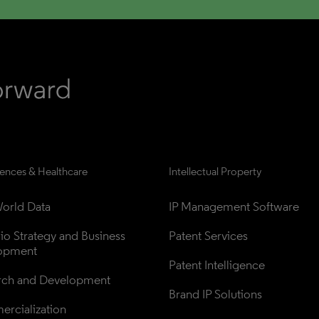
iences & Healthcare
Intellectual Property
orld Data
IP Management Software
lio Strategy and Business 
Patent Services
opment
Patent Intelligence
rch and Development
Brand IP Solutions
rcialization