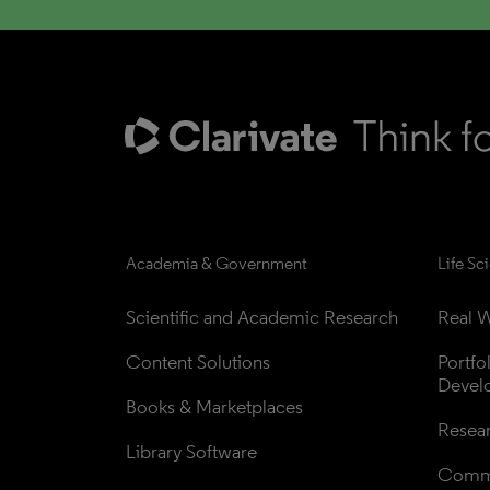
Academia & Government
Life Sc
Scientific and Academic Research
Real W
Content Solutions
Portfo
Devel
Books & Marketplaces
Resea
Library Software
Comme