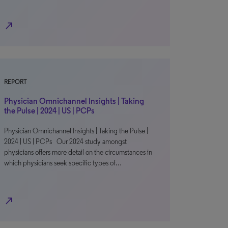
north_east
REPORT
Physician Omnichannel Insights | Taking
the Pulse | 2024 | US | PCPs
Physician Omnichannel Insights | Taking the Pulse |
2024 | US | PCPs Our 2024 study amongst
physicians offers more detail on the circumstances in
which physicians seek specific types of…
north_east