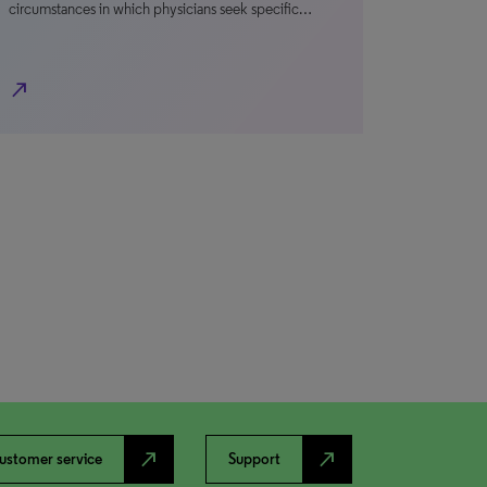
circumstances in which physicians seek specific…
north_east
north_east
north_east
ustomer service
Support