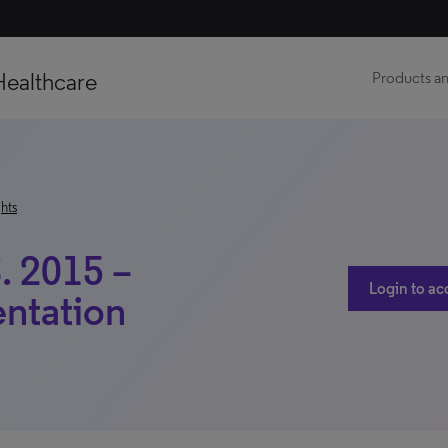
Healthcare
Products an
hts
. 2015 –
Login to ac
ntation