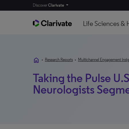
Discover
Clarivate
Life Sciences & 
home
•
Research Reports
•
Multichannel Engagement Insig
Taking the Pulse U.S
Neurologists Segme