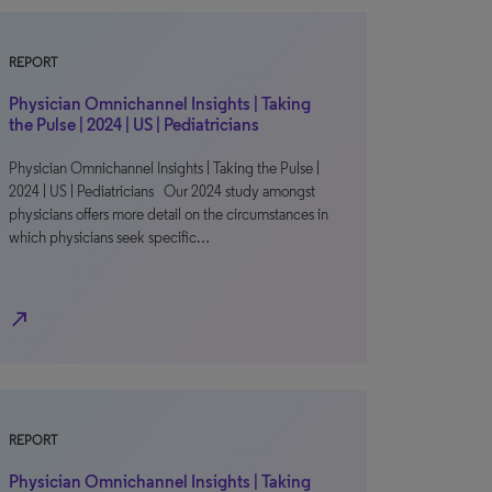
REPORT
Physician Omnichannel Insights | Taking
the Pulse | 2024 | US | Pediatricians
Physician Omnichannel Insights | Taking the Pulse |
2024 | US | Pediatricians Our 2024 study amongst
physicians offers more detail on the circumstances in
which physicians seek specific…
north_east
REPORT
Physician Omnichannel Insights | Taking