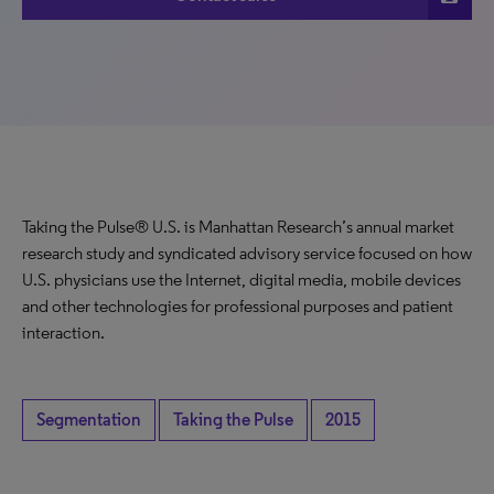
Taking the Pulse® U.S. is Manhattan Research’s annual market
research study and syndicated advisory service focused on how
U.S. physicians use the Internet, digital media, mobile devices
and other technologies for professional purposes and patient
interaction.
Segmentation
Taking the Pulse
2015