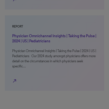
REPORT
Physician Omnichannel Insights | Taking the Pulse |
2024 | US | Pediatricians
Physician Omnichannel Insights | Taking the Pulse | 2024 | US |
Pediatricians Our 2024 study amongst physicians offers more
detail on the circumstances in which physicians seek
specific…
north_east