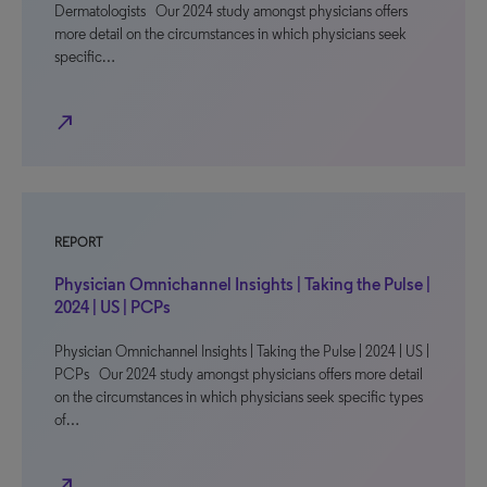
Dermatologists Our 2024 study amongst physicians offers
more detail on the circumstances in which physicians seek
specific…
north_east
REPORT
Physician Omnichannel Insights | Taking the Pulse |
2024 | US | PCPs
Physician Omnichannel Insights | Taking the Pulse | 2024 | US |
PCPs Our 2024 study amongst physicians offers more detail
on the circumstances in which physicians seek specific types
of…
north_east