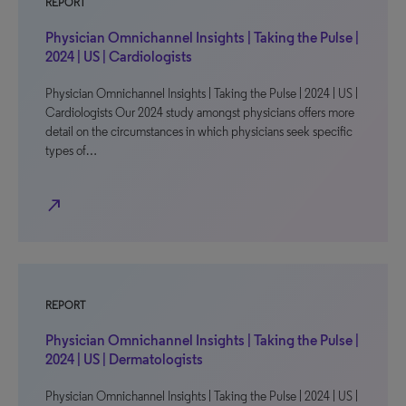
REPORT
Physician Omnichannel Insights | Taking the Pulse |
2024 | US | Cardiologists
Physician Omnichannel Insights | Taking the Pulse | 2024 | US |
Cardiologists Our 2024 study amongst physicians offers more
detail on the circumstances in which physicians seek specific
types of…
north_east
REPORT
Physician Omnichannel Insights | Taking the Pulse |
2024 | US | Dermatologists
Physician Omnichannel Insights | Taking the Pulse | 2024 | US |