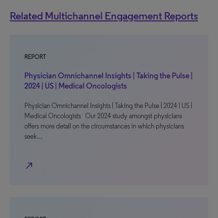
Related Multichannel Engagement Reports
REPORT
Physician Omnichannel Insights | Taking the Pulse |
2024 | US | Medical Oncologists
Physician Omnichannel Insights | Taking the Pulse | 2024 | US |
Medical Oncologists Our 2024 study amongst physicians
offers more detail on the circumstances in which physicians
seek…
north_east