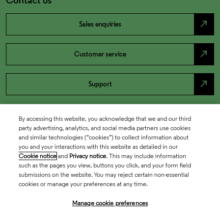
north_east
Sales enquiries
north_east
Customer service
north_east
Support
By accessing this website, you acknowledge that we and our third
party advertising, analytics, and social media partners use cookies
and similar technologies (“cookies”) to collect information about
you and your interactions with this website as detailed in our
Cookie notice
and
Privacy notice
. This may include information
such as the pages you view, buttons you click, and your form field
submissions on the website. You may reject certain non-essential
cookies or manage your preferences at any time.
Academia & Government
Manage cookie preferences