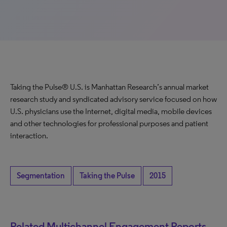
Taking the Pulse® U.S. is Manhattan Research’s annual market
research study and syndicated advisory service focused on how
U.S. physicians use the Internet, digital media, mobile devices
and other technologies for professional purposes and patient
interaction.
Segmentation
Taking the Pulse
2015
Related Multichannel Engagement Reports