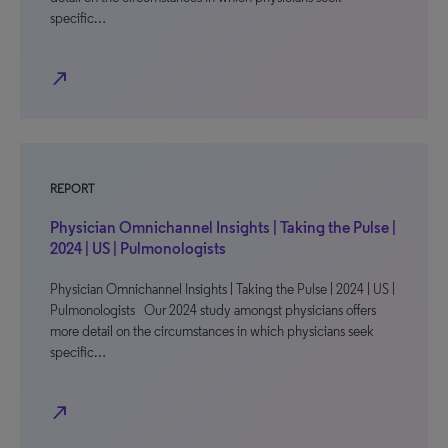
specific…
north_east
REPORT
Physician Omnichannel Insights | Taking the Pulse |
2024 | US | Pulmonologists
Physician Omnichannel Insights | Taking the Pulse | 2024 | US |
Pulmonologists Our 2024 study amongst physicians offers
more detail on the circumstances in which physicians seek
specific…
north_east