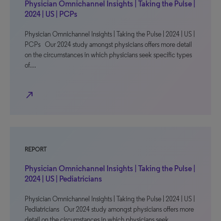
Physician Omnichannel Insights | Taking the Pulse |
2024 | US | PCPs
Physician Omnichannel Insights | Taking the Pulse | 2024 | US |
PCPs Our 2024 study amongst physicians offers more detail
on the circumstances in which physicians seek specific types
of…
north_east
REPORT
Physician Omnichannel Insights | Taking the Pulse |
2024 | US | Pediatricians
Physician Omnichannel Insights | Taking the Pulse | 2024 | US |
Pediatricians Our 2024 study amongst physicians offers more
detail on the circumstances in which physicians seek