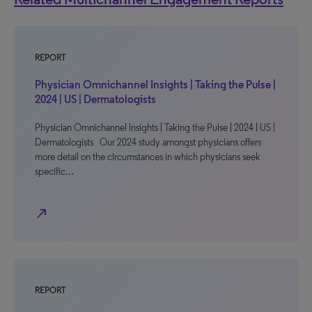
REPORT
Physician Omnichannel Insights | Taking the Pulse |
2024 | US | Dermatologists
Physician Omnichannel Insights | Taking the Pulse | 2024 | US |
Dermatologists Our 2024 study amongst physicians offers
more detail on the circumstances in which physicians seek
specific…
north_east
REPORT