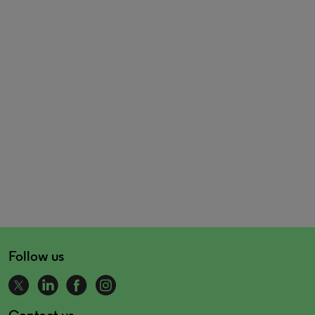
Follow us
Contact us