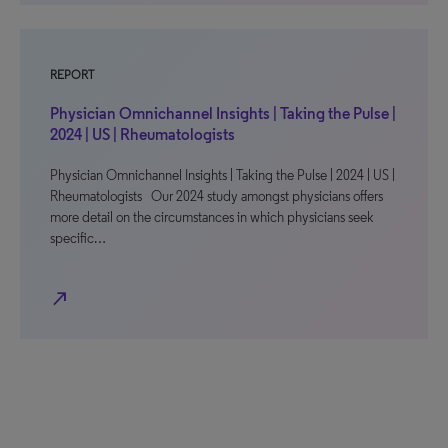
REPORT
Physician Omnichannel Insights | Taking the Pulse |
2024 | US | Rheumatologists
Physician Omnichannel Insights | Taking the Pulse | 2024 | US |
Rheumatologists Our 2024 study amongst physicians offers
more detail on the circumstances in which physicians seek
specific…
north_east