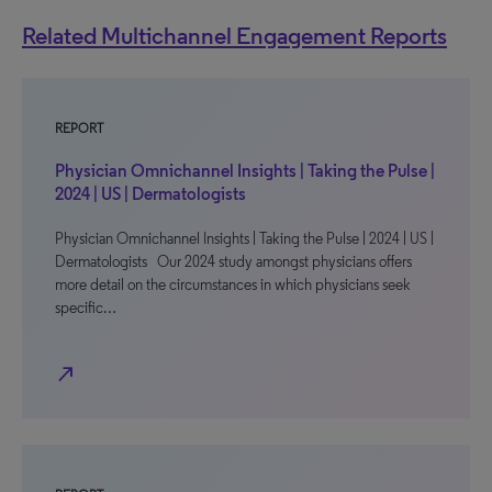
Related Multichannel Engagement Reports
REPORT
Physician Omnichannel Insights | Taking the Pulse |
2024 | US | Dermatologists
Physician Omnichannel Insights | Taking the Pulse | 2024 | US |
Dermatologists Our 2024 study amongst physicians offers
more detail on the circumstances in which physicians seek
specific…
north_east