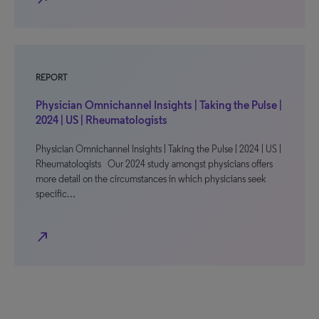
REPORT
Physician Omnichannel Insights | Taking the Pulse |
2024 | US | Rheumatologists
Physician Omnichannel Insights | Taking the Pulse | 2024 | US |
Rheumatologists Our 2024 study amongst physicians offers
more detail on the circumstances in which physicians seek
specific…
north_east