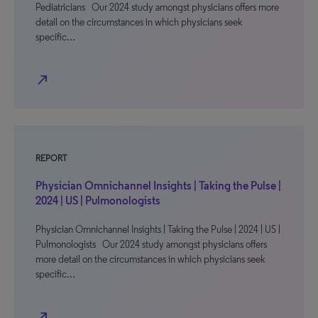
Pediatricians Our 2024 study amongst physicians offers more
detail on the circumstances in which physicians seek
specific…
north_east
REPORT
Physician Omnichannel Insights | Taking the Pulse |
2024 | US | Pulmonologists
Physician Omnichannel Insights | Taking the Pulse | 2024 | US |
Pulmonologists Our 2024 study amongst physicians offers
more detail on the circumstances in which physicians seek
specific…
north_east