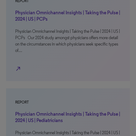
REPORT
Physician Omnichannel Insights | Taking the Pulse |
2024 | US | PCPs
Physician Omnichannel Insights | Taking the Pulse | 2024 | US |
PCPs Our 2024 study amongst physicians offers more detail
on the circumstances in which physicians seek specific types
of…
north_east
REPORT
Physician Omnichannel Insights | Taking the Pulse |
2024 | US | Pediatricians
Physician Omnichannel Insights | Taking the Pulse | 2024 | US |