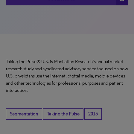
Taking the Pulse® U.S. is Manhattan Research’s annual market
research study and syndicated advisory service focused on how
U.S. physicians use the Internet, digital media, mobile devices
and other technologies for professional purposes and patient
interaction.
Segmentation
Taking the Pulse
2015