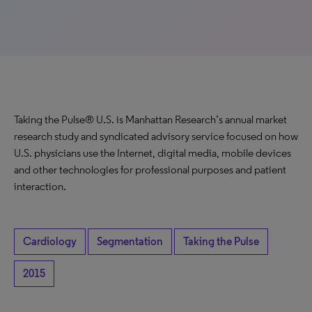
Taking the Pulse® U.S. is Manhattan Research’s annual market
research study and syndicated advisory service focused on how
U.S. physicians use the Internet, digital media, mobile devices
and other technologies for professional purposes and patient
interaction.
Cardiology
Segmentation
Taking the Pulse
2015