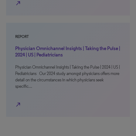
north_east
REPORT
Physician Omnichannel Insights | Taking the Pulse |
2024 | US | Pediatricians
Physician Omnichannel Insights | Taking the Pulse | 2024 | US |
Pediatricians Our 2024 study amongst physicians offers more
detail on the circumstances in which physicians seek
specific…
north_east