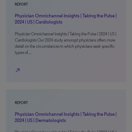
REPORT
Physician Omnichannel Insights | Taking the Pulse |
2024 | US | Cardiologists
Physician Omnichannel Insights | Taking the Pulse | 2024 | US |
Cardiologists Our 2024 study amongst physicians offers more
detail on the circumstances in which physicians seek specific
types of…
north_east
REPORT
Physician Omnichannel Insights | Taking the Pulse |
2024 | US | Dermatologists