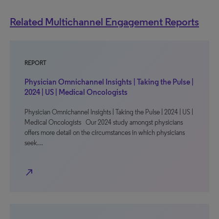
Related Multichannel Engagement Reports
REPORT
Physician Omnichannel Insights | Taking the Pulse |
2024 | US | Medical Oncologists
Physician Omnichannel Insights | Taking the Pulse | 2024 | US |
Medical Oncologists Our 2024 study amongst physicians
offers more detail on the circumstances in which physicians
seek…
north_east