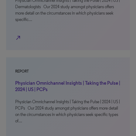
Physician Omnichannel Insights | Taking the Pulse | 2024 | US |
Dermatologists Our 2024 study amongst physicians offers
more detail on the circumstances in which physicians seek
specific…
north_east
REPORT
Physician Omnichannel Insights | Taking the Pulse |
2024 | US | PCPs
Physician Omnichannel Insights | Taking the Pulse | 2024 | US |
PCPs Our 2024 study amongst physicians offers more detail
on the circumstances in which physicians seek specific types
of…