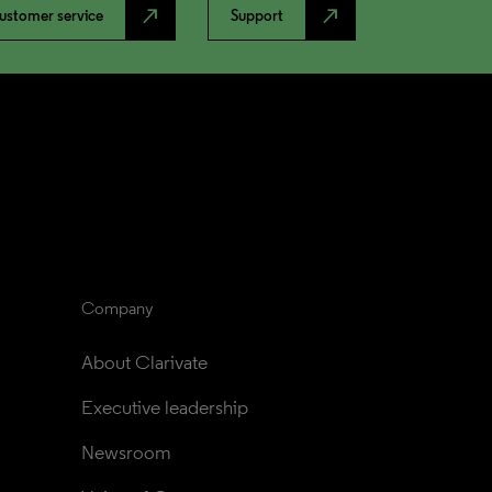
north_east
north_east
ustomer service
Support
Company
About Clarivate
Executive leadership
Newsroom