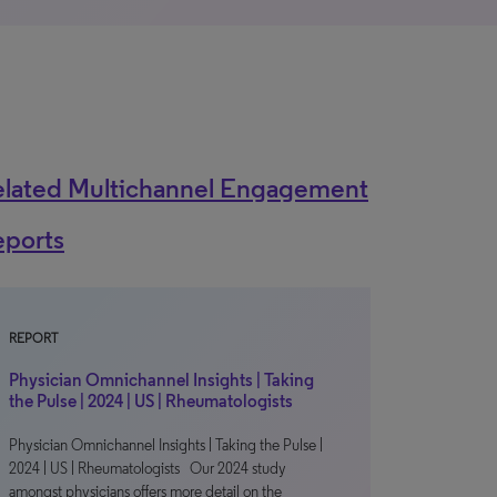
elated Multichannel Engagement
eports
REPORT
Physician Omnichannel Insights | Taking
the Pulse | 2024 | US | Rheumatologists
Physician Omnichannel Insights | Taking the Pulse |
2024 | US | Rheumatologists Our 2024 study
amongst physicians offers more detail on the