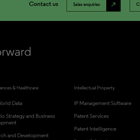
Contact us
north_east
Sales enquiries
C
iences & Healthcare
Intellectual Property
orld Data
IP Management Software
lio Strategy and Business 
Patent Services
opment
Patent Intelligence
rch and Development