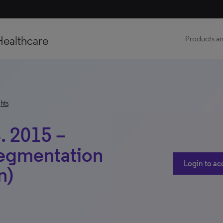
Healthcare
Products an
hts
. 2015 –
Segmentation
Login to ac
n)