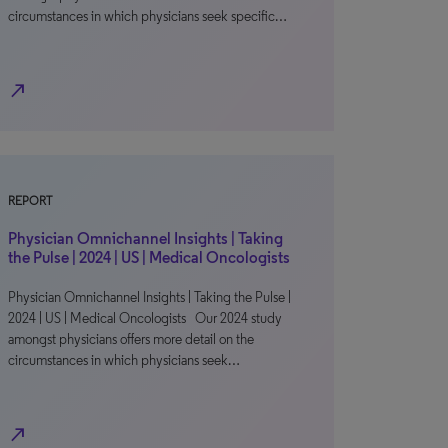
circumstances in which physicians seek specific…
north_east
REPORT
Physician Omnichannel Insights | Taking
the Pulse | 2024 | US | Medical Oncologists
Physician Omnichannel Insights | Taking the Pulse |
2024 | US | Medical Oncologists Our 2024 study
amongst physicians offers more detail on the
circumstances in which physicians seek…
north_east