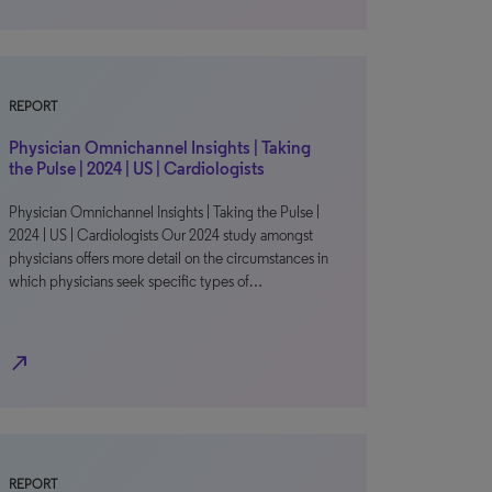
REPORT
Physician Omnichannel Insights | Taking
the Pulse | 2024 | US | Cardiologists
Physician Omnichannel Insights | Taking the Pulse |
2024 | US | Cardiologists Our 2024 study amongst
physicians offers more detail on the circumstances in
which physicians seek specific types of…
north_east
REPORT