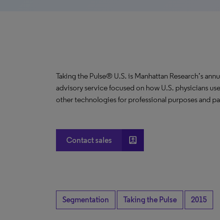
Taking the Pulse® U.S. is Manhattan Research’s annu
advisory service focused on how U.S. physicians use
other technologies for professional purposes and pat
account_box
Contact sales
Segmentation
Taking the Pulse
2015