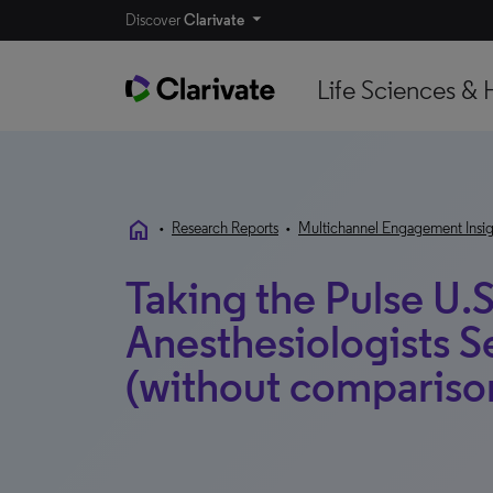
Discover
Clarivate
Life Sciences & 
home
•
Research Reports
•
Multichannel Engagement Insig
Taking the Pulse U.S
Anesthesiologists 
(without compariso