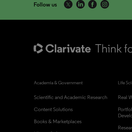
Follow us
Academia & Government
Life Sc
Scientific and Academic Research
Real W
Content Solutions
Portfo
Devel
Books & Marketplaces
Resea