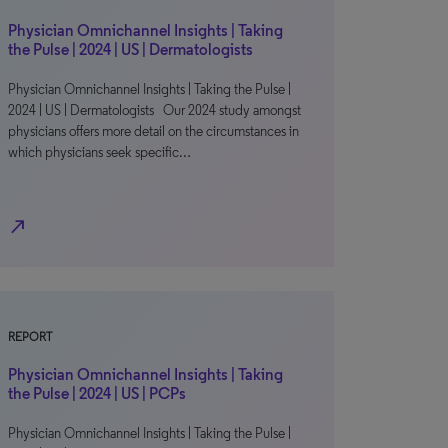
Physician Omnichannel Insights | Taking
the Pulse | 2024 | US | Dermatologists
Physician Omnichannel Insights | Taking the Pulse |
2024 | US | Dermatologists Our 2024 study amongst
physicians offers more detail on the circumstances in
which physicians seek specific…
north_east
REPORT
Physician Omnichannel Insights | Taking
the Pulse | 2024 | US | PCPs
Physician Omnichannel Insights | Taking the Pulse |