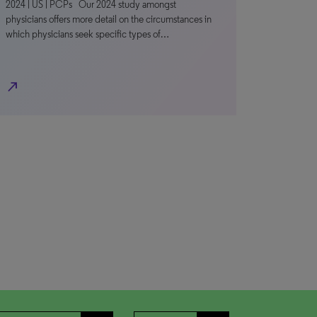
2024 | US | PCPs Our 2024 study amongst
physicians offers more detail on the circumstances in
which physicians seek specific types of…
north_east