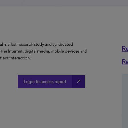
al market research study and syndicated
R
 the Internet, digital media, mobile devices and
ient interaction.
R
north_east
Login to access report