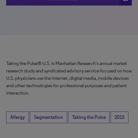
Taking the Pulse® U.S. is Manhattan Research’s annual market
research study and syndicated advisory service focused on how
U.S. physicians use the Internet, digital media, mobile devices
and other technologies for professional purposes and patient
interaction.
Allergy
Segmentation
Taking the Pulse
2015