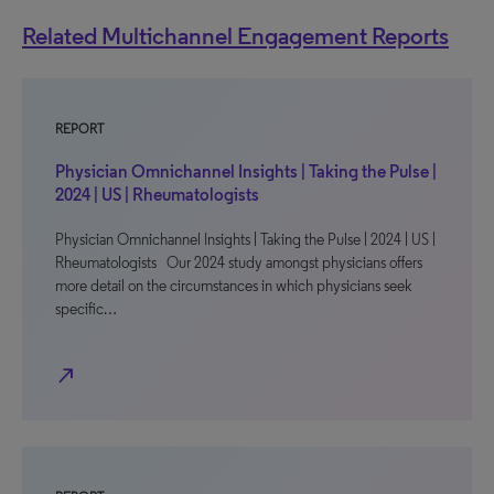
Related Multichannel Engagement Reports
REPORT
Physician Omnichannel Insights | Taking the Pulse |
2024 | US | Rheumatologists
Physician Omnichannel Insights | Taking the Pulse | 2024 | US |
Rheumatologists Our 2024 study amongst physicians offers
more detail on the circumstances in which physicians seek
specific…
north_east