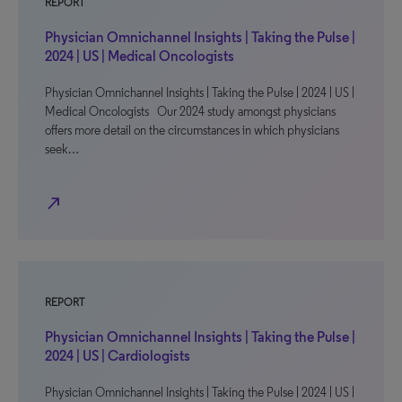
REPORT
Physician Omnichannel Insights | Taking the Pulse |
2024 | US | Medical Oncologists
Physician Omnichannel Insights | Taking the Pulse | 2024 | US |
Medical Oncologists Our 2024 study amongst physicians
offers more detail on the circumstances in which physicians
seek…
north_east
REPORT
Physician Omnichannel Insights | Taking the Pulse |
2024 | US | Cardiologists
Physician Omnichannel Insights | Taking the Pulse | 2024 | US |