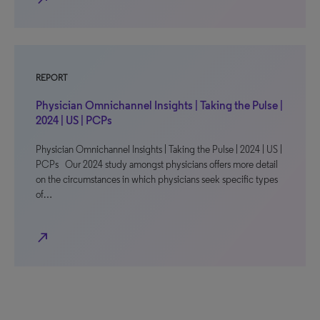
REPORT
Physician Omnichannel Insights | Taking the Pulse |
2024 | US | PCPs
Physician Omnichannel Insights | Taking the Pulse | 2024 | US |
PCPs Our 2024 study amongst physicians offers more detail
on the circumstances in which physicians seek specific types
of…
north_east