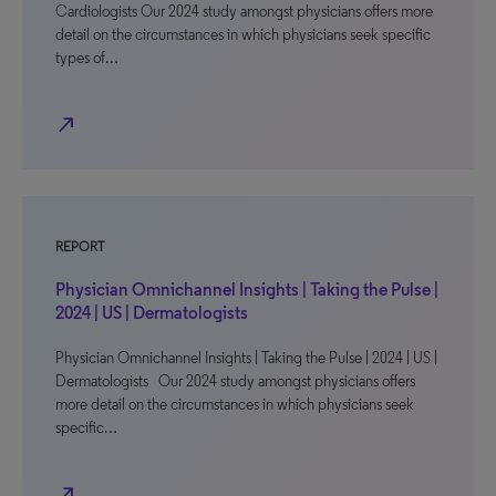
Cardiologists Our 2024 study amongst physicians offers more
detail on the circumstances in which physicians seek specific
types of…
north_east
REPORT
Physician Omnichannel Insights | Taking the Pulse |
2024 | US | Dermatologists
Physician Omnichannel Insights | Taking the Pulse | 2024 | US |
Dermatologists Our 2024 study amongst physicians offers
more detail on the circumstances in which physicians seek
specific…
north_east