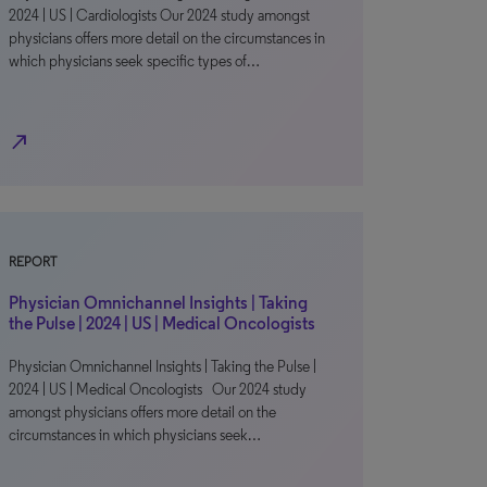
2024 | US | Cardiologists Our 2024 study amongst
physicians offers more detail on the circumstances in
which physicians seek specific types of…
north_east
REPORT
Physician Omnichannel Insights | Taking
the Pulse | 2024 | US | Medical Oncologists
Physician Omnichannel Insights | Taking the Pulse |
2024 | US | Medical Oncologists Our 2024 study
amongst physicians offers more detail on the
circumstances in which physicians seek…