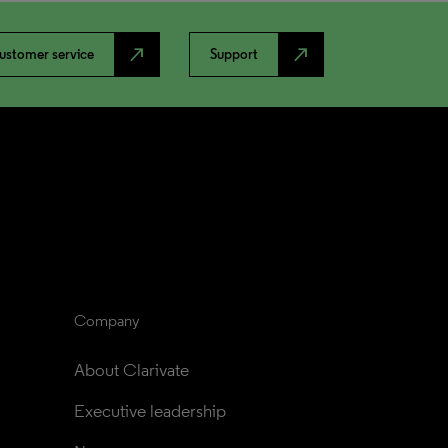
north_east
north_east
ustomer service
Support
Company
About Clarivate
Executive leadership