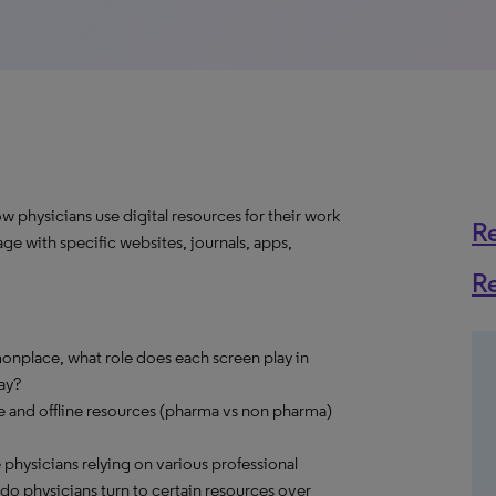
 physicians use digital resources for their work
R
ge with specific websites, journals, apps,
R
nplace, what role does each screen play in
ay?
ne and offline resources (pharma vs non pharma)
e physicians relying on various professional
o physicians turn to certain resources over