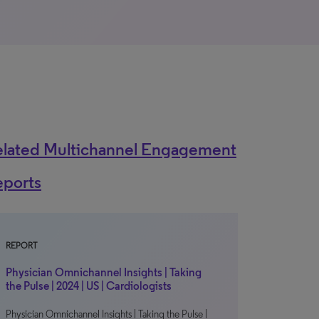
elated Multichannel Engagement
eports
REPORT
Physician Omnichannel Insights | Taking
the Pulse | 2024 | US | Cardiologists
Physician Omnichannel Insights | Taking the Pulse |