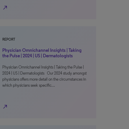
north_east
REPORT
Physician Omnichannel Insights | Taking
the Pulse | 2024 | US | Dermatologists
Physician Omnichannel Insights | Taking the Pulse |
2024 | US | Dermatologists Our 2024 study amongst
physicians offers more detail on the circumstances in
which physicians seek specific…
north_east