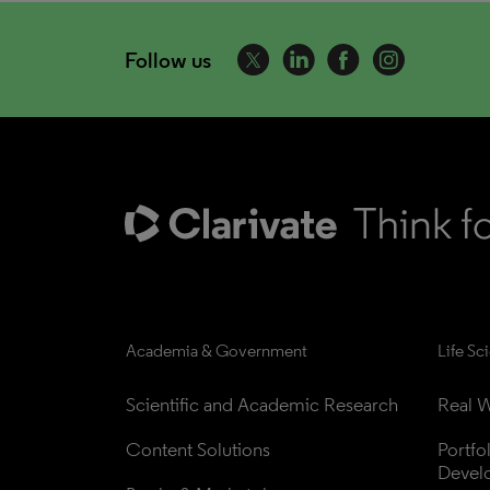
Follow us
Academia & Government
Life Sc
Scientific and Academic Research
Real W
Content Solutions
Portfo
Devel