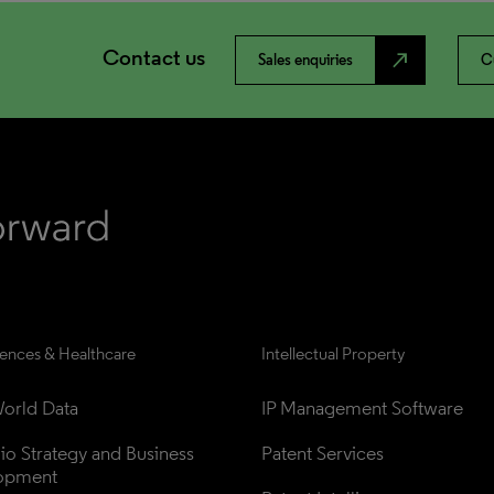
Contact us
north_east
Sales enquiries
C
iences & Healthcare
Intellectual Property
orld Data
IP Management Software
lio Strategy and Business 
Patent Services
opment