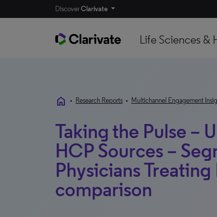
Discover
Clarivate
Life Sciences & 
home
•
Research Reports
•
Multichannel Engagement Insig
Taking the Pulse – U
HCP Sources – Segm
Physicians Treating
comparison