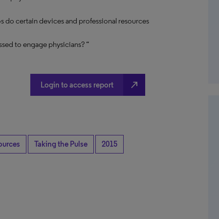
s do certain devices and professional resources
ssed to engage physicians? “
north_east
Login to access report
ources
Taking the Pulse
2015