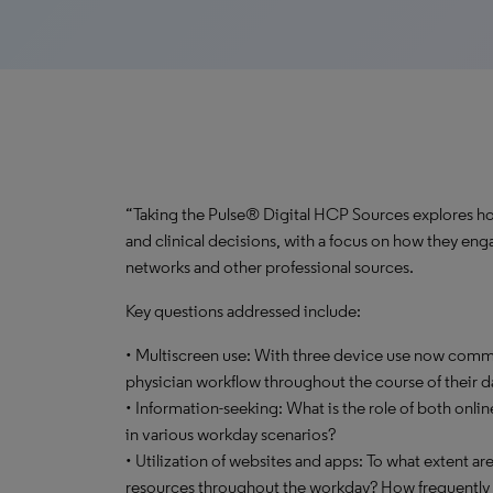
“Taking the Pulse® Digital HCP Sources explores how
and clinical decisions, with a focus on how they enga
networks and other professional sources.
Key questions addressed include:
• Multiscreen use: With three device use now commo
physician workflow throughout the course of their d
• Information-seeking: What is the role of both onli
in various workday scenarios?
• Utilization of websites and apps: To what extent ar
resources throughout the workday? How frequently d