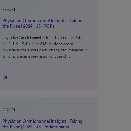
REPORT
Physician Omnichannel Insights | Taking
the Pulse | 2024 | US | PCPs
Physician Omnichannel Insights | Taking the Pulse |
2024 | US | PCPs Our 2024 study amongst
physicians offers more detail on the circumstances in
which physicians seek specific types of…
north_east
REPORT
Physician Omnichannel Insights | Taking
the Pulse | 2024 | US | Pediatricians