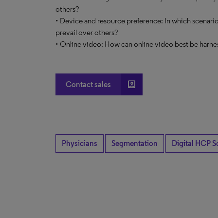
others?
• Device and resource preference: In which scenario
prevail over others?
• Online video: How can online video best be harne
account_box
Contact sales
Physicians
Segmentation
Digital HCP S