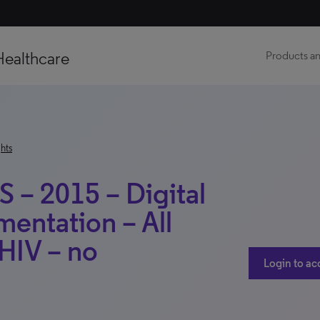
Healthcare
Products an
hts
S – 2015 – Digital
entation – All
 HIV – no
Login to ac