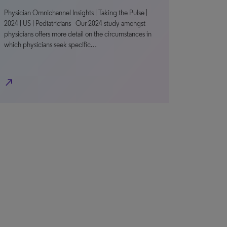
Physician Omnichannel Insights | Taking the Pulse |
2024 | US | Pediatricians Our 2024 study amongst
physicians offers more detail on the circumstances in
which physicians seek specific…
north_east