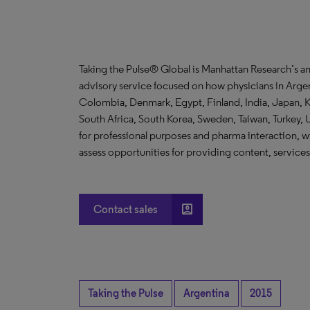
Taking the Pulse® Global is Manhattan Research’s a
advisory service focused on how physicians in Argent
Colombia, Denmark, Egypt, Finland, India, Japan, K
South Africa, South Korea, Sweden, Taiwan, Turkey, 
for professional purposes and pharma interaction, w
assess opportunities for providing content, services
account_box
Contact sales
Taking the Pulse
Argentina
2015