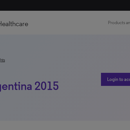
Healthcare
Products an
hts
Login to ac
gentina 2015