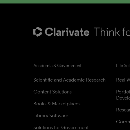
Academia & Government
Life Sc
Scientific and Academic Research
Real W
Content Solutions
Portfo
Devel
Books & Marketplaces
Resea
Library Software
Comme
Solutions for Government