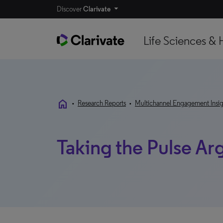
Discover
Clarivate
Life Sciences & 
home
•
Research Reports
•
Multichannel Engagement Insig
Taking the Pulse Ar