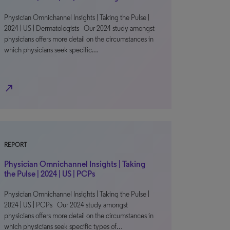
Physician Omnichannel Insights | Taking the Pulse |
2024 | US | Dermatologists Our 2024 study amongst
physicians offers more detail on the circumstances in
which physicians seek specific…
north_east
REPORT
Physician Omnichannel Insights | Taking
the Pulse | 2024 | US | PCPs
Physician Omnichannel Insights | Taking the Pulse |
2024 | US | PCPs Our 2024 study amongst
physicians offers more detail on the circumstances in
which physicians seek specific types of…