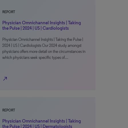
REPORT
Physician Omnichannel Insights | Taking
the Pulse | 2024 | US | Cardiologists
Physician Omnichannel Insights | Taking the Pulse |
2024 | US | Cardiologists Our 2024 study amongst
physicians offers more detail on the circumstances in
which physicians seek specific types of…
north_east
REPORT
Physician Omnichannel Insights | Taking
the Pulse | 2024 | US | Dermatologists