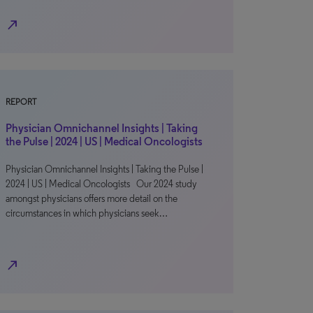
north_east
REPORT
Physician Omnichannel Insights | Taking
the Pulse | 2024 | US | Medical Oncologists
Physician Omnichannel Insights | Taking the Pulse |
2024 | US | Medical Oncologists Our 2024 study
amongst physicians offers more detail on the
circumstances in which physicians seek…
north_east