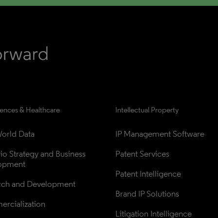
iences & Healthcare
Intellectual Property
orld Data
IP Management Software
lio Strategy and Business 
Patent Services
opment
Patent Intelligence
rch and Development
Brand IP Solutions
rcialization
Litigation Intelligence