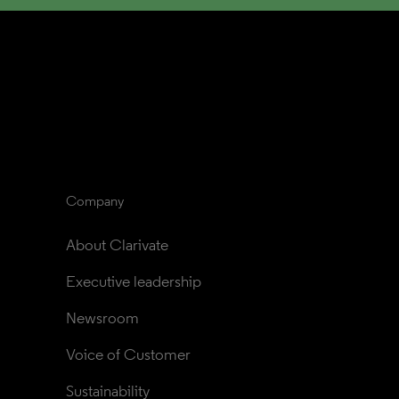
Company
About Clarivate
Executive leadership
Newsroom
Voice of Customer
Sustainability