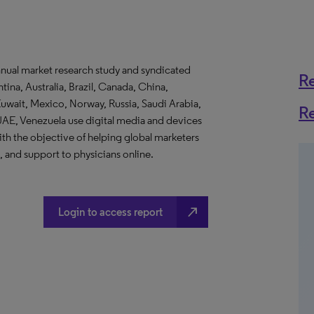
nnual market research study and syndicated
R
ina, Australia, Brazil, Canada, China,
uwait, Mexico, Norway, Russia, Saudi Arabia,
R
UAE, Venezuela use digital media and devices
ith the objective of helping global marketers
, and support to physicians online.
north_east
Login to access report