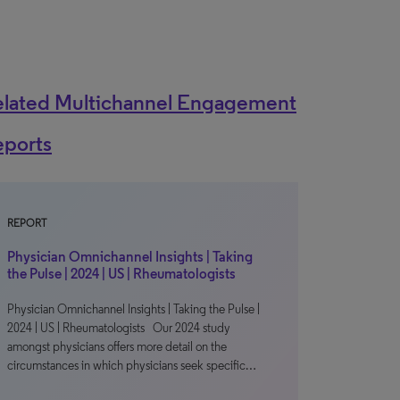
elated Multichannel Engagement
eports
REPORT
Physician Omnichannel Insights | Taking
the Pulse | 2024 | US | Rheumatologists
Physician Omnichannel Insights | Taking the Pulse |
2024 | US | Rheumatologists Our 2024 study
amongst physicians offers more detail on the
circumstances in which physicians seek specific…