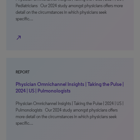
Pediatricians Our 2024 study amongst physicians offers more
detail on the circumstances in which physicians seek
specific…
north_east
REPORT
Physician Omnichannel Insights | Taking the Pulse |
2024 | US | Pulmonologists
Physician Omnichannel Insights | Taking the Pulse | 2024 | US |
Pulmonologists Our 2024 study amongst physicians offers
more detail on the circumstances in which physicians seek
specific…