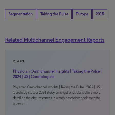
Segmentation
Taking the Pulse
Europe
2015
Related Multichannel Engagement Reports
REPORT
Physician Omnichannel Insights | Taking the Pulse |
2024 | US | Cardiologists
Physician Omnichannel Insights | Taking the Pulse | 2024 | US |
Cardiologists Our 2024 study amongst physicians offers more
detail on the circumstances in which physicians seek specific
types of…