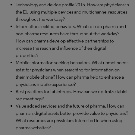
Technology and device profile 2015. How are physicians in
the EU using multiple devices and multichannel resources
throughout the workday?
Information seeking behaviors. What role do pharma and
non-pharma resources have throughout the workday?
How can pharma develop effective partnerships to
increase the reach and influence of their digital
properties?
Mobile information seeking behaviors. What unmet needs
exist for physicians when searching for information on
their mobile phone? How can pharma help to enhance a
physicians mobile experience?
Best practices for tablet-reps. How can we optimize tablet
rep meetings?
Value added services and the future of pharma. How can
pharma’s digital assets better provide value to physicians?
What resources are physicians interested in when using
pharma websites?