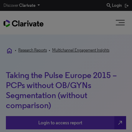
search
Discover
Clarivate
Login
home
•
Research Reports
•
Multichannel Engagement Insights
Taking the Pulse Europe 2015 –
PCPs without OB/GYNs
Segmentation (without
comparison)
north_east
Login to access report