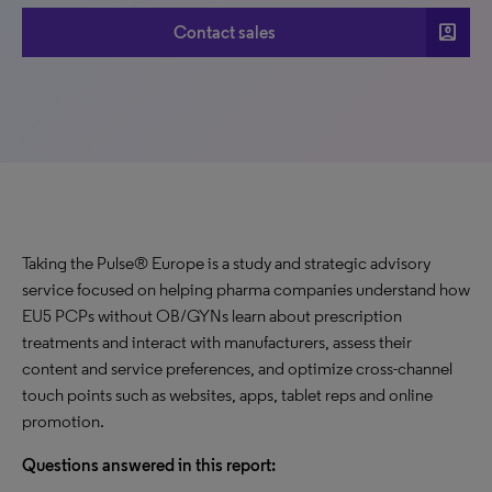
account_box
Contact sales
Taking the Pulse® Europe is a study and strategic advisory
service focused on helping pharma companies understand how
EU5 PCPs without OB/GYNs learn about prescription
treatments and interact with manufacturers, assess their
content and service preferences, and optimize cross-channel
touch points such as websites, apps, tablet reps and online
promotion.
Questions answered in this report: