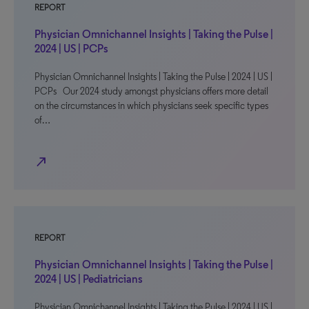
REPORT
Physician Omnichannel Insights | Taking the Pulse |
2024 | US | PCPs
Physician Omnichannel Insights | Taking the Pulse | 2024 | US |
PCPs Our 2024 study amongst physicians offers more detail
on the circumstances in which physicians seek specific types
of…
north_east
REPORT
Physician Omnichannel Insights | Taking the Pulse |
2024 | US | Pediatricians
Physician Omnichannel Insights | Taking the Pulse | 2024 | US |