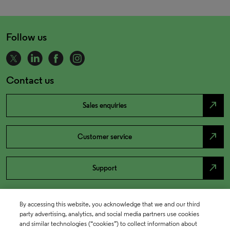
Follow us
Contact us
north_east
Sales enquiries
north_east
Customer service
north_east
Support
By accessing this website, you acknowledge that we and our third
party advertising, analytics, and social media partners use cookies
and similar technologies (“cookies”) to collect information about