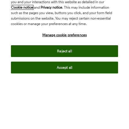
you and your interactions with this website as detailed in our
Cookie notice
and
Privacy notice
. This may include information
such as the pages you view, buttons you click, and your form field
submissions on the website. You may reject certain non-essential
cookies or manage your preferences at any time.
Academia & Government
Manage cookie preferences
Life Sciences & Healthcare
Reject all
Accept all
Intellectual Property
Company
language
Regional sites
© 2026 Clarivate. All rights reserved.