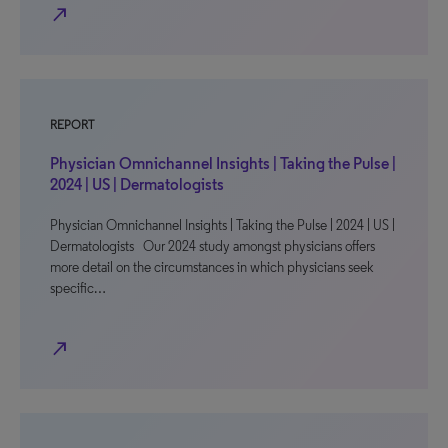
north_east
REPORT
Physician Omnichannel Insights | Taking the Pulse |
2024 | US | Dermatologists
Physician Omnichannel Insights | Taking the Pulse | 2024 | US |
Dermatologists Our 2024 study amongst physicians offers
more detail on the circumstances in which physicians seek
specific…
north_east