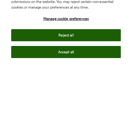
submissions on the website. You may reject certain non-essential
cookies or manage your preferences at any time.
Academia & Government
Manage cookie preferences
Life Sciences & Healthcare
Reject all
Accept all
Intellectual Property
Company
language
Regional sites
© 2026 Clarivate. All rights reserved.
Legal
Trust Center
Standards
Privacy center
Privacy notice
Cookie notice
Career Fraud Warning
Transparency in Coverage