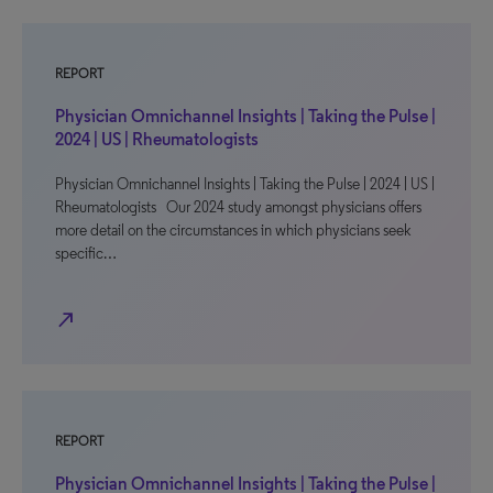
REPORT
Physician Omnichannel Insights | Taking the Pulse |
2024 | US | Rheumatologists
Physician Omnichannel Insights | Taking the Pulse | 2024 | US |
Rheumatologists Our 2024 study amongst physicians offers
more detail on the circumstances in which physicians seek
specific…
north_east
REPORT
Physician Omnichannel Insights | Taking the Pulse |