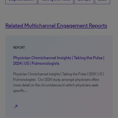
Related Multichannel Engagement Reports
REPORT
Physician Omnichannel Insights | Taking the Pulse |
2024 | US | Pulmonologists
Physician Omnichannel Insights | Taking the Pulse | 2024 | US |
Pulmonologists Our 2024 study amongst physicians offers
more detail on the circumstances in which physicians seek
specific…
north_east