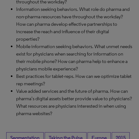
throughout the workday?
Information seeking behaviors. What role do pharma and
non-pharma resources have throughout the workday?
How can pharma develop effective partnerships to
increase the reach and influence of their digital
properties?
Mobile information seeking behaviors. What unmet needs
exist for physicians when searching for information on
their mobile phone? How can pharma help to enhance a
physicians mobile experience?
Best practices for tablet-reps. How can we optimize tablet
rep meetings?
Value added services and the future of pharma. How can
pharma’s digital assets better provide value to physicians?
What resources are physicians interested in when using
pharma websites?
Segmentation
Taking the Pulse
Europe
2015