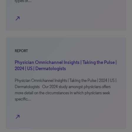
types of…
north_east
REPORT
Physician Omnichannel Insights | Taking the Pulse |
2024 | US | Dermatologists
Physician Omnichannel Insights | Taking the Pulse | 2024 | US |
Dermatologists Our 2024 study amongst physicians offers
more detail on the circumstances in which physicians seek
specific…
north_east