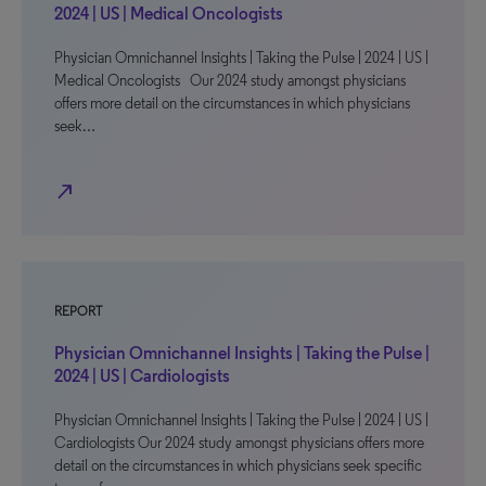
2024 | US | Medical Oncologists
Physician Omnichannel Insights | Taking the Pulse | 2024 | US |
Medical Oncologists Our 2024 study amongst physicians
offers more detail on the circumstances in which physicians
seek…
north_east
REPORT
Physician Omnichannel Insights | Taking the Pulse |
2024 | US | Cardiologists
Physician Omnichannel Insights | Taking the Pulse | 2024 | US |
Cardiologists Our 2024 study amongst physicians offers more
detail on the circumstances in which physicians seek specific