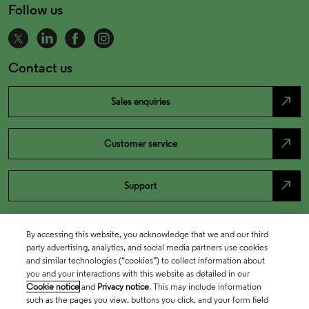
Follow us
Contact us
north_east
Sales enquiries
north_east
Customer service
north_east
Support
By accessing this website, you acknowledge that we and our third
party advertising, analytics, and social media partners use cookies
and similar technologies (“cookies”) to collect information about
you and your interactions with this website as detailed in our
Cookie notice
and
Privacy notice
. This may include information
such as the pages you view, buttons you click, and your form field