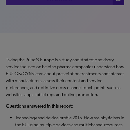
Taking the Pulse® Europe is a study and strategic advisory
service focused on helping pharma companies understand how
EU5 OB/GYNs learn about prescription treatments and interact
with manufacturers, assess their content and service
preferences, and optimize cross-channel touch points such as
websites, apps, tablet reps and online promotion.
Questions answered in this report:
Technology and device profile 2015. How are physicians in
the EU using multiple devices and multichannel resources