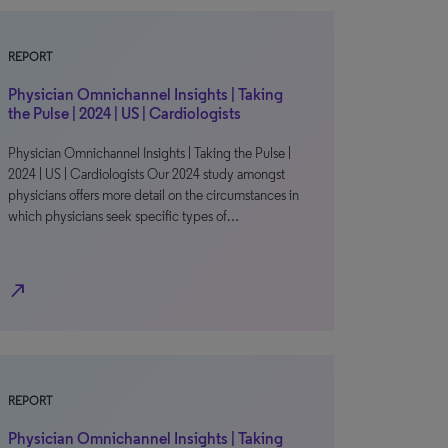
REPORT
Physician Omnichannel Insights | Taking
the Pulse | 2024 | US | Cardiologists
Physician Omnichannel Insights | Taking the Pulse |
2024 | US | Cardiologists Our 2024 study amongst
physicians offers more detail on the circumstances in
which physicians seek specific types of…
north_east
REPORT
Physician Omnichannel Insights | Taking