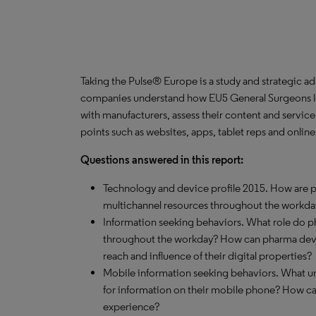
Taking the Pulse® Europe is a study and strategic a
companies understand how EU5 General Surgeons lea
with manufacturers, assess their content and servic
points such as websites, apps, tablet reps and onlin
Questions answered in this report:
Technology and device profile 2015. How are ph
multichannel resources throughout the workda
Information seeking behaviors. What role do 
throughout the workday? How can pharma devel
reach and influence of their digital properties?
Mobile information seeking behaviors. What un
for information on their mobile phone? How c
experience?