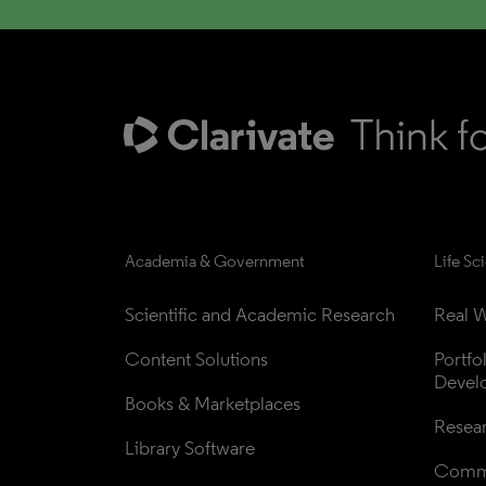
Academia & Government
Life Sc
Scientific and Academic Research
Real W
Content Solutions
Portfo
Devel
Books & Marketplaces
Resea
Library Software
Comme