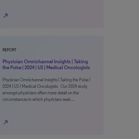
north_east
REPORT
Physician Omnichannel Insights | Taking
the Pulse | 2024 | US | Medical Oncologists
Physician Omnichannel Insights | Taking the Pulse |
2024 | US | Medical Oncologists Our 2024 study
amongst physicians offers more detail on the
circumstances in which physicians seek…
north_east