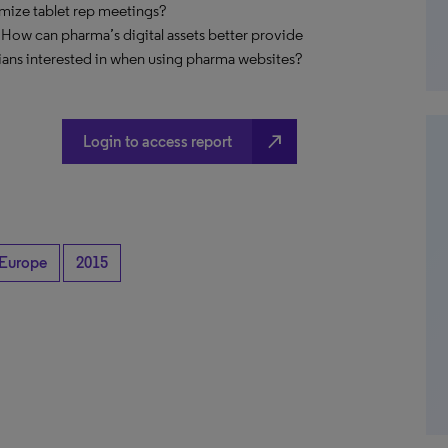
imize tablet rep meetings?
 How can pharma’s digital assets better provide
ians interested in when using pharma websites?
north_east
Login to access report
Europe
2015