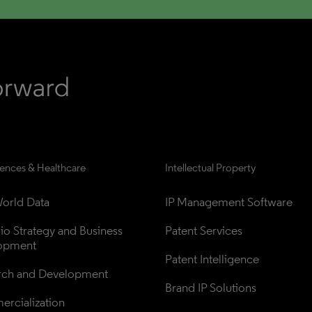
iences & Healthcare
Intellectual Property
orld Data
IP Management Software
lio Strategy and Business 
Patent Services
opment
Patent Intelligence
rch and Development
Brand IP Solutions
rcialization