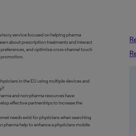
dvisory service focused on helping pharma
R
rn about prescription treatments and interact
e preferences, and optimize cross-channel touch
R
e promotion.
ysicians in the EU using multiple devices and
y?
pharma and non-pharma resources have
op effective partnerships to increase the
met needs exist for physicians when searching
an pharma help to enhance a physicians mobile