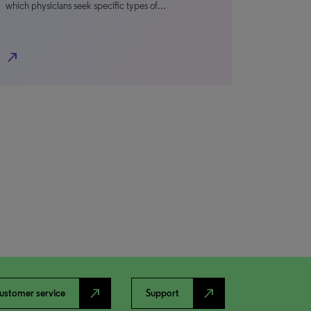
which physicians seek specific types of…
north_east
north_east
north_east
ustomer service
Support