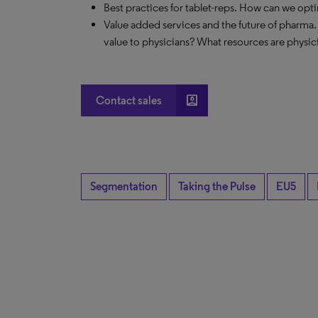
Best practices for tablet-reps. How can we opt
Value added services and the future of pharma.
value to physicians? What resources are physic
account_box
Contact sales
Segmentation
Taking the Pulse
EU5