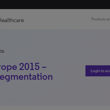
Healthcare
Products an
hts
rope 2015 –
Login to ac
Segmentation