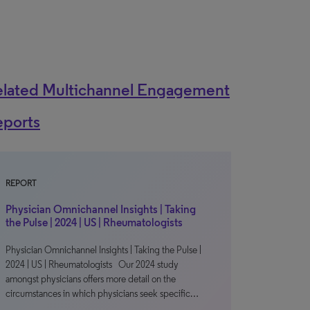
elated Multichannel Engagement
eports
REPORT
Physician Omnichannel Insights | Taking
the Pulse | 2024 | US | Rheumatologists
Physician Omnichannel Insights | Taking the Pulse |
2024 | US | Rheumatologists Our 2024 study
amongst physicians offers more detail on the
circumstances in which physicians seek specific…