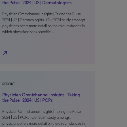
the Pulse | 2024 | US | Dermatologists
Physician Omnichannel Insights | Taking the Pulse |
2024 | US | Dermatologists Our 2024 study amongst
physicians offers more detail on the circumstances in
which physicians seek specific…
north_east
REPORT
Physician Omnichannel Insights | Taking
the Pulse | 2024 | US | PCPs
Physician Omnichannel Insights | Taking the Pulse |
2024 | US | PCPs Our 2024 study amongst
physicians offers more detail on the circumstances in