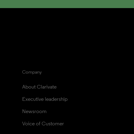
Company
About Clarivate
Executive leadership
Newsroom
Voice of Customer