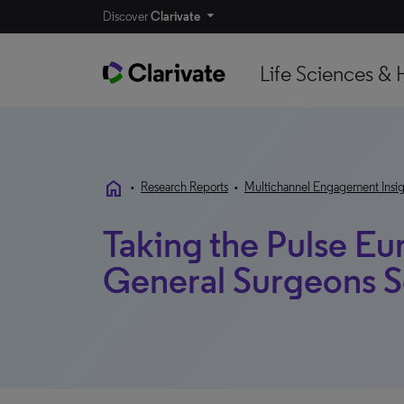
Discover
Clarivate
Life Sciences & 
home
•
Research Reports
•
Multichannel Engagement Insig
Taking the Pulse Eu
General Surgeons 