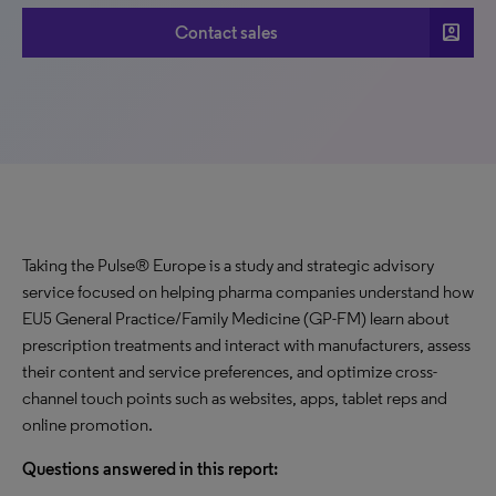
account_box
Contact sales
Taking the Pulse® Europe is a study and strategic advisory
service focused on helping pharma companies understand how
EU5 General Practice/Family Medicine (GP-FM) learn about
prescription treatments and interact with manufacturers, assess
their content and service preferences, and optimize cross-
channel touch points such as websites, apps, tablet reps and
online promotion.
Questions answered in this report: