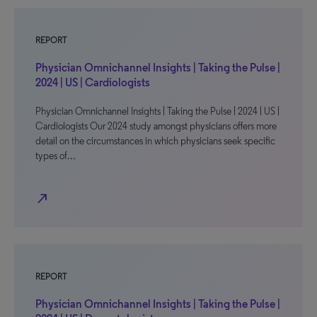
REPORT
Physician Omnichannel Insights | Taking the Pulse |
2024 | US | Cardiologists
Physician Omnichannel Insights | Taking the Pulse | 2024 | US |
Cardiologists Our 2024 study amongst physicians offers more
detail on the circumstances in which physicians seek specific
types of…
north_east
REPORT
Physician Omnichannel Insights | Taking the Pulse |