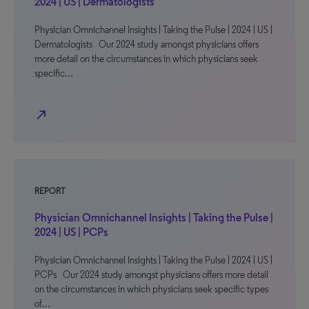
2024 | US | Dermatologists
Physician Omnichannel Insights | Taking the Pulse | 2024 | US |
Dermatologists Our 2024 study amongst physicians offers
more detail on the circumstances in which physicians seek
specific…
north_east
REPORT
Physician Omnichannel Insights | Taking the Pulse |
2024 | US | PCPs
Physician Omnichannel Insights | Taking the Pulse | 2024 | US |
PCPs Our 2024 study amongst physicians offers more detail
on the circumstances in which physicians seek specific types
of…