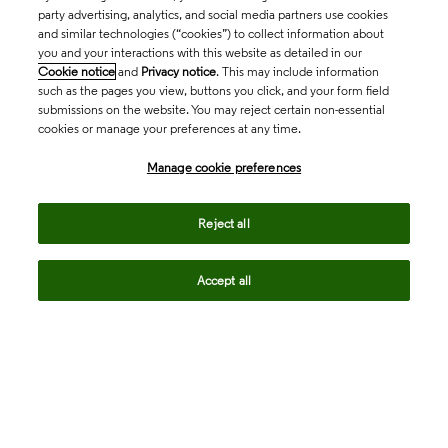
party advertising, analytics, and social media partners use cookies
and similar technologies (“cookies”) to collect information about
you and your interactions with this website as detailed in our
Cookie notice
and
Privacy notice
. This may include information
such as the pages you view, buttons you click, and your form field
submissions on the website. You may reject certain non-essential
cookies or manage your preferences at any time.
Academia & Government
Manage cookie preferences
Life Sciences & Healthcare
Reject all
Accept all
Intellectual Property
Company
language
Regional sites