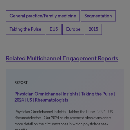
General practice/Family medicine
Segmentation
Taking the Pulse
EU5
Europe
2015
Related Multichannel Engagement Reports
REPORT
Physician Omnichannel Insights | Taking the Pulse |
2024 | US | Rheumatologists
Physician Omnichannel Insights | Taking the Pulse | 2024 | US |
Rheumatologists Our 2024 study amongst physicians offers
more detail on the circumstances in which physicians seek