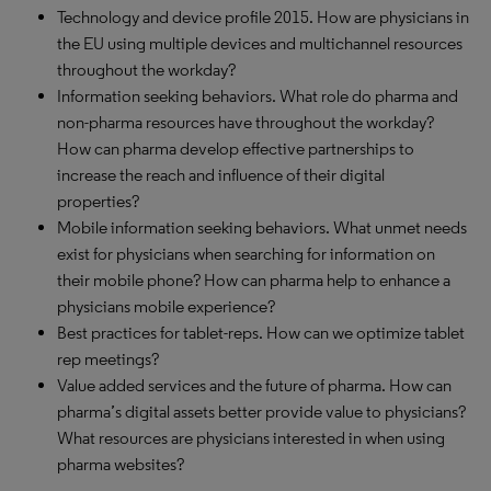
Technology and device profile 2015. How are physicians in
the EU using multiple devices and multichannel resources
throughout the workday?
Information seeking behaviors. What role do pharma and
non-pharma resources have throughout the workday?
How can pharma develop effective partnerships to
increase the reach and influence of their digital
properties?
Mobile information seeking behaviors. What unmet needs
exist for physicians when searching for information on
their mobile phone? How can pharma help to enhance a
physicians mobile experience?
Best practices for tablet-reps. How can we optimize tablet
rep meetings?
Value added services and the future of pharma. How can
pharma’s digital assets better provide value to physicians?
What resources are physicians interested in when using
pharma websites?