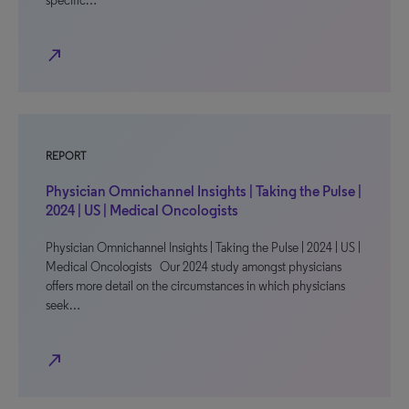
specific…
north_east
REPORT
Physician Omnichannel Insights | Taking the Pulse |
2024 | US | Medical Oncologists
Physician Omnichannel Insights | Taking the Pulse | 2024 | US |
Medical Oncologists Our 2024 study amongst physicians
offers more detail on the circumstances in which physicians
seek…
north_east