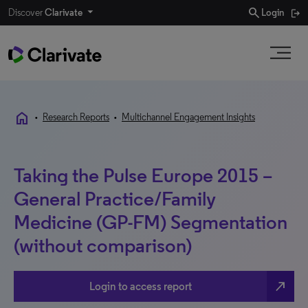
search
Discover
Clarivate
Login
home
•
Research Reports
•
Multichannel Engagement Insights
Taking the Pulse Europe 2015 –
General Practice/Family
Medicine (GP-FM) Segmentation
(without comparison)
north_east
Login to access report