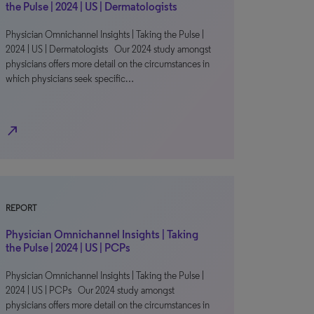
the Pulse | 2024 | US | Dermatologists
Physician Omnichannel Insights | Taking the Pulse |
2024 | US | Dermatologists Our 2024 study amongst
physicians offers more detail on the circumstances in
which physicians seek specific…
north_east
REPORT
Physician Omnichannel Insights | Taking
the Pulse | 2024 | US | PCPs
Physician Omnichannel Insights | Taking the Pulse |
2024 | US | PCPs Our 2024 study amongst
physicians offers more detail on the circumstances in