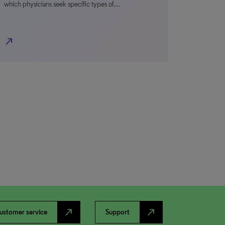
which physicians seek specific types of…
north_east
north_east
north_east
ustomer service
Support