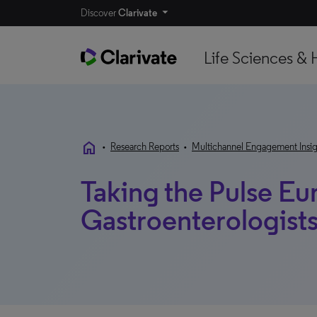
Discover
Clarivate
Life Sciences & 
home
•
Research Reports
•
Multichannel Engagement Insig
Taking the Pulse Eu
Gastroenterologist