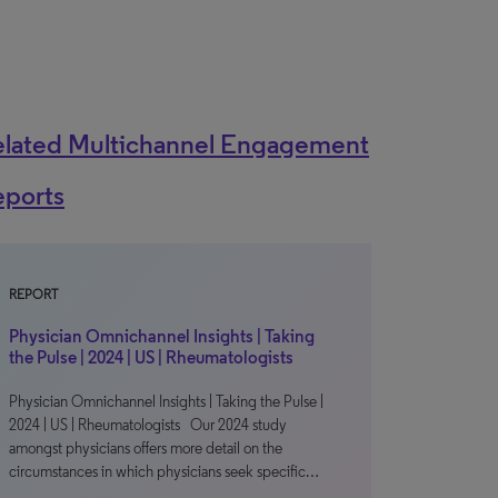
elated Multichannel Engagement
eports
REPORT
Physician Omnichannel Insights | Taking
the Pulse | 2024 | US | Rheumatologists
Physician Omnichannel Insights | Taking the Pulse |
2024 | US | Rheumatologists Our 2024 study
amongst physicians offers more detail on the
circumstances in which physicians seek specific…