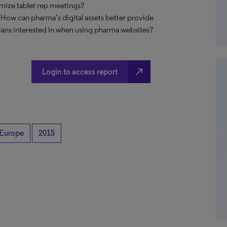
imize tablet rep meetings?
 How can pharma’s digital assets better provide
ians interested in when using pharma websites?
north_east
Login to access report
Europe
2015