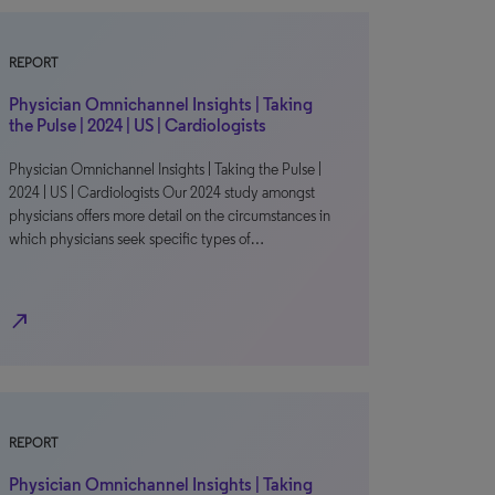
REPORT
Physician Omnichannel Insights | Taking
the Pulse | 2024 | US | Cardiologists
Physician Omnichannel Insights | Taking the Pulse |
2024 | US | Cardiologists Our 2024 study amongst
physicians offers more detail on the circumstances in
which physicians seek specific types of…
north_east
REPORT
Physician Omnichannel Insights | Taking