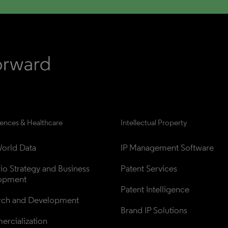
iences & Healthcare
Intellectual Property
orld Data
IP Management Software
lio Strategy and Business 
Patent Services
opment
Patent Intelligence
rch and Development
Brand IP Solutions
rcialization