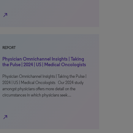
north_east
REPORT
Physician Omnichannel Insights | Taking
the Pulse | 2024 | US | Medical Oncologists
Physician Omnichannel Insights | Taking the Pulse |
2024 | US | Medical Oncologists Our 2024 study
amongst physicians offers more detail on the
circumstances in which physicians seek…
north_east