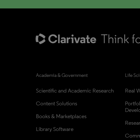
Academia & Government
Life Sc
Scientific and Academic Research
Real W
Content Solutions
Portfo
Devel
Books & Marketplaces
Resea
Library Software
Comme