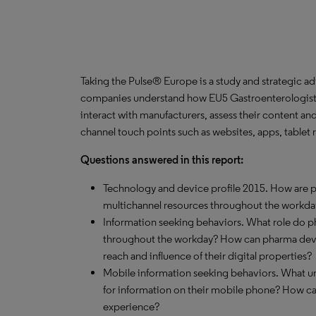
Taking the Pulse® Europe is a study and strategic a
companies understand how EU5 Gastroenterologists 
interact with manufacturers, assess their content an
channel touch points such as websites, apps, tablet
Questions answered in this report:
Technology and device profile 2015. How are ph
multichannel resources throughout the workda
Information seeking behaviors. What role do 
throughout the workday? How can pharma devel
reach and influence of their digital properties?
Mobile information seeking behaviors. What un
for information on their mobile phone? How c
experience?