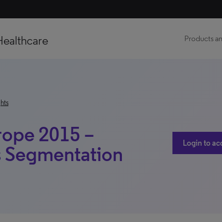
Healthcare
Products an
hts
rope 2015 –
Login to ac
s Segmentation