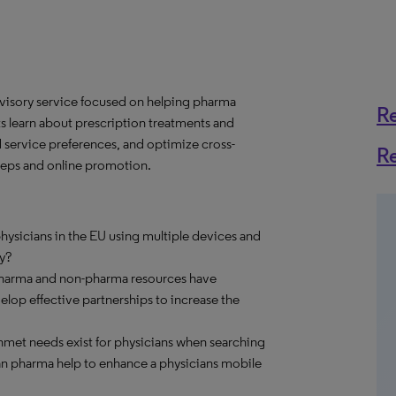
dvisory service focused on helping pharma
R
learn about prescription treatments and
d service preferences, and optimize cross-
R
 reps and online promotion.
ysicians in the EU using multiple devices and
y?
pharma and non-pharma resources have
op effective partnerships to increase the
met needs exist for physicians when searching
an pharma help to enhance a physicians mobile