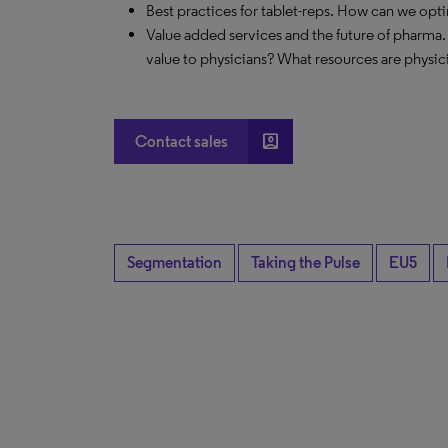
Best practices for tablet-reps. How can we opt
Value added services and the future of pharma.
value to physicians? What resources are physic
account_box
Contact sales
Segmentation
Taking the Pulse
EU5