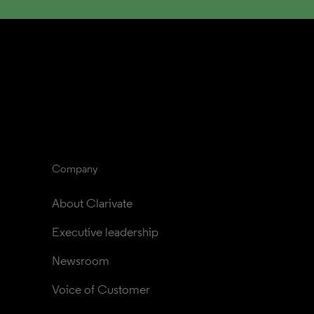
Company
About Clarivate
Executive leadership
Newsroom
Voice of Customer