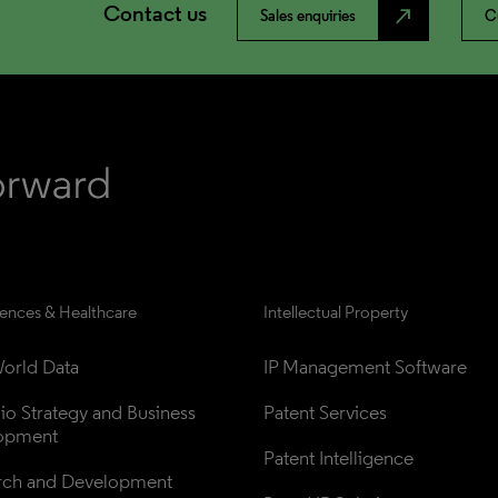
Contact us
north_east
Sales enquiries
C
iences & Healthcare
Intellectual Property
orld Data
IP Management Software
lio Strategy and Business 
Patent Services
opment
Patent Intelligence
rch and Development