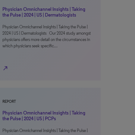
Physician Omnichannel Insights | Taking
the Pulse | 2024 | US | Dermatologists
Physician Omnichannel Insights | Taking the Pulse |
2024 | US | Dermatologists Our 2024 study amongst
physicians offers more detail on the circumstances in
which physicians seek specific…
north_east
REPORT
Physician Omnichannel Insights | Taking
the Pulse | 2024 | US | PCPs
Physician Omnichannel Insights | Taking the Pulse |