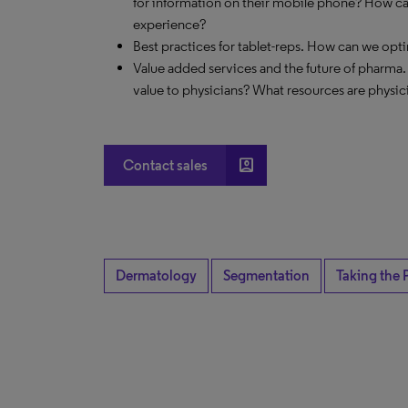
for information on their mobile phone? How c
experience?
Best practices for tablet-reps. How can we opt
Value added services and the future of pharma.
value to physicians? What resources are physic
account_box
Contact sales
Dermatology
Segmentation
Taking the 