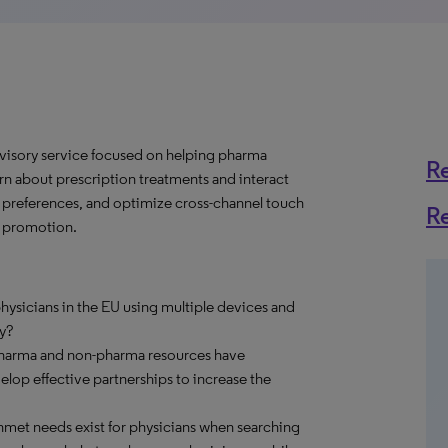
dvisory service focused on helping pharma
R
 about prescription treatments and interact
e preferences, and optimize cross-channel touch
R
e promotion.
ysicians in the EU using multiple devices and
y?
pharma and non-pharma resources have
op effective partnerships to increase the
met needs exist for physicians when searching