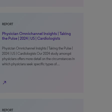
REPORT
Physician Omnichannel Insights | Taking
the Pulse | 2024 | US | Cardiologists
Physician Omnichannel Insights | Taking the Pulse |
2024 | US | Cardiologists Our 2024 study amongst
physicians offers more detail on the circumstances in
which physicians seek specific types of…
north_east
REPORT