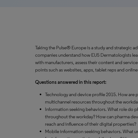
Taking the Pulse® Europe is a study and strategic a
companies understand how EU5 Dermatologists learn
with manufacturers, assess their content and servic
points such as websites, apps, tablet reps and onlin
Questions answered in this report:
Technology and device profile 2015. How are ph
multichannel resources throughout the workda
Information seeking behaviors. What role do 
throughout the workday? How can pharma devel
reach and influence of their digital properties?
Mobile information seeking behaviors. What un