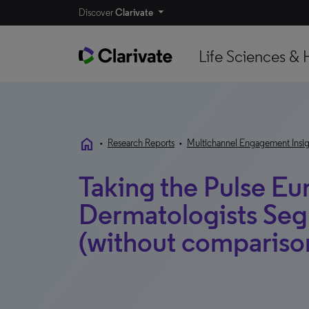
Discover
Clarivate
Life Sciences & 
home
•
Research Reports
•
Multichannel Engagement Insig
Taking the Pulse Eu
Dermatologists Se
(without compariso