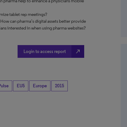
an pharma help to enhance a physicians mobile
imize tablet rep meetings?
 How can pharma’s digital assets better provide
ians interested in when using pharma websites?
north_east
Login to access report
Pulse
EU5
Europe
2015