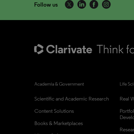
Follow us
Academia & Government
Life Sc
Scientific and Academic Research
Real W
Content Solutions
Portfo
Devel
Books & Marketplaces
Resea