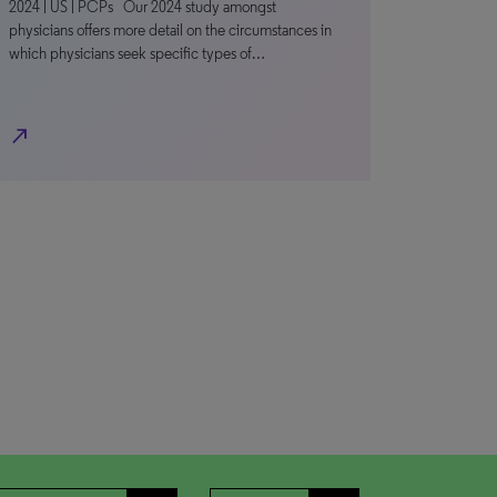
2024 | US | PCPs Our 2024 study amongst
physicians offers more detail on the circumstances in
which physicians seek specific types of…
north_east