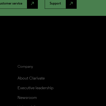
north_east
north_east
ustomer service
Support
Company
About Clarivate
Executive leadership
Newsroom