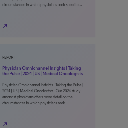
circumstances in which physicians seek specific…
north_east
REPORT
Physician Omnichannel Insights | Taking
the Pulse | 2024 | US | Medical Oncologists
Physician Omnichannel Insights | Taking the Pulse |
2024 | US | Medical Oncologists Our 2024 study
amongst physicians offers more detail on the
circumstances in which physicians seek…
north_east