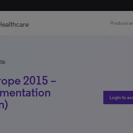
Healthcare
Products an
hts
rope 2015 –
gmentation
Login to ac
n)