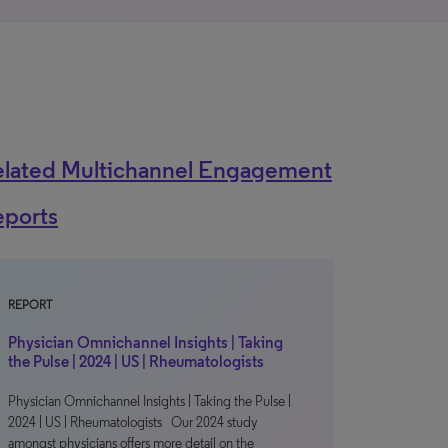
elated Multichannel Engagement
eports
REPORT
Physician Omnichannel Insights | Taking
the Pulse | 2024 | US | Rheumatologists
Physician Omnichannel Insights | Taking the Pulse |
2024 | US | Rheumatologists Our 2024 study
amongst physicians offers more detail on the