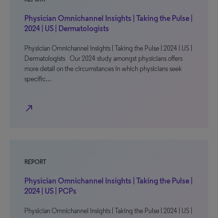
Physician Omnichannel Insights | Taking the Pulse |
2024 | US | Dermatologists
Physician Omnichannel Insights | Taking the Pulse | 2024 | US |
Dermatologists Our 2024 study amongst physicians offers
more detail on the circumstances in which physicians seek
specific…
north_east
REPORT
Physician Omnichannel Insights | Taking the Pulse |
2024 | US | PCPs
Physician Omnichannel Insights | Taking the Pulse | 2024 | US |