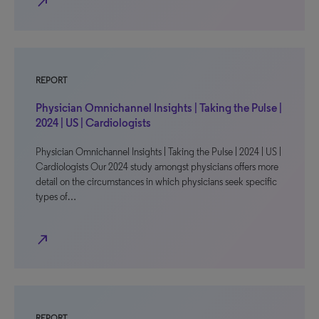
north_east
REPORT
Physician Omnichannel Insights | Taking the Pulse |
2024 | US | Cardiologists
Physician Omnichannel Insights | Taking the Pulse | 2024 | US |
Cardiologists Our 2024 study amongst physicians offers more
detail on the circumstances in which physicians seek specific
types of…
north_east
REPORT