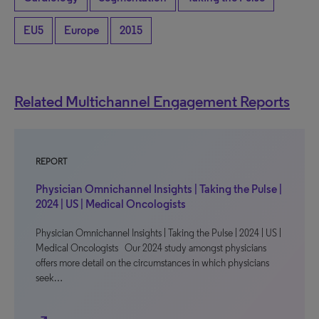
EU5
Europe
2015
Related Multichannel Engagement Reports
REPORT
Physician Omnichannel Insights | Taking the Pulse |
2024 | US | Medical Oncologists
Physician Omnichannel Insights | Taking the Pulse | 2024 | US |
Medical Oncologists Our 2024 study amongst physicians
offers more detail on the circumstances in which physicians
seek…