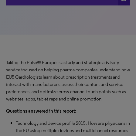
Taking the Pulse® Europe is a study and strategic advisory
service focused on helping pharma companies understand how
EU5 Cardiologists learn about prescription treatments and
interact with manufacturers, assess their content and service
preferences, and optimize cross-channel touch points such as
websites, apps, tablet reps and online promotion.
Questions answered in this report:
Technology and device profile 2015. How are physicians in
the EU using multiple devices and multichannel resources