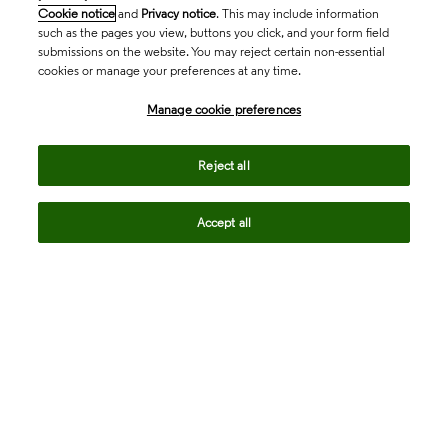
Cookie notice
and
Privacy notice
. This may include information
such as the pages you view, buttons you click, and your form field
submissions on the website. You may reject certain non-essential
cookies or manage your preferences at any time.
Academia & Government
Manage cookie preferences
Life Sciences & Healthcare
Reject all
Accept all
Intellectual Property
Company
language
Regional sites
© 2026 Clarivate. All rights reserved.