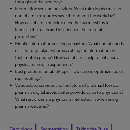
throughout the workday?
Information seeking behaviors. What role do pharma and
non-pharma resources have throughout the workday?
How can pharma develop effective partnerships to
increase the reach and influence of their digital
properties?
Mobile information seeking behaviors. What unmet needs
exist for physicians when searching for information on
their mobile phone? How can pharma help to enhance a
physicians mobile experience?
Best practices for tablet-reps. How can we optimize tablet
rep meetings?
Value added services and the future of pharma. How can
pharma’s digital assets better provide value to physicians?
What resources are physicians interested in when using
pharma websites?
Cardiology
Segmentation
Taking the Pulse