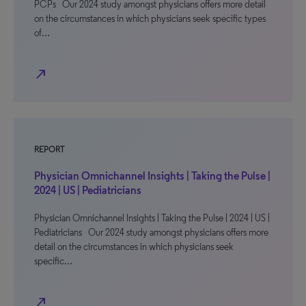
PCPs Our 2024 study amongst physicians offers more detail
on the circumstances in which physicians seek specific types
of…
north_east
REPORT
Physician Omnichannel Insights | Taking the Pulse |
2024 | US | Pediatricians
Physician Omnichannel Insights | Taking the Pulse | 2024 | US |
Pediatricians Our 2024 study amongst physicians offers more
detail on the circumstances in which physicians seek
specific…
north_east