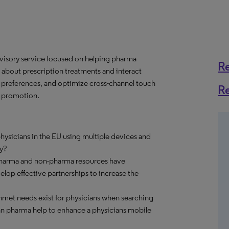
dvisory service focused on helping pharma
R
about prescription treatments and interact
e preferences, and optimize cross-channel touch
R
e promotion.
ysicians in the EU using multiple devices and
y?
pharma and non-pharma resources have
op effective partnerships to increase the
met needs exist for physicians when searching
an pharma help to enhance a physicians mobile