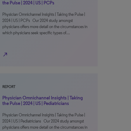
the Pulse | 2024 | US | PCPs
Physician Omnichannel Insights | Taking the Pulse |
2024 | US | PCPs Our 2024 study amongst
physicians offers more detail on the circumstances in
which physicians seek specific types of…
north_east
REPORT
Physician Omnichannel Insights | Taking
the Pulse | 2024 | US | Pediatricians
Physician Omnichannel Insights | Taking the Pulse |
2024 | US | Pediatricians Our 2024 study amongst
physicians offers more detail on the circumstances in