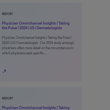
REPORT
Physician Omnichannel Insights | Taking
the Pulse | 2024 | US | Dermatologists
Physician Omnichannel Insights | Taking the Pulse |
2024 | US | Dermatologists Our 2024 study amongst
physicians offers more detail on the circumstances in
which physicians seek specific…
north_east
REPORT
Physician Omnichannel Insights | Taking