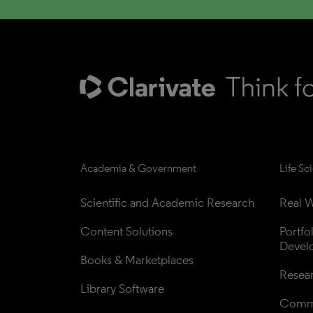
Academia & Government
Life Sc
Scientific and Academic Research
Real W
Content Solutions
Portfo
Devel
Books & Marketplaces
Resea
Library Software
Comme