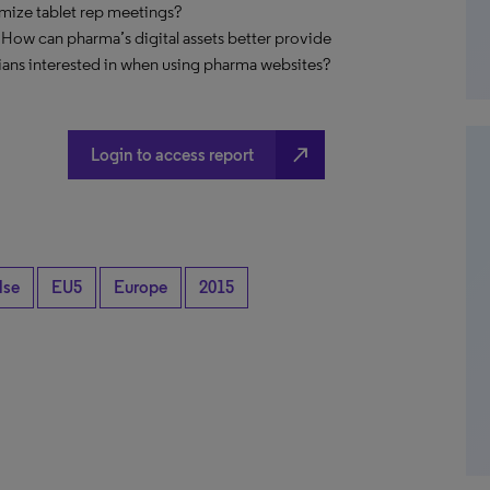
imize tablet rep meetings?
 How can pharma’s digital assets better provide
ians interested in when using pharma websites?
north_east
Login to access report
lse
EU5
Europe
2015