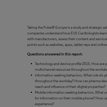
Taking the Pulse® Europe is a study and strategic a
companies understand how EU5 Cardiologists learn 
with manufacturers, assess their content and servic
points such as websites, apps, tablet reps and onlin
Questions answered in this report:
Technology and device profile 2015. How are ph
multichannel resources throughout the workda
Information seeking behaviors. What role do 
throughout the workday? How can pharma devel
reach and influence of their digital properties?
Mobile information seeking behaviors. What un
for information on their mobile phone? How c
experience?