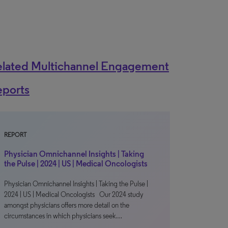
elated Multichannel Engagement
eports
REPORT
Physician Omnichannel Insights | Taking
the Pulse | 2024 | US | Medical Oncologists
Physician Omnichannel Insights | Taking the Pulse |
2024 | US | Medical Oncologists Our 2024 study
amongst physicians offers more detail on the
circumstances in which physicians seek…