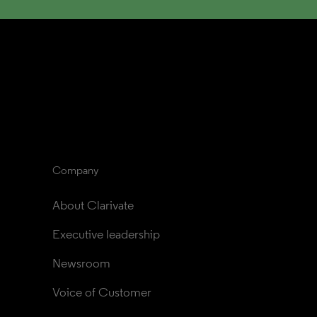
Company
About Clarivate
Executive leadership
Newsroom
Voice of Customer