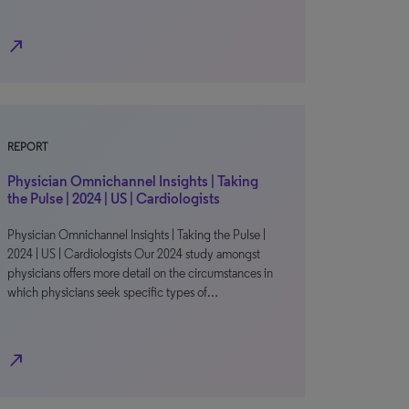
north_east
REPORT
Physician Omnichannel Insights | Taking
the Pulse | 2024 | US | Cardiologists
Physician Omnichannel Insights | Taking the Pulse |
2024 | US | Cardiologists Our 2024 study amongst
physicians offers more detail on the circumstances in
which physicians seek specific types of…
north_east