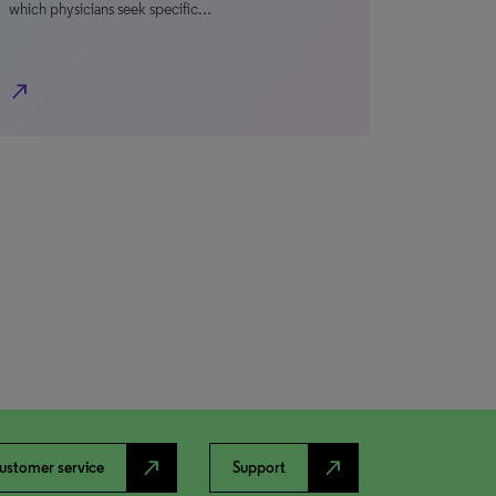
which physicians seek specific…
north_east
north_east
north_east
ustomer service
Support