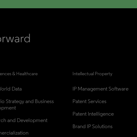
iences & Healthcare
Intellectual Property
orld Data
IP Management Software
lio Strategy and Business 
Patent Services
opment
Patent Intelligence
rch and Development
Brand IP Solutions
rcialization