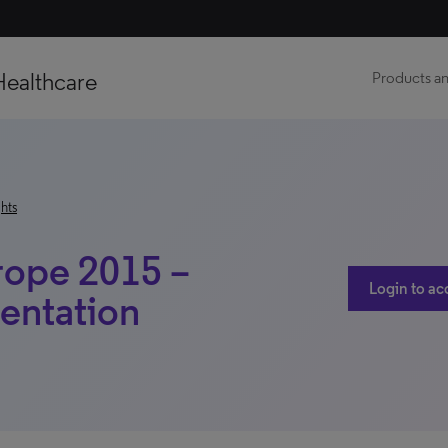
Healthcare
Products an
hts
rope 2015 –
Login to ac
entation