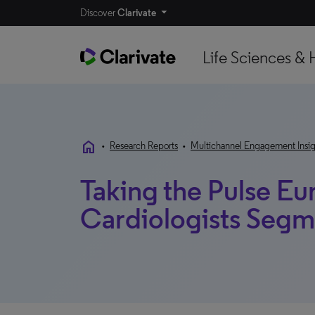
Discover
Clarivate
Life Sciences & 
home
•
Research Reports
•
Multichannel Engagement Insig
Taking the Pulse Eu
Cardiologists Segm