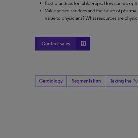
Best practices for tablet-reps. How can we opt
Value added services and the future of pharma.
value to physicians? What resources are physic
account_box
Contact sales
Cardiology
Segmentation
Taking the Pu