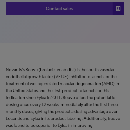
account_box
Contact sales
Novartis’s Beovu (brolucizumab-dbll) is the fourth vascular
endothelial growth factor (VEGF) inhibitor to launch for the
treatment of wet age-related macular degeneration (AMD) in
the United States and the first product to launch for this
indication since Eylea in 2011. Beovu offers the potential for
dosing once every 12 weeks immediately after the first three
monthly doses, giving the product a dosing advantage over
Lucentis and Eylea in its product labeling. Additionally, Beovu
was found to be superior to Eylea in improving