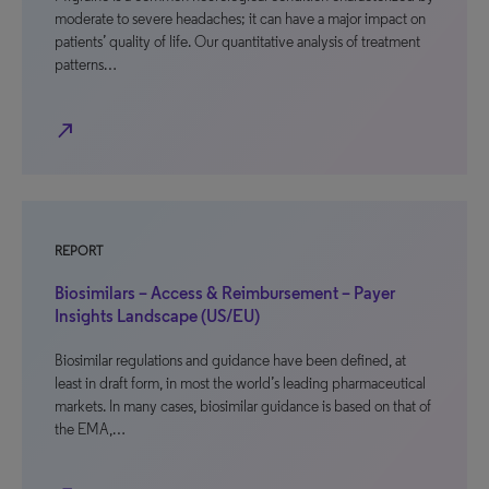
moderate to severe headaches; it can have a major impact on
patients’ quality of life. Our quantitative analysis of treatment
patterns…
north_east
REPORT
Biosimilars – Access & Reimbursement – Payer
Insights Landscape (US/EU)
Biosimilar regulations and guidance have been defined, at
least in draft form, in most the world’s leading pharmaceutical
markets. In many cases, biosimilar guidance is based on that of
the EMA,…