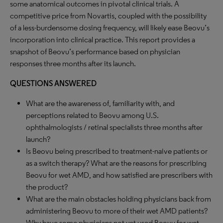
some anatomical outcomes in pivotal clinical trials. A
competitive price from Novartis, coupled with the possibility
of a less-burdensome dosing frequency, will likely ease Beovu’s
incorporation into clinical practice. This report provides a
snapshot of Beovu’s performance based on physician
responses three months after its launch.
QUESTIONS ANSWERED
What are the awareness of, familiarity with, and
perceptions related to Beovu among U.S.
ophthalmologists / retinal specialists three months after
launch?
Is Beovu being prescribed to treatment-naive patients or
as a switch therapy? What are the reasons for prescribing
Beovu for wet AMD, and how satisfied are prescribers with
the product?
What are the main obstacles holding physicians back from
administering Beovu to more of their wet AMD patients?
Why have some physicians not yet used Beovu for wet