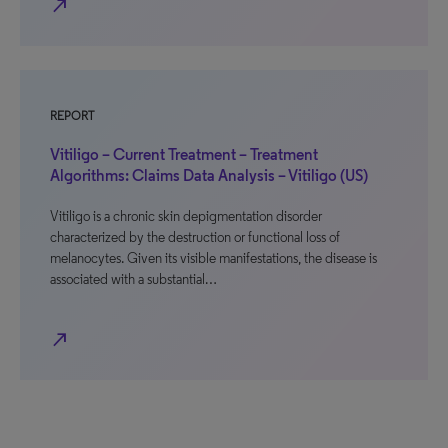
north_east
REPORT
Vitiligo – Current Treatment – Treatment
Algorithms: Claims Data Analysis – Vitiligo (US)
Vitiligo is a chronic skin depigmentation disorder
characterized by the destruction or functional loss of
melanocytes. Given its visible manifestations, the disease is
associated with a substantial…
north_east