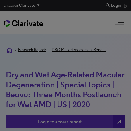
search
Discover
Clarivate
Login
home
•
Research Reports
•
DRG Market Assessment Reports
Dry and Wet Age-Related Macular
Degeneration | Special Topics |
Beovu: Three Months Postlaunch
for Wet AMD | US | 2020
north_east
Login to access report