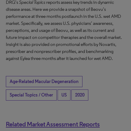
DRG’s
Special Topics
reports assess key trends in dynamic
disease areas. Here we provide a snapshot of Beovu’s
performance at three months postlaunch in the U.S. wet AMD
market. Specifically, we assess U.S. physicians’ awareness,
perceptions, and usage of Beovu, as well as its current and
future impact on competitor therapies and the overall market.
Insight is also provided on promotional efforts by Novartis,
prescriber and nonprescriber profiles, and benchmarking
against Eylea three months after it launched for wet AMD.
Age-Related Macular Degeneration
Special Topics / Other
US
2020
Related Market Assessment Reports