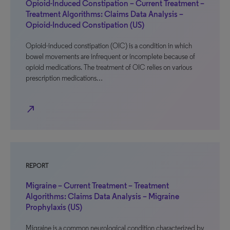
Opioid-Induced Constipation – Current Treatment –
Treatment Algorithms: Claims Data Analysis –
Opioid-Induced Constipation (US)
Opioid-induced constipation (OIC) is a condition in which
bowel movements are infrequent or incomplete because of
opioid medications. The treatment of OIC relies on various
prescription medications…
north_east
REPORT
Migraine – Current Treatment – Treatment
Algorithms: Claims Data Analysis – Migraine
Prophylaxis (US)
Migraine is a common neurological condition characterized by