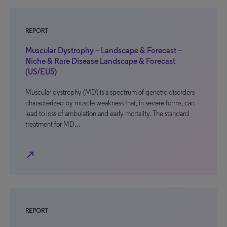
REPORT
Muscular Dystrophy – Landscape & Forecast –
Niche & Rare Disease Landscape & Forecast
(US/EU5)
Muscular dystrophy (MD) is a spectrum of genetic disorders
characterized by muscle weakness that, in severe forms, can
lead to loss of ambulation and early mortality. The standard
treatment for MD…
north_east
REPORT