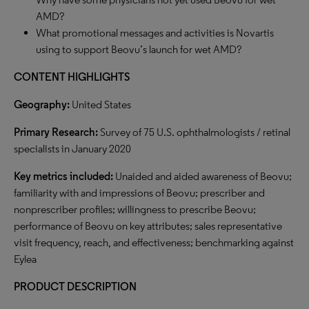
AMD?
What promotional messages and activities is Novartis
using to support Beovu’s launch for wet AMD?
CONTENT HIGHLIGHTS
Geography:
United States
Primary Research:
Survey of 75 U.S. ophthalmologists / retinal
specialists in January 2020
Key metrics included:
Unaided and aided awareness of Beovu;
familiarity with and impressions of Beovu; prescriber and
nonprescriber profiles; willingness to prescribe Beovu;
performance of Beovu on key attributes; sales representative
visit frequency, reach, and effectiveness; benchmarking against
Eylea
PRODUCT DESCRIPTION