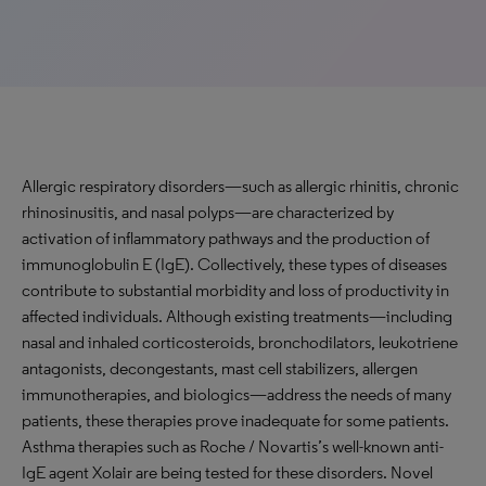
Allergic respiratory disorders—such as allergic rhinitis, chronic
rhinosinusitis, and nasal polyps—are characterized by
activation of inflammatory pathways and the production of
immunoglobulin E (IgE). Collectively, these types of diseases
contribute to substantial morbidity and loss of productivity in
affected individuals. Although existing treatments—including
nasal and inhaled corticosteroids, bronchodilators, leukotriene
antagonists, decongestants, mast cell stabilizers, allergen
immunotherapies, and biologics—address the needs of many
patients, these therapies prove inadequate for some patients.
Asthma therapies such as Roche / Novartis’s well-known anti-
IgE agent Xolair are being tested for these disorders. Novel