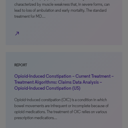
characterized by muscle weakness that, in severe forms, can
lead to loss of ambulation and early mortality. The standard
treatment for MD…
north_east
REPORT
Opioid-Induced Constipation – Current Treatment –
Treatment Algorithms: Claims Data Analysis –
Opioid-Induced Constipation (US)
Opioid-induced constipation (OIC) is a condition in which
bowel movements are infrequent or incomplete because of
opioid medications. The treatment of OIC relies on various
prescription medications…