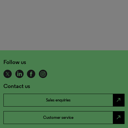
Follow us
Contact us
north_east
Sales enquiries
north_east
Customer service