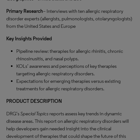
Primary Research
– Interviews with ten allergic respiratory
disorder experts (allergists, pulmonologists, otolaryngologists)
from the United States and Europe
Key Insights Provided
Pipeline review: therapies for allergic rhinitis, chronic
rhinosinusitis, and nasal polyps.
KOLs’ awareness and perceptions of key therapies
targeting allergic respiratory disorders.
Expectations for emerging therapies versus existing
treatments for allergic respiratory disorders.
PRODUCT DESCRIPTION
DRG’s
Special Topics
reports assess key trends in dynamic
disease areas. This report on allergic respiratory disorders will
help developers gain needed insight into the clinical
development of therapies that could shape the future of this