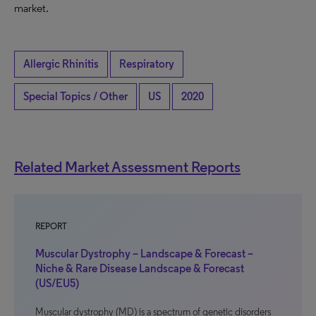
market.
Allergic Rhinitis
Respiratory
Special Topics / Other
US
2020
Related Market Assessment Reports
REPORT
Muscular Dystrophy – Landscape & Forecast –
Niche & Rare Disease Landscape & Forecast
(US/EU5)
Muscular dystrophy (MD) is a spectrum of genetic disorders