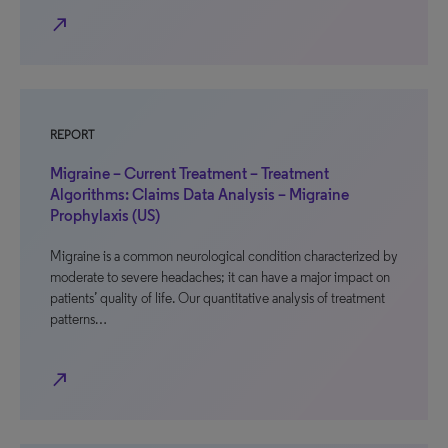
north_east
REPORT
Migraine – Current Treatment – Treatment
Algorithms: Claims Data Analysis – Migraine
Prophylaxis (US)
Migraine is a common neurological condition characterized by
moderate to severe headaches; it can have a major impact on
patients’ quality of life. Our quantitative analysis of treatment
patterns…
north_east