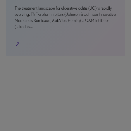
The treatment landscape for ulcerative colitis (UC) is rapidly
evolving. TNF-alpha inhibitors (Johnson & Johnson Innovative
Medicine’s Remicade, AbbVie’s Humira), a CAM inhibitor
(Takeda’s…
north_east