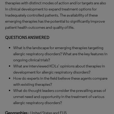
therapies with distinct modes of action and/or targets are also
in clinical development to expand treatment options for
inadequately controlled patients. The availability of these
emerging therapies has the potential to significantly improve
patient health outcomes and quality of life.
QUESTIONS ANSWERED
What is the landscape for emerging therapies targeting
allergic respiratory disorders? What are the key features in
ongoing clinical trials?
What are interviewed KOLs’ opinions about therapies in
development for allergic respiratory disorders?
How do experts in the field believe these agents compare
with existing therapies?
What do thought leaders consider the prevailing areas of
unmet need and opportunity in the treatment of various
allergic respiratory disorders?
Geographies
– United States and EU5