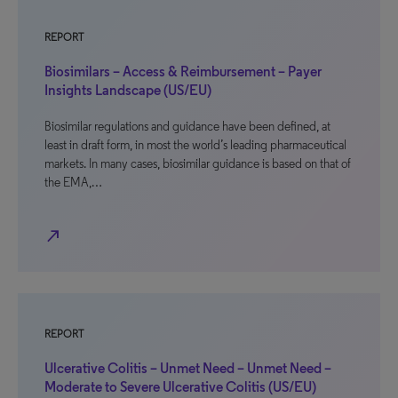
REPORT
Biosimilars – Access & Reimbursement – Payer
Insights Landscape (US/EU)
Biosimilar regulations and guidance have been defined, at
least in draft form, in most the world’s leading pharmaceutical
markets. In many cases, biosimilar guidance is based on that of
the EMA,…
north_east
REPORT
Ulcerative Colitis – Unmet Need – Unmet Need –
Moderate to Severe Ulcerative Colitis (US/EU)