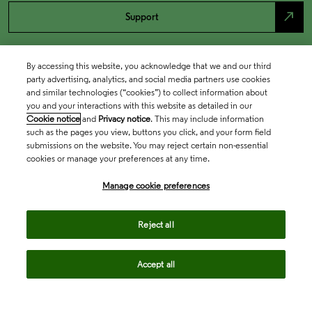
north_east
Support
By accessing this website, you acknowledge that we and our third
party advertising, analytics, and social media partners use cookies
and similar technologies (“cookies”) to collect information about
you and your interactions with this website as detailed in our
Cookie notice
and
Privacy notice
. This may include information
such as the pages you view, buttons you click, and your form field
submissions on the website. You may reject certain non-essential
cookies or manage your preferences at any time.
Academia & Government
Manage cookie preferences
Life Sciences & Healthcare
Reject all
Accept all
Intellectual Property