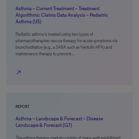
Asthma – Current Treatment – Treatment
Algorithms: Claims Data Analysis – Pediatric
Asthma (US)
Pediatric asthma is treated using two types of
pharmacotherapies: rescue therapy for acute symptoms via
bronchodilation (e.g., a SABA such as Ventolin HFA) and
maintenance therapy to prevent…
north_east
REPORT
Asthma – Landscape & Forecast – Disease
Landscape & Forecast (G7)
The asthma therapy market consists of many well-established