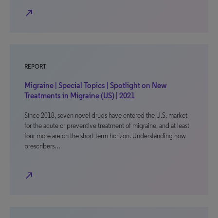
north_east
REPORT
Migraine | Special Topics | Spotlight on New
Treatments in Migraine (US) | 2021
Since 2018, seven novel drugs have entered the U.S. market
for the acute or preventive treatment of migraine, and at least
four more are on the short-term horizon. Understanding how
prescribers…
north_east