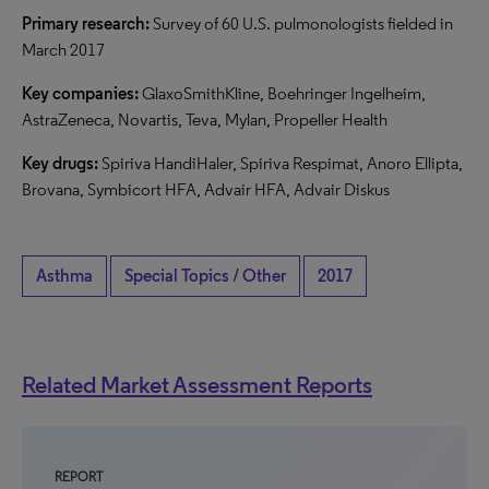
Primary research:
Survey of 60 U.S. pulmonologists fielded in
March 2017
Key companies:
GlaxoSmithKline, Boehringer Ingelheim,
AstraZeneca, Novartis, Teva, Mylan, Propeller Health
Key drugs:
Spiriva HandiHaler, Spiriva Respimat, Anoro Ellipta,
Brovana, Symbicort HFA, Advair HFA, Advair Diskus
Asthma
Special Topics / Other
2017
Related Market Assessment Reports
REPORT