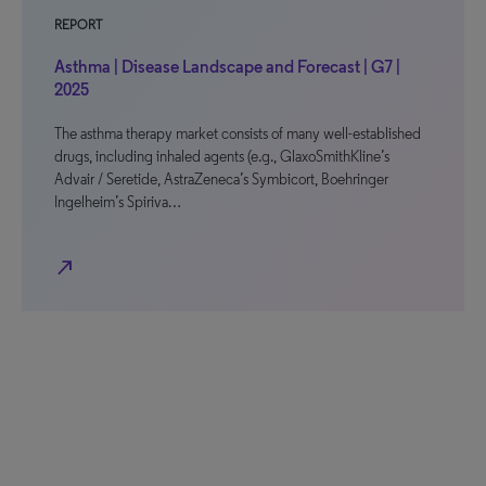
REPORT
Asthma | Disease Landscape and Forecast | G7 |
2025
The asthma therapy market consists of many well-established
drugs, including inhaled agents (e.g., GlaxoSmithKline’s
Advair / Seretide, AstraZeneca’s Symbicort, Boehringer
Ingelheim’s Spiriva…
north_east