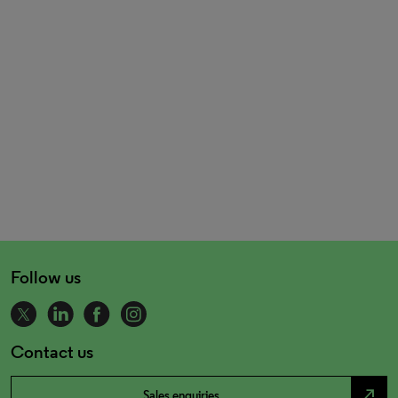
Follow us
Contact us
north_east
Sales enquiries