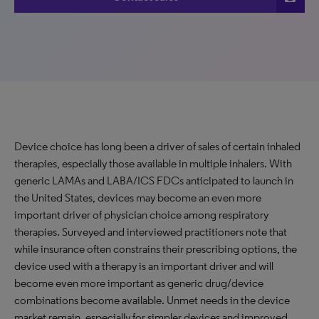
Device choice has long been a driver of sales of certain inhaled
therapies, especially those available in multiple inhalers. With
generic LAMAs and LABA/ICS FDCs anticipated to launch in
the United States, devices may become an even more
important driver of physician choice among respiratory
therapies. Surveyed and interviewed practitioners note that
while insurance often constrains their prescribing options, the
device used with a therapy is an important driver and will
become even more important as generic drug/device
combinations become available. Unmet needs in the device
market remain, especially for simpler devices and improved