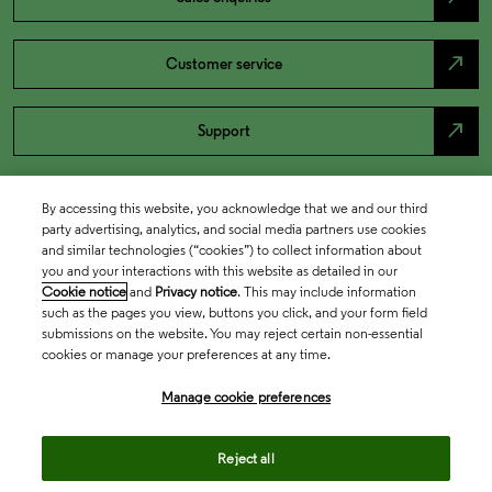
north_east
Customer service
north_east
Support
By accessing this website, you acknowledge that we and our third
party advertising, analytics, and social media partners use cookies
and similar technologies (“cookies”) to collect information about
you and your interactions with this website as detailed in our
Cookie notice
and
Privacy notice
. This may include information
such as the pages you view, buttons you click, and your form field
submissions on the website. You may reject certain non-essential
cookies or manage your preferences at any time.
Academia & Government
Manage cookie preferences
Life Sciences & Healthcare
Reject all