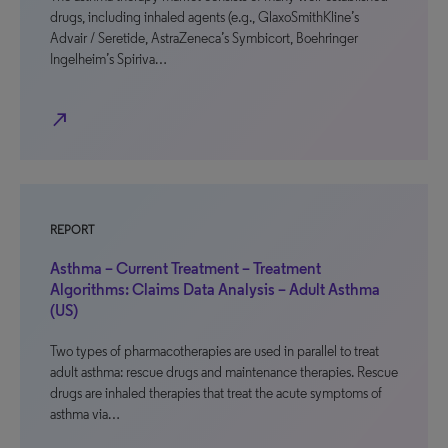
drugs, including inhaled agents (e.g., GlaxoSmithKline’s
Advair / Seretide, AstraZeneca’s Symbicort, Boehringer
Ingelheim’s Spiriva…
north_east
REPORT
Asthma – Current Treatment – Treatment
Algorithms: Claims Data Analysis – Adult Asthma
(US)
Two types of pharmacotherapies are used in parallel to treat
adult asthma: rescue drugs and maintenance therapies. Rescue
drugs are inhaled therapies that treat the acute symptoms of
asthma via…