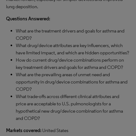
lung deposition.
Questions Answered:
What are the treatment drivers and goals for asthma and
COPD?
What drug/device attributes are key influencers, which
have limited impact, and which are hidden opportunities?
How do current drug/device combinations perform on
key treatment drivers and goals for asthma and COPD?
What are the prevailing areas of unmet need and
opportunity in drug/device combinations for asthma and
COPD?
What trade-offs across different clinical attributes and
price are acceptable to U.S. pulmonologists for a
hypothetical new drug/device combination for asthma
and COPD?
Markets covered:
United States