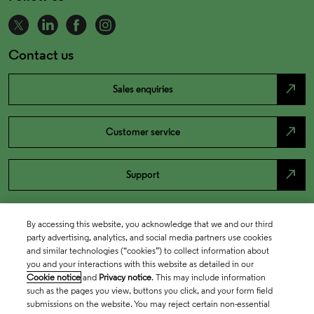
Contact us
north_east
Sales enquiries
north_east
Customer service
north_east
Support
By accessing this website, you acknowledge that we and our third
party advertising, analytics, and social media partners use cookies
and similar technologies (“cookies”) to collect information about
you and your interactions with this website as detailed in our
Cookie notice
and
Privacy notice
. This may include information
such as the pages you view, buttons you click, and your form field
submissions on the website. You may reject certain non-essential