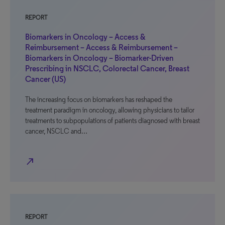
REPORT
Biomarkers in Oncology – Access &
Reimbursement – Access & Reimbursement –
Biomarkers in Oncology – Biomarker-Driven
Prescribing in NSCLC, Colorectal Cancer, Breast
Cancer (US)
The increasing focus on biomarkers has reshaped the
treatment paradigm in oncology, allowing physicians to tailor
treatments to subpopulations of patients diagnosed with breast
cancer, NSCLC and…
north_east
REPORT