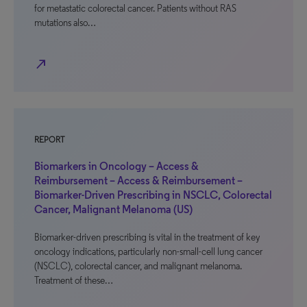
for metastatic colorectal cancer. Patients without RAS
mutations also…
north_east
REPORT
Biomarkers in Oncology – Access &
Reimbursement – Access & Reimbursement –
Biomarker-Driven Prescribing in NSCLC, Colorectal
Cancer, Malignant Melanoma (US)
Biomarker-driven prescribing is vital in the treatment of key
oncology indications, particularly non-small-cell lung cancer
(NSCLC), colorectal cancer, and malignant melanoma.
Treatment of these…