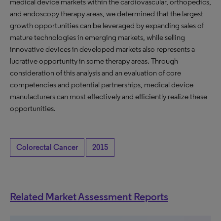
medical device markets within the cardiovascular, orthopedics,
and endoscopy therapy areas, we determined that the largest
growth opportunities can be leveraged by expanding sales of
mature technologies in emerging markets, while selling
innovative devices in developed markets also represents a
lucrative opportunity in some therapy areas. Through
consideration of this analysis and an evaluation of core
competencies and potential partnerships, medical device
manufacturers can most effectively and efficiently realize these
opportunities.
Colorectal Cancer
2015
Related Market Assessment Reports