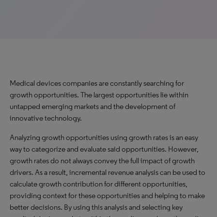
Medical devices companies are constantly searching for
growth opportunities. The largest opportunities lie within
untapped emerging markets and the development of
innovative technology.
Analyzing growth opportunities using growth rates is an easy
way to categorize and evaluate said opportunities. However,
growth rates do not always convey the full impact of growth
drivers. As a result, incremental revenue analysis can be used to
calculate growth contribution for different opportunities,
providing context for these opportunities and helping to make
better decisions. By using this analysis and selecting key