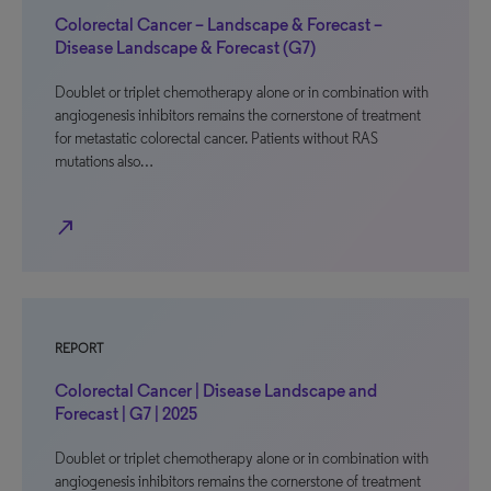
Colorectal Cancer – Landscape & Forecast –
Disease Landscape & Forecast (G7)
Doublet or triplet chemotherapy alone or in combination with
angiogenesis inhibitors remains the cornerstone of treatment
for metastatic colorectal cancer. Patients without RAS
mutations also…
north_east
REPORT
Colorectal Cancer | Disease Landscape and
Forecast | G7 | 2025
Doublet or triplet chemotherapy alone or in combination with
angiogenesis inhibitors remains the cornerstone of treatment