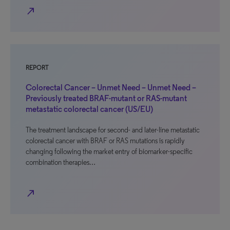
north_east
REPORT
Colorectal Cancer – Unmet Need – Unmet Need –
Previously treated BRAF-mutant or RAS-mutant
metastatic colorectal cancer (US/EU)
The treatment landscape for second- and later-line metastatic
colorectal cancer with BRAF or RAS mutations is rapidly
changing following the market entry of biomarker-specific
combination therapies…
north_east